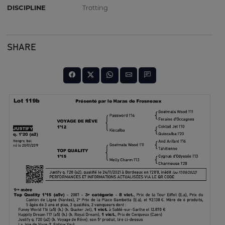
DISCIPLINE
Trotting
SHARE