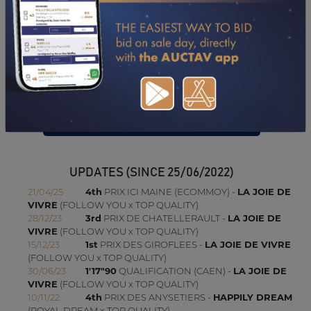
09/10/23
N.C
PRIX DE L'ENTREPRISE CHRISTOPHE B (GR A) (LE
MONT-SAINT-MICHEL-PONTORSON)
02/10/23
N.C
PRIX DE CERQUEUX (GR B) (CAEN)
18/09/23
N.C
PRIX ASS HIPPIQUE DE VIRE ET DU B (GR B) (VIRE
NORMANDIE)
10/07/23
DA
PRIX ETRE EMPLOI (GR B) (GRANVILLE)
CONSULTER SA FICHE SUR LETROT.COM
UPDATES (SINCE 25/06/2022)
21/04/25
4th
PRIX ICI MAINE (ECOMMOY) -
LA JOIE DE
VIVRE
(FOLLOW YOU x TOP QUALITY)
28/12/23
3rd
PRIX DE CHATELLERAULT -
LA JOIE DE
VIVRE
(FOLLOW YOU x TOP QUALITY)
15/12/23
1st
PRIX DES GIROFLEES -
LA JOIE DE VIVRE
(FOLLOW YOU x TOP QUALITY)
30/06/23
1'17"90
QUALIFICATION (CAEN) -
LA JOIE DE
VIVRE
(FOLLOW YOU x TOP QUALITY)
10/11/22
4th
PRIX DES ANYSETIERS -
HAPPILY DREAM
(ROYAL DREAM x TOP QUALITY)