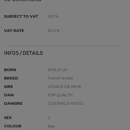
SUBJECT TO VAT
100 %
VAT RATE
20.0 %
INFOS / DETAILS
BORN
2019-01-20
BREED
French trotter
SIRE
VOYAGE DE REVE
DAM
TOP QUALITY
DAMSIRE
GOETMALS WOOD
SEX
G
COLOUR
Bay