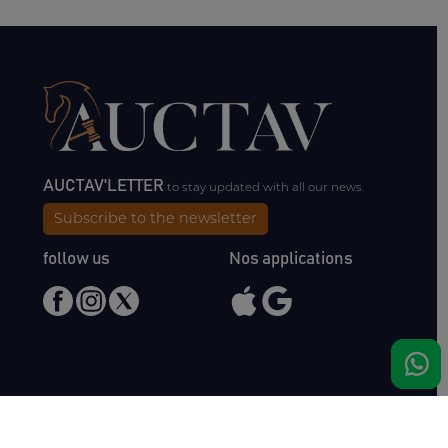
AUCTAV'LETTER
to stay updated with all our news.
Subscribe to the newsletter
follow us
Nos applications
Meet us