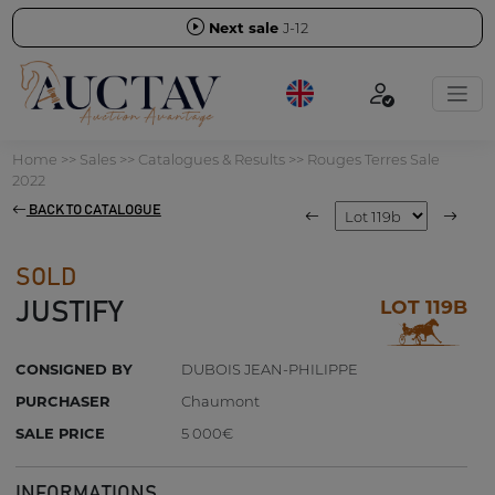
Next sale
J-12
Home
>>
Sales
>>
Catalogues & Results
>>
Rouges Terres Sale
2022
BACK TO CATALOGUE
SOLD
LOT 119B
JUSTIFY
CONSIGNED BY
DUBOIS JEAN-PHILIPPE
PURCHASER
Chaumont
SALE PRICE
5 000€
INFORMATIONS