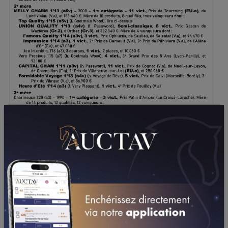
DOWNLOAD PDF
PERFORMANCES
2023
2022
2021