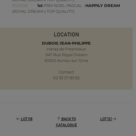
30/10/22
1st
PRIX NOEL PASCAL -
HAPPILY DREAM
(ROYAL DREAM x TOP QUALITY)
LOCATION
DUBOIS JEAN-PHILIPPE
Haras de Fresneaux
547 Rue Royal Dream
61500 Aunou sur Orne
Contact
02 33 27 83 92
LOT 118
BACK TO
LOT 121
CATALOGUE