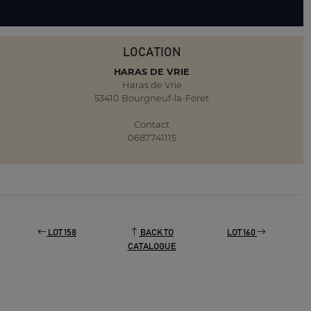
LOCATION
HARAS DE VRIE
Haras de Vrie
53410 Bourgneuf-la-Foret
Contact
0687741115
LOT 158
BACK TO
LOT 160
CATALOGUE