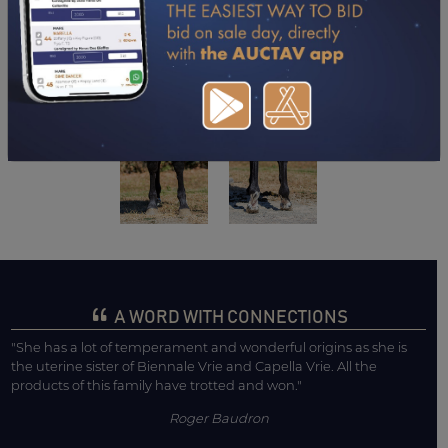
A WORD WITH CONNECTIONS
"She has a lot of temperament and wonderful origins as she is
the uterine sister of Biennale Vrie and Capella Vrie. All the
products of this family have trotted and won."
Roger Baudron