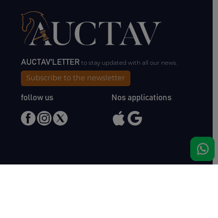
AUCTAV'LETTER
to stay updated with all our news.
Subscribe to the newsletter
follow us
Nos applications
Meet us
Haras de Bois Roussel
61500 Bursard
France