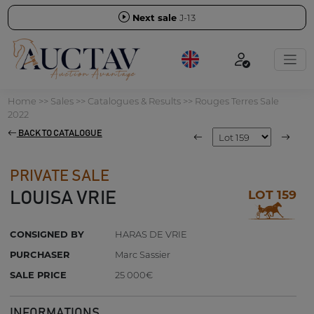
Next sale
J-13
Home
>>
Sales
>>
Catalogues & Results
>>
Rouges Terres Sale
2022
BACK TO CATALOGUE
PRIVATE SALE
LOT 159
LOUISA VRIE
CONSIGNED BY
HARAS DE VRIE
PURCHASER
Marc Sassier
SALE PRICE
25 000€
INFORMATIONS