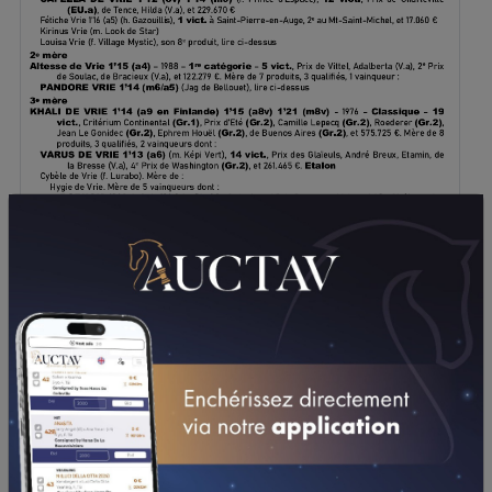
DOWNLOAD PDF