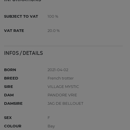
SUBJECT TO VAT
100 %
VAT RATE
20.0 %
INFOS / DETAILS
BORN
2021-04-02
BREED
French trotter
SIRE
VILLAGE MYSTIC
DAM
PANDORE VRIE
DAMSIRE
JAG DE BELLOUET
SEX
F
COLOUR
Bay