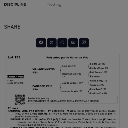
DISCIPLINE
Trotting
SHARE