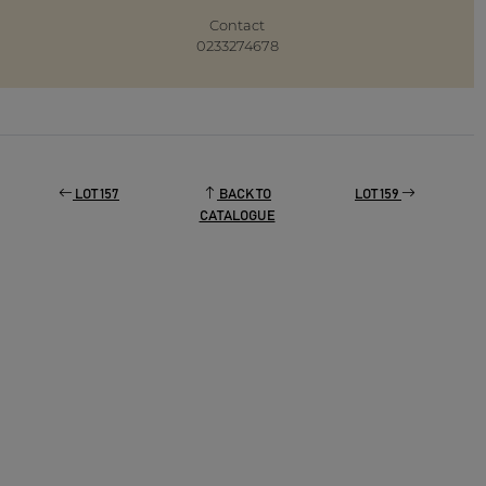
Contact
0233274678
LOT 157
BACK TO
LOT 159
CATALOGUE