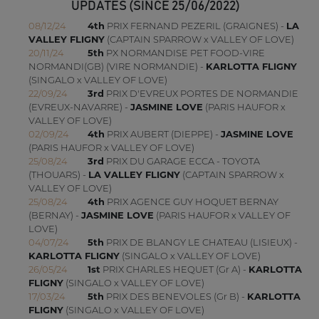
UPDATES (SINCE 25/06/2022)
08/12/24
4th
PRIX FERNAND PEZERIL (GRAIGNES) -
LA
VALLEY FLIGNY
(CAPTAIN SPARROW x VALLEY OF LOVE)
20/11/24
5th
PX NORMANDISE PET FOOD-VIRE
NORMANDI(GB) (VIRE NORMANDIE) -
KARLOTTA FLIGNY
(SINGALO x VALLEY OF LOVE)
22/09/24
3rd
PRIX D'EVREUX PORTES DE NORMANDIE
(EVREUX-NAVARRE) -
JASMINE LOVE
(PARIS HAUFOR x
VALLEY OF LOVE)
02/09/24
4th
PRIX AUBERT (DIEPPE) -
JASMINE LOVE
(PARIS HAUFOR x VALLEY OF LOVE)
25/08/24
3rd
PRIX DU GARAGE ECCA - TOYOTA
(THOUARS) -
LA VALLEY FLIGNY
(CAPTAIN SPARROW x
VALLEY OF LOVE)
25/08/24
4th
PRIX AGENCE GUY HOQUET BERNAY
(BERNAY) -
JASMINE LOVE
(PARIS HAUFOR x VALLEY OF
LOVE)
04/07/24
5th
PRIX DE BLANGY LE CHATEAU (LISIEUX) -
KARLOTTA FLIGNY
(SINGALO x VALLEY OF LOVE)
26/05/24
1st
PRIX CHARLES HEQUET (Gr A) -
KARLOTTA
FLIGNY
(SINGALO x VALLEY OF LOVE)
17/03/24
5th
PRIX DES BENEVOLES (Gr B) -
KARLOTTA
FLIGNY
(SINGALO x VALLEY OF LOVE)