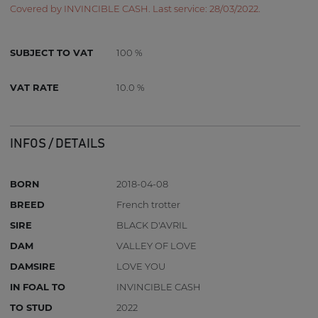
Covered by INVINCIBLE CASH. Last service: 28/03/2022.
SUBJECT TO VAT
100 %
VAT RATE
10.0 %
INFOS / DETAILS
BORN
2018-04-08
BREED
French trotter
SIRE
BLACK D'AVRIL
DAM
VALLEY OF LOVE
DAMSIRE
LOVE YOU
IN FOAL TO
INVINCIBLE CASH
TO STUD
2022