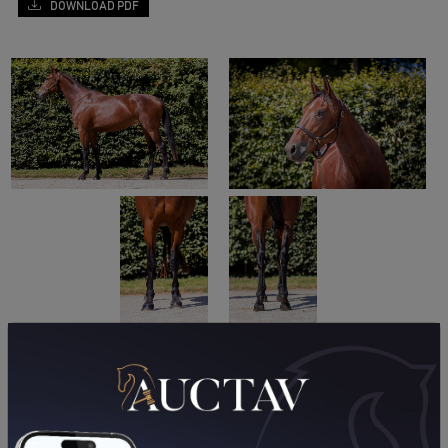
DOWNLOAD PDF
PERFORMANCES
2021
2020
24/10/21
DA
PRIX DES VANS BARBOT (GR A) (VIRE NORMANDIE)