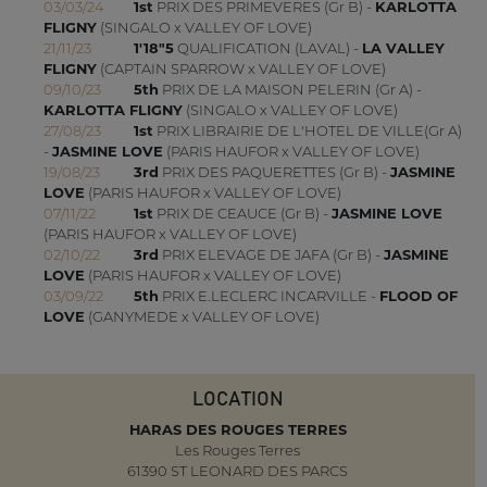
03/03/24
1st
PRIX DES PRIMEVERES (Gr B) -
KARLOTTA
FLIGNY
(SINGALO x VALLEY OF LOVE)
21/11/23
1'18"5
QUALIFICATION (LAVAL) -
LA VALLEY
FLIGNY
(CAPTAIN SPARROW x VALLEY OF LOVE)
09/10/23
5th
PRIX DE LA MAISON PELERIN (Gr A) -
KARLOTTA FLIGNY
(SINGALO x VALLEY OF LOVE)
27/08/23
1st
PRIX LIBRAIRIE DE L'HOTEL DE VILLE(Gr A)
-
JASMINE LOVE
(PARIS HAUFOR x VALLEY OF LOVE)
19/08/23
3rd
PRIX DES PAQUERETTES (Gr B) -
JASMINE
LOVE
(PARIS HAUFOR x VALLEY OF LOVE)
07/11/22
1st
PRIX DE CEAUCE (Gr B) -
JASMINE LOVE
(PARIS HAUFOR x VALLEY OF LOVE)
02/10/22
3rd
PRIX ELEVAGE DE JAFA (Gr B) -
JASMINE
LOVE
(PARIS HAUFOR x VALLEY OF LOVE)
03/09/22
5th
PRIX E.LECLERC INCARVILLE -
FLOOD OF
LOVE
(GANYMEDE x VALLEY OF LOVE)
LOCATION
HARAS DES ROUGES TERRES
Les Rouges Terres
61390 ST LEONARD DES PARCS