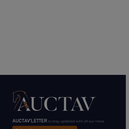
AUCTAV'LETTER
to stay updated with all our news.