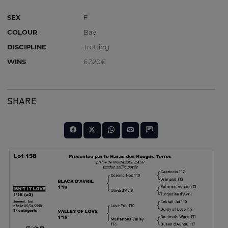
SEX
F
COLOUR
Bay
DISCIPLINE
Trotting
WINS
6 320€
SHARE