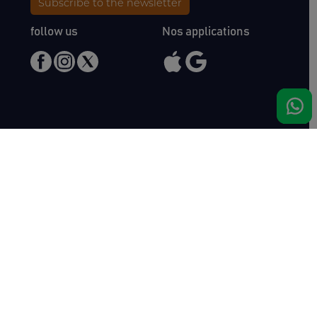
Subscribe to the newsletter
follow us
Nos applications
Meet us
Haras de Bois Roussel
61500 Bursard
France
Sales
Auctav
Catalogues & Results
About us
Entries
Team
How to buy
Media kit
How to sell
Contact
News
FAQ
Success