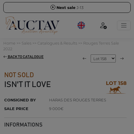
Next sale
J-13
Home
>>
Sales
>>
Catalogues & Results
>>
Rouges Terres Sale
2022
BACK TO CATALOGUE
NOT SOLD
LOT 158
ISN'T IT LOVE
CONSIGNED BY
HARAS DES ROUGES TERRES
SALE PRICE
9 000€
INFORMATIONS