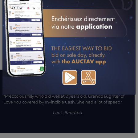
15/07/21
DA
PRIX D'ESCUROLLES (ENGHIEN)
16/04/21
DA
PRIX VESTA (ARGENTAN)
13/01/21
5TH
PRIX DE LA COTE SAINT ANDRE (CAGNES-SUR-
MER)
05/01/21
9TH
PRIX D'ACIGNE (VINCENNES)
CONSULTER SA FICHE SUR LETROT.COM
A WORD WITH CONNECTIONS
"Precocious filly who did well at 2 years old. Granddaughter of
Love You covered by Invincible Cash. She had a lot of speed."
Louis Baudron