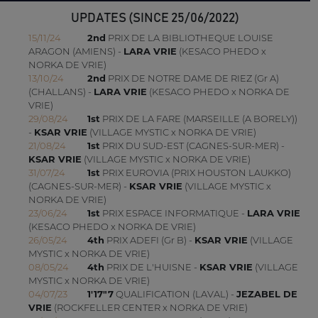
UPDATES (SINCE 25/06/2022)
15/11/24
2nd
PRIX DE LA BIBLIOTHEQUE LOUISE
ARAGON (AMIENS) -
LARA VRIE
(KESACO PHEDO x
NORKA DE VRIE)
13/10/24
2nd
PRIX DE NOTRE DAME DE RIEZ (Gr A)
(CHALLANS) -
LARA VRIE
(KESACO PHEDO x NORKA DE
VRIE)
29/08/24
1st
PRIX DE LA FARE (MARSEILLE (A BORELY))
-
KSAR VRIE
(VILLAGE MYSTIC x NORKA DE VRIE)
21/08/24
1st
PRIX DU SUD-EST (CAGNES-SUR-MER) -
KSAR VRIE
(VILLAGE MYSTIC x NORKA DE VRIE)
31/07/24
1st
PRIX EUROVIA (PRIX HOUSTON LAUKKO)
(CAGNES-SUR-MER) -
KSAR VRIE
(VILLAGE MYSTIC x
NORKA DE VRIE)
23/06/24
1st
PRIX ESPACE INFORMATIQUE -
LARA VRIE
(KESACO PHEDO x NORKA DE VRIE)
26/05/24
4th
PRIX ADEFI (Gr B) -
KSAR VRIE
(VILLAGE
MYSTIC x NORKA DE VRIE)
08/05/24
4th
PRIX DE L'HUISNE -
KSAR VRIE
(VILLAGE
MYSTIC x NORKA DE VRIE)
04/07/23
1'17"7
QUALIFICATION (LAVAL) -
JEZABEL DE
VRIE
(ROCKFELLER CENTER x NORKA DE VRIE)