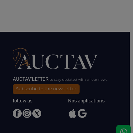
AUCTAV'LETTER
to stay updated with all our news.
Subscribe to the newsletter
follow us
Nos applications