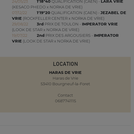
24/05/23
1'18"40
QUALIFICATION (CAEN) -
LARA VRIE
(KESACO PHEDO x NORKA DE VRIE)
07/12/22
1'19"20
QUALIFICATION (CAEN) -
JEZABEL DE
VRIE
(ROCKFELLER CENTER x NORKA DE VRIE)
29/08/22
3rd
PRIX DE TOULON -
IMPERATOR VRIE
(LOOK DE STAR x NORKA DE VRIE)
19/07/22
2nd
PRIX DES ARGOUSIERS -
IMPERATOR
VRIE
(LOOK DE STAR x NORKA DE VRIE)
LOCATION
HARAS DE VRIE
Haras de Vrie
53410 Bourgneuf-la-Foret
Contact
0687741115