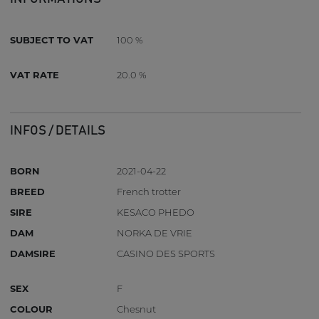
SUBJECT TO VAT
100 %
VAT RATE
20.0 %
INFOS / DETAILS
BORN
2021-04-22
BREED
French trotter
SIRE
KESACO PHEDO
DAM
NORKA DE VRIE
DAMSIRE
CASINO DES SPORTS
SEX
F
COLOUR
Chesnut