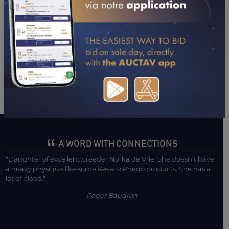
26/02/26
2ND
PRIX ALEXIS JOURDAN (LAVAL)
04/02/26
1ST
PRIX DE L'HUISSERIE (LAVAL)
21/01/26
4TH
PRIX SAVEURS DES MOULINS (ANGERS)
08/01/26
3RD
PRIX DU TROPHY TOUR - PX PAUL ESSARTIAL
(BORDEAUX - LE BOUSCAT)
CONSULTER SA FICHE SUR LETROT.COM
A WORD WITH CONNECTIONS
"Daughter of excellent breeder Norka de Vrie. She doesn’t have
a heavy physique like some Kesaco Phedo products. She has a
lot of blood."
Roger Baudron