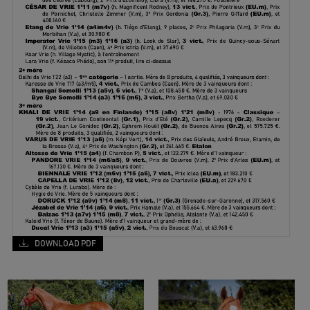
DOWNLOAD PDF