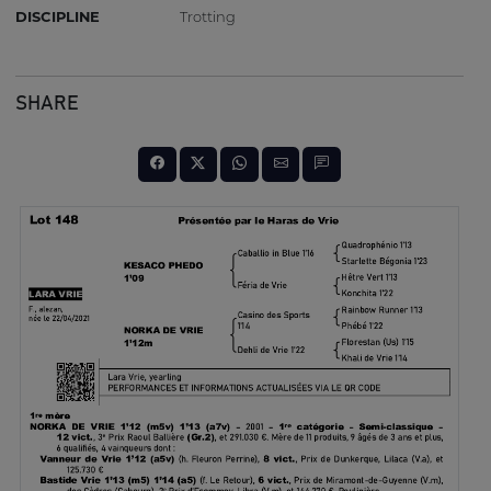
DISCIPLINE
Trotting
SHARE