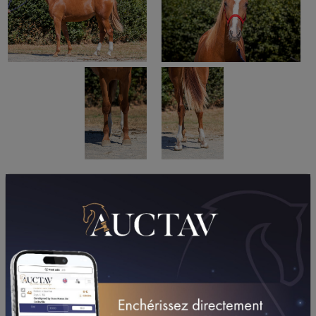
PERFORMANCES
2026
2025
2024
2023
08/05/26
5TH
PRIX FER ART FORGE - SAINT AUBIN (GR A) (VIRE
NORMANDIE)
29/04/26
DA
PRIX SKALI (LAVAL)
07/04/26
DA
PRIX ALBIREO (VINCENNES - GP)
17/03/26
4TH
PRIX DE LA SOCIETE DU TROTTEUR FRANCAIS
(MESLAY-DU-MAINE)