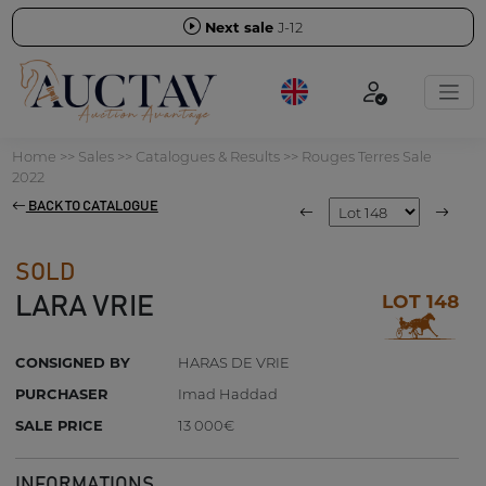
Next sale
J-12
Home
>>
Sales
>>
Catalogues & Results
>>
Rouges Terres Sale
2022
BACK TO CATALOGUE
SOLD
LOT 148
LARA VRIE
CONSIGNED BY
HARAS DE VRIE
PURCHASER
Imad Haddad
SALE PRICE
13 000€
INFORMATIONS