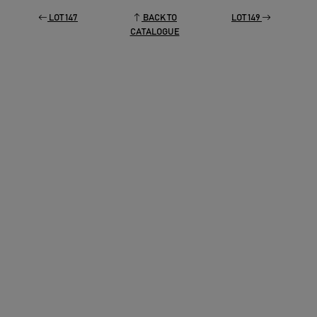
LOT 147
BACK TO
LOT 149
CATALOGUE