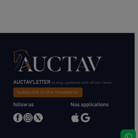
AUCTAV'LETTER
to stay updated with all our news.
Subscribe to the newsletter
follow us
Nos applications