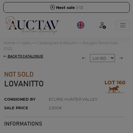
Next sale
J-13
Home
>>
Sales
>>
Catalogues & Results
>>
Rouges Terres Sale
2022
BACK TO CATALOGUE
NOT SOLD
LOT 160
LOVANITTO
CONSIGNED BY
ECURIE HUNTER VALLEY
SALE PRICE
2 500€
INFORMATIONS