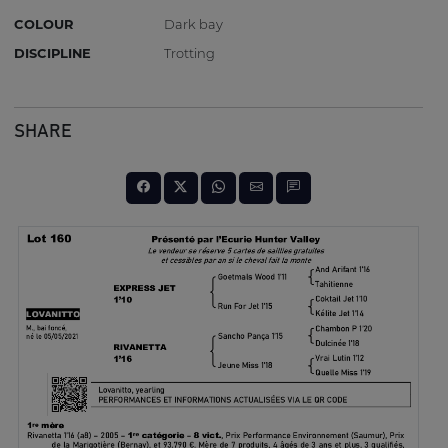
COLOUR
Dark bay
DISCIPLINE
Trotting
SHARE