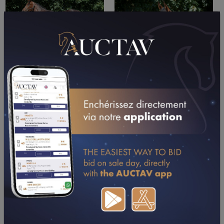
PERFORMANCES
2025
2024
11/09/25
DA
PRIX DE BOULOURIS (MARSEILLE (A BORELY))
15/08/25
2ND
GRAND PRIX DE LA VILLE DE GRENADE
(GRENADE-SUR-GARONNE)
29/07/25
7TH
PRIX V & B LANGON (LANGON-LIBOURNE)
15/07/25
1ST
PRIX CHATEAU PONT DE BRION (LANGON-