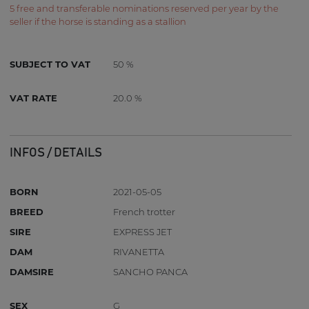
5 free and transferable nominations reserved per year by the
seller if the horse is standing as a stallion
SUBJECT TO VAT
50 %
VAT RATE
20.0 %
INFOS / DETAILS
BORN
2021-05-05
BREED
French trotter
SIRE
EXPRESS JET
DAM
RIVANETTA
DAMSIRE
SANCHO PANCA
SEX
G