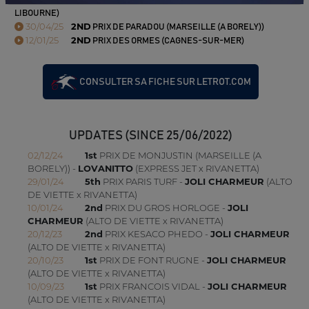
LIBOURNE)
30/04/25
2ND
PRIX DE PARADOU (MARSEILLE (A BORELY))
12/01/25
2ND
PRIX DES ORMES (CAGNES-SUR-MER)
CONSULTER SA FICHE SUR LETROT.COM
UPDATES (SINCE 25/06/2022)
02/12/24
1st
PRIX DE MONJUSTIN (MARSEILLE (A
BORELY)) -
LOVANITTO
(EXPRESS JET x RIVANETTA)
29/01/24
5th
PRIX PARIS TURF -
JOLI CHARMEUR
(ALTO
DE VIETTE x RIVANETTA)
10/01/24
2nd
PRIX DU GROS HORLOGE -
JOLI
CHARMEUR
(ALTO DE VIETTE x RIVANETTA)
20/12/23
2nd
PRIX KESACO PHEDO -
JOLI CHARMEUR
(ALTO DE VIETTE x RIVANETTA)
20/10/23
1st
PRIX DE FONT RUGNE -
JOLI CHARMEUR
(ALTO DE VIETTE x RIVANETTA)
10/09/23
1st
PRIX FRANCOIS VIDAL -
JOLI CHARMEUR
(ALTO DE VIETTE x RIVANETTA)