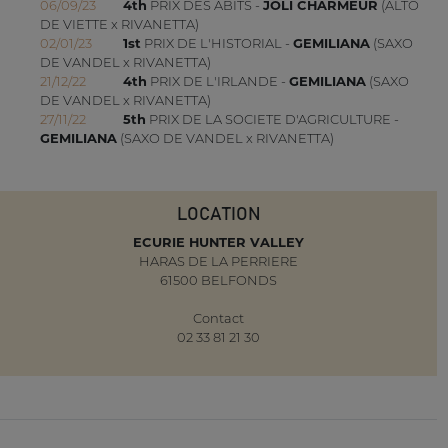
06/09/23
4th
PRIX DES ABITS -
JOLI CHARMEUR
(ALTO
DE VIETTE x RIVANETTA)
02/01/23
1st
PRIX DE L'HISTORIAL -
GEMILIANA
(SAXO
DE VANDEL x RIVANETTA)
21/12/22
4th
PRIX DE L'IRLANDE -
GEMILIANA
(SAXO
DE VANDEL x RIVANETTA)
27/11/22
5th
PRIX DE LA SOCIETE D'AGRICULTURE -
GEMILIANA
(SAXO DE VANDEL x RIVANETTA)
LOCATION
ECURIE HUNTER VALLEY
HARAS DE LA PERRIERE
61500 BELFONDS
Contact
02 33 81 21 30