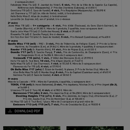
DOWNLOAD PDF