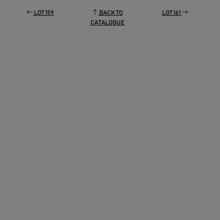
LOT 159
BACK TO
LOT 161
CATALOGUE