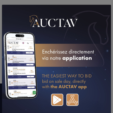
PERFORMANCES
2025
2024
2023
2022
09/06/25
DA
PRIX MASINA (GR B) (MONTAUBAN)
02/06/25
9TH
PRIX DU MEDOC (EAUZE)
24/05/25
NP
PRIX DU 150ÈME ANNIVERSAIRE DE LA SOCIET
(BEAUMONT DE LOMAGNE)
21/03/25
N.C
PRIX DU COUVENT DES JACOBINS (TOULOUSE)
CONSULTER SA FICHE SUR LETROT.COM
A WORD WITH CONNECTIONS
"A late colt but his gaits make you dream."