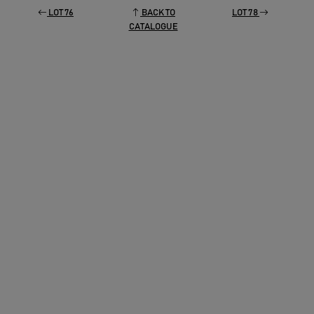
LOT 76
BACK TO
LOT 78
CATALOGUE