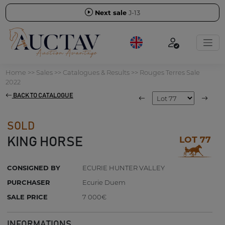
Next sale
J-13
Home
>>
Sales
>>
Catalogues & Results
>>
Rouges Terres Sale
2022
BACK TO CATALOGUE
SOLD
LOT 77
KING HORSE
CONSIGNED BY
ECURIE HUNTER VALLEY
PURCHASER
Ecurie Duem
SALE PRICE
7 000€
INFORMATIONS