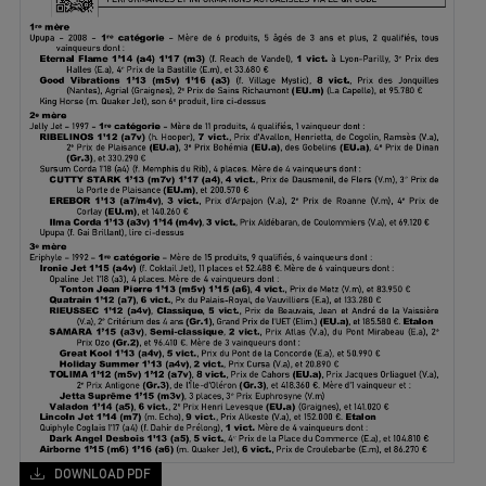
DOWNLOAD PDF