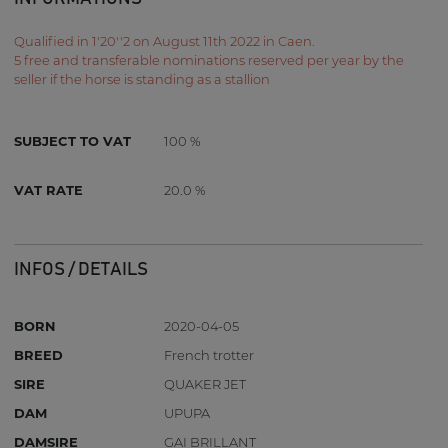
Qualified in 1'20''2 on August 11th 2022 in Caen.
5 free and transferable nominations reserved per year by the
seller if the horse is standing as a stallion
SUBJECT TO VAT
100 %
VAT RATE
20.0 %
INFOS / DETAILS
BORN
2020-04-05
BREED
French trotter
SIRE
QUAKER JET
DAM
UPUPA
DAMSIRE
GAI BRILLANT