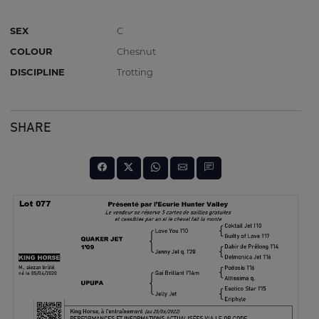
SEX
C
COLOUR
Chesnut
DISCIPLINE
Trotting
SHARE