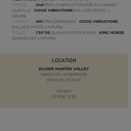
15/09/22
2nd
PRIX LE BAR DU THEATRE DU GRAND
QUEVILLY -
GOOD VIBRATIONS
(VILLAGE MYSTIC x
UPUPA)
04/09/22
4th
PRIX DYNAVENA -
GOOD VIBRATIONS
(VILLAGE MYSTIC x UPUPA)
11/08/22
1'20"20
QUALIFICATION (CAEN) -
KING HORSE
(QUAKER JET x UPUPA)
LOCATION
ECURIE HUNTER VALLEY
HARAS DE LA PERRIERE
61500 BELFONDS
Contact
02 33 81 21 30