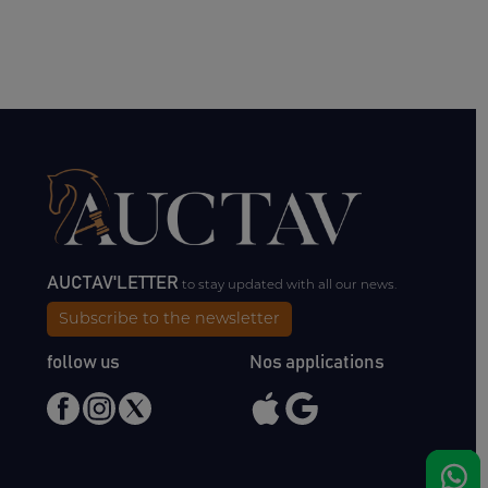
AUCTAV'LETTER
to stay updated with all our news.
Subscribe to the newsletter
follow us
Nos applications