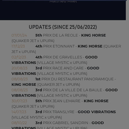
Matthieu Millet
UPDATES (SINCE 25/06/2022)
07/01/24
5th
PRIX DE LA REOLE -
KING HORSE
(QUAKER JET x UPUPA)
17/12/23
4th
PRIX ETONNANT -
KING HORSE
(QUAKER
JET x UPUPA)
02/12/23
4th
PRIX DE GRAVELLES -
GOOD
VIBRATIONS
(VILLAGE MYSTIC x UPUPA)
20/08/23
3rd
PRIX RACE AND CARE -
GOOD
VIBRATIONS
(VILLAGE MYSTIC x UPUPA)
08/08/23
1st
PRIX DU RESTAURANT PANORAMIQUE -
KING HORSE
(QUAKER JET x UPUPA)
08/08/23
3rd
PRIX DE LA VILLE DE LA BAULE -
GOOD
VIBRATIONS
(VILLAGE MYSTIC x UPUPA)
30/07/23
5th
PRIX JEAN LEMAIRE -
KING HORSE
(QUAKER JET x UPUPA)
14/07/23
3rd
PRIX TRANSLYRE -
GOOD VIBRATIONS
(VILLAGE MYSTIC x UPUPA)
08/10/22
3rd
PRIX GABRIEL SANDRIN -
GOOD
VIBRATIONS
(VILLAGE MYSTIC x UPUPA)