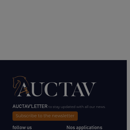
AUCTAV'LETTER
to stay updated with all our news.
Subscribe to the newsletter
follow us
Nos applications