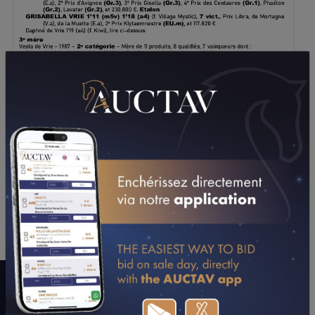
DOWNLOAD PDF
A WORD WITH CONNECTIONS