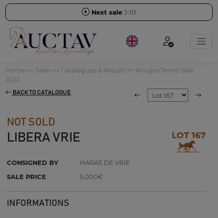
Next sale
J-10
Home
>>
Sales
>>
Catalogues & Results
>>
Rouges Terres Sale
2022
BACK TO CATALOGUE
NOT SOLD
LOT 167
LIBERA VRIE
CONSIGNED BY
HARAS DE VRIE
SALE PRICE
5 000€
INFORMATIONS