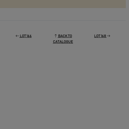
LOT 166
BACK TO
LOT 168
CATALOGUE