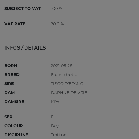
SUBJECT TO VAT
100 %
VAT RATE
20.0 %
INFOS / DETAILS
BORN
2021-05-26
BREED
French trotter
SIRE
TIEGO D'ETANG
DAM
DAPHNE DE VRIE
DAMSIRE
KIWI
SEX
F
COLOUR
Bay
DISCIPLINE
Trotting