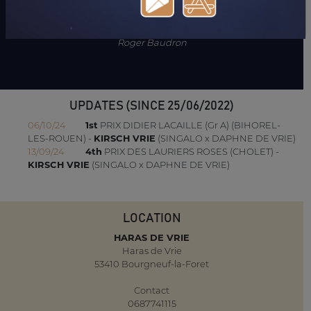
"Mare near of blood. Her mother is the uterine sister of Velasquez
and Grisabella Vrie."
Roger Baudron
UPDATES (SINCE 25/06/2022)
06/10/24
1st
PRIX DIDIER LACAILLE (Gr A) (BIHOREL-
LES-ROUEN) -
KIRSCH VRIE
(SINGALO x DAPHNE DE VRIE)
13/09/24
4th
PRIX DES LAURIERS ROSES (CHOLET) -
KIRSCH VRIE
(SINGALO x DAPHNE DE VRIE)
LOCATION
HARAS DE VRIE
Haras de Vrie
53410 Bourgneuf-la-Foret
Contact
0687741115