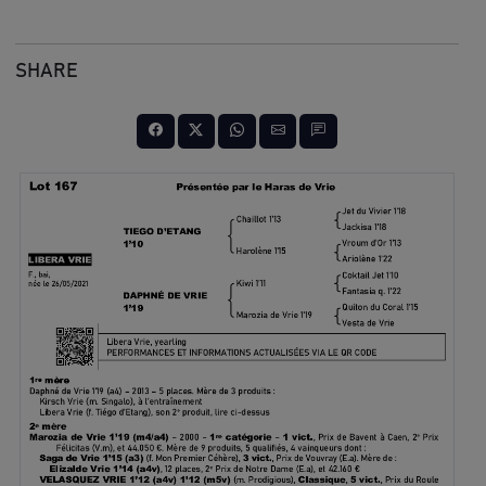
SHARE