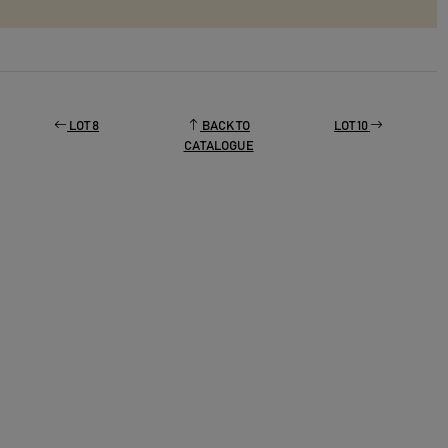
LOT 8
BACK TO
LOT 10
CATALOGUE