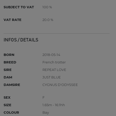
SUBJECT TO VAT
100 %
VAT RATE
20.0 %
INFOS / DETAILS
BORN
2018-05-14
BREED
French trotter
SIRE
REPEAT LOVE
DAM
JUST BLUE
DAMSIRE
CYGNUS D'ODYSSEE
SEX
F
SIZE
1.65m - 16:1hh
COLOUR
Bay