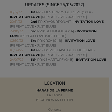
UPDATES (SINCE 25/06/2022)
18/12/22
1st
PRIX DES BORDS DE LOIRE (Gr B) -
INVITATION LOVE
(REPEAT LOVE x JUST BLUE)
20/11/22
2nd
PRIX YAOURT O'LAIT -
INVITATION LOVE
(REPEAT LOVE x JUST BLUE)
29/10/22
3rd
PRIX GELINOTTE (Gr A) -
INVITATION
LOVE
(REPEAT LOVE x JUST BLUE)
02/10/22
3rd
PRIX RCA (Gr B) -
INVITATION LOVE
(REPEAT LOVE x JUST BLUE)
10/09/22
1st
PRIX BORDELAISE DE LUNETTERIE -
INVITATION LOVE
(REPEAT LOVE x JUST BLUE)
24/07/22
5th
PRIX SMARTURF (Gr B) -
INVITATION LOVE
(REPEAT LOVE x JUST BLUE)
LOCATION
HARAS DE LA FERME
La Ferme
61240 NONANT LE PIN
Contact