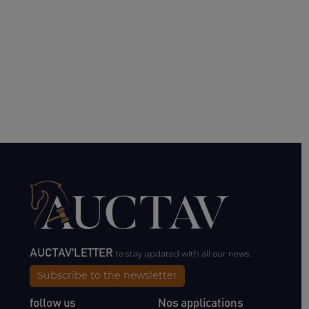
AUCTAV'LETTER
to stay updated with all our news.
Subscribe to the newsletter
follow us
Nos applications