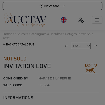
Next sale
J-13
Home
>>
Sales
>>
Catalogues & Results
>>
Rouges Terres Sale
2022
BACK TO CATALOGUE
NOT SOLD
LOT 9
INVITATION LOVE
CONSIGNED BY
HARAS DE LA FERME
SALE PRICE
11 000€
INFORMATIONS