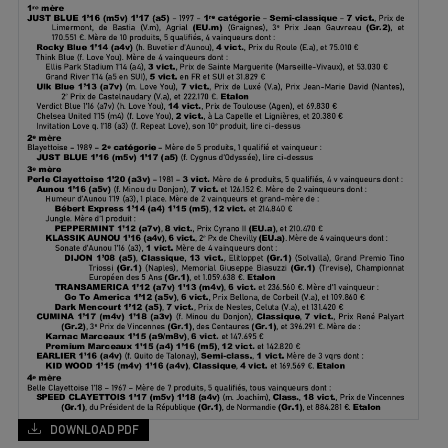
DOWNLOAD PDF