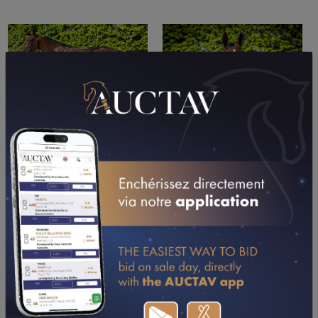
PERFORMANCES
2024
2023
2022
22/09/24
DA
PRIX IBIS LISIEUX (LISIEUX)
07/08/24
DA
PRIX PICOTY ATLANTIQUE (CHATELAILLON-LA