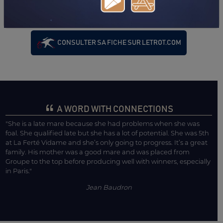
ROCHELLE)
18/07/24
DA
PRIX DE L'HIPPODROME DU BOUSCAT (BIARRITZ)
CONSULTER SA FICHE SUR LETROT.COM
A WORD WITH CONNECTIONS
"She is a late mare because she had problems when she was
foal. She qualified late but she has a lot of potential. She was 5th
at La Ferté Vidame and she’s only going to progress. It’s a great
family. His mother was a good mare and was placed from
Groupe to the top before producing well with winners, especially
in Paris."
Jean Baudron