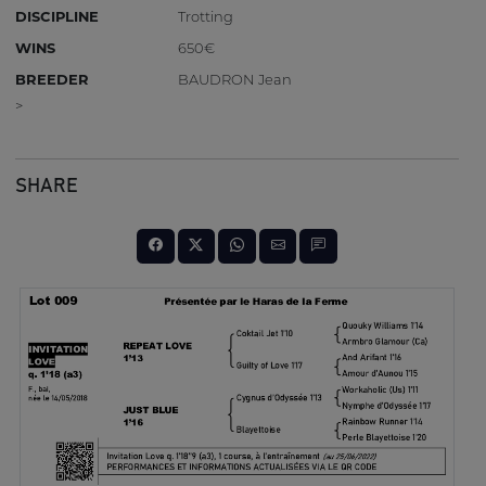
DISCIPLINE
Trotting
WINS
650€
BREEDER
BAUDRON Jean
>
SHARE