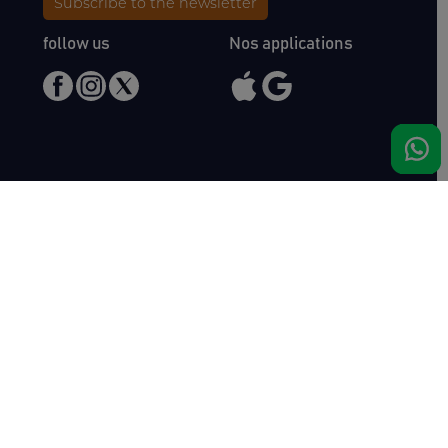
Subscribe to the newsletter
follow us
Nos applications
Meet us
Haras de Bois Roussel
61500 Bursard
France
Sales
Auctav
Catalogues & Results
About us
Entries
Team
How to buy
Media kit
How to sell
Contact
News
FAQ
Success