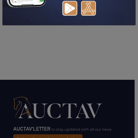
AUCTAV'LETTER
to stay updated with all our news.