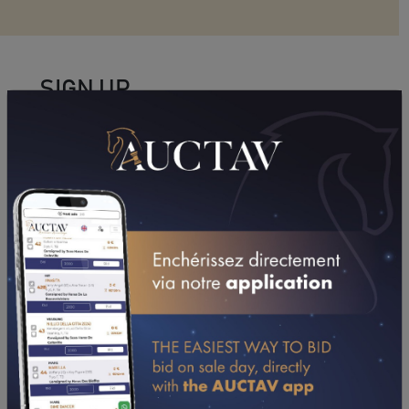
SIGN UP
To access all the features, including horse entries,
approval to bid, and management of favorites.