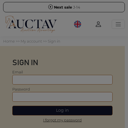
Next sale
J-14
Home
>>
My account
>> Sign in
SIGN IN
Email
Password
I forgot my password