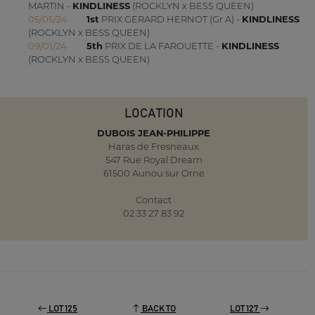
MARTIN -
KINDLINESS
(ROCKLYN x BESS QUEEN)
05/05/24
1st
PRIX GERARD HERNOT (Gr A) -
KINDLINESS
(ROCKLYN x BESS QUEEN)
09/01/24
5th
PRIX DE LA FAROUETTE -
KINDLINESS
(ROCKLYN x BESS QUEEN)
LOCATION
DUBOIS JEAN-PHILIPPE
Haras de Fresneaux
547 Rue Royal Dream
61500 Aunou sur Orne
Contact
02 33 27 83 92
LOT 125
BACK TO
LOT 127