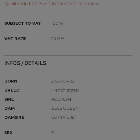
Qualified in 1'20''7 on July 28th 2022 in Le Mans.
SUBJECT TO VAT
100 %
VAT RATE
20.0 %
INFOS / DETAILS
BORN
2020-04-22
BREED
French trotter
SIRE
ROCKLYN
DAM
BESS QUEEN
DAMSIRE
COKTAIL JET
SEX
F