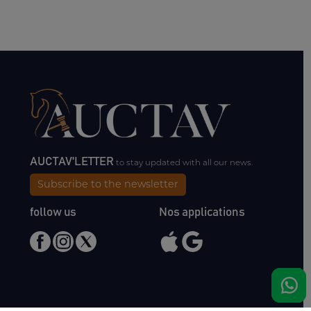
AUCTAV'LETTER
to stay updated with all our news.
Subscribe to the newsletter
follow us
Nos applications