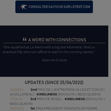
CONSULTER SA FICHE SUR LETROT.COM
A WORD WITH CONNECTIONS
"She qualified at Le Mans with a big last kilometre. She’s a
practical filly who can afford to start in the coming weeks."
Etienne Dubois
UPDATES (SINCE 25/06/2022)
24/08/24
2nd
PRIX DE L'ENTREPRISE ALLEZ ET COM (Gr
A) (VILLEREAL) -
KINDLINESS
(ROCKLYN x BESS QUEEN)
17/06/24
3rd
PRIX DE ROSEL -
KINDLINESS
(ROCKLYN x
BESS QUEEN)
09/06/24
1st
PRIX PRESIDENT FONDATEUR PIERRE