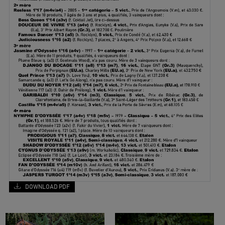
DOWNLOAD PDF