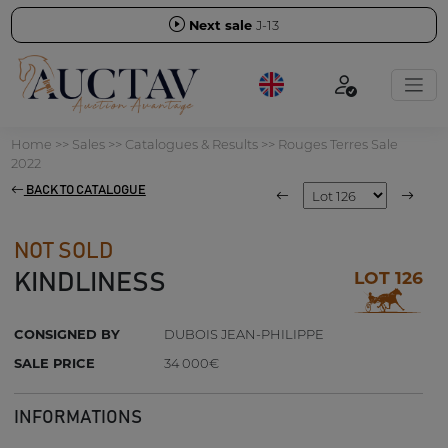
Next sale
J-13
Home
>>
Sales
>>
Catalogues & Results
>>
Rouges Terres Sale
2022
BACK TO CATALOGUE
NOT SOLD
LOT 126
KINDLINESS
CONSIGNED BY
DUBOIS JEAN-PHILIPPE
SALE PRICE
34 000€
INFORMATIONS