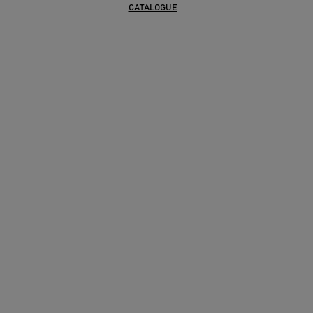
CATALOGUE