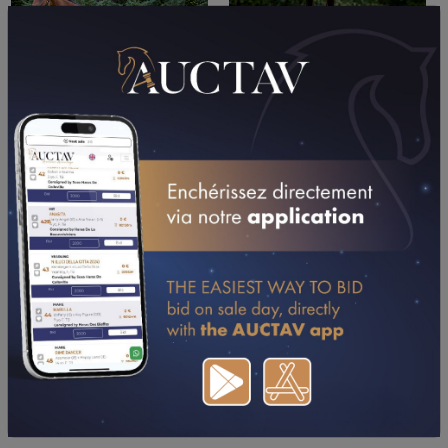
PERFORMANCES
2026
2025
2024
2023
2022
01/05/26
DA
PRIX HIPPOMAT-DRIVERS STARS (CHOLET)
19/04/26
DA
PRIX BERNARD RESBEUT (VILLEDIEU-LES-
POELES)
06/04/26
6TH
PRIX DE BAGNOLES DE L'ORNE (RANES)