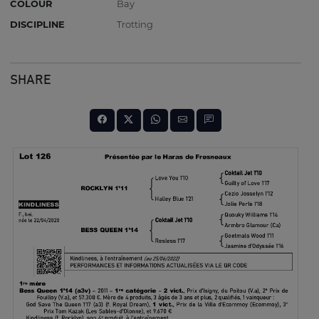
COLOUR
Bay
DISCIPLINE
Trotting
SHARE