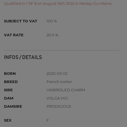
Qualified in 1'18''8 on August 16th 2022 in Meslay-Du-Maine.
SUBJECT TO VAT
100 %
VAT RATE
20.0 %
INFOS / DETAILS
BORN
2020-03-02
BREED
French trotter
SIRE
UNBRIDLED CHARM
DAM
VOLGA VICI
DAMSIRE
PRODIGIOUS
SEX
F