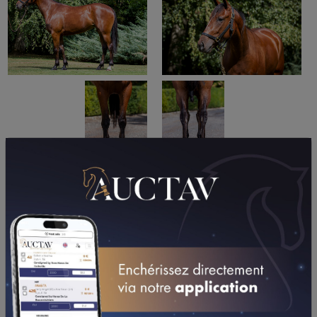
PERFORMANCES
2026
2025
2024
2023
2022
02/05/26
5TH
PRIX ROGER LEDOYEN - GR. III (VINCENNES - GP)
05/04/26
DA
PRIX DE LA VILLE D'ECOMMOY (ECOMMOY)
12/03/26
N.C
PRIX DE CAUVICOURT (CAEN)
22/02/26
N.C
PRIX DE LA MAYENNE - GR. III (VINCENNES - GP)