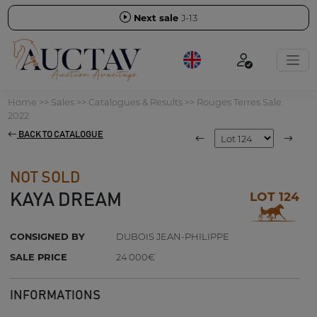
Next sale
J-13
Home
>>
Sales
>>
Catalogues & Results
>>
Rouges Terres Sale
2022
BACK TO CATALOGUE
NOT SOLD
LOT 124
KAYA DREAM
CONSIGNED BY
DUBOIS JEAN-PHILIPPE
SALE PRICE
24 000€
INFORMATIONS