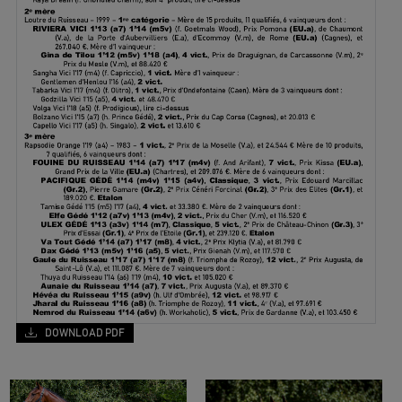
DOWNLOAD PDF