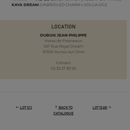
KAYA DREAM
(UNBRIDLED CHARM x VOLGA VICI)
LOCATION
DUBOIS JEAN-PHILIPPE
Haras de Fresneaux
547 Rue Royal Dream
61500 Aunou sur Orne
Contact
02 33 27 83 92
LOT 123
BACK TO
LOT 124B
CATALOGUE