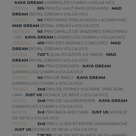
-
KAYA DREAM
(UNBRIDLED CHARM x VOLGA VICI)
07/10/24
5th
PRIX DU HAUT RHIN (ENGHIEN) -
MAD
DREAM
(ROYAL DREAM x VOLGA VICI)
15/09/24
1st
PRIX FRANZ THIEUX (AGEN-LA GARENNE) -
MAD DREAM
(ROYAL DREAM x VOLGA VICI)
06/09/24
1st
PRIX CAMILLE DE WAZIERES (VINCENNES
- GP) -
KAYA DREAM
(UNBRIDLED CHARM x VOLGA VICI)
20/08/24
4th
PRIX DES NERINES (CABOURG) -
MAD
DREAM
(ROYAL DREAM x VOLGA VICI)
11/07/24
1'20"1
QUALIFICATION (LE MANS) -
MAD
DREAM
(ROYAL DREAM x VOLGA VICI)
07/01/24
5th
PRIX D'ENGHIEN -
KAYA DREAM
(UNBRIDLED CHARM x VOLGA VICI)
15/09/23
1st
PRIX DE BASLY -
KAYA DREAM
(UNBRIDLED CHARM x VOLGA VICI)
18/08/23
2nd
PRIX DE FERNEY VOLTAIRE- PRIX JEAN
LAIN -
JUST US
(VOYAGE DE REVE x VOLGA VICI)
15/12/22
2nd
PRIX DE VALDAMPIERRE -
KAYA DREAM
(UNBRIDLED CHARM x VOLGA VICI)
16/10/22
3rd
PRIX RACE AND CARE -
JUST US
(VOYAGE
DE REVE x VOLGA VICI)
01/10/22
2nd
PRIX LUCIEN ET PIERRE GRANDMANCHE
-
JUST US
(VOYAGE DE REVE x VOLGA VICI)
16/08/22
1'18"80
QUALIFICATION (MESLAY-DU-MAINE) -