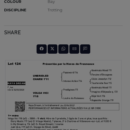
COLOUR
Bay
DISCIPLINE
Trotting
SHARE