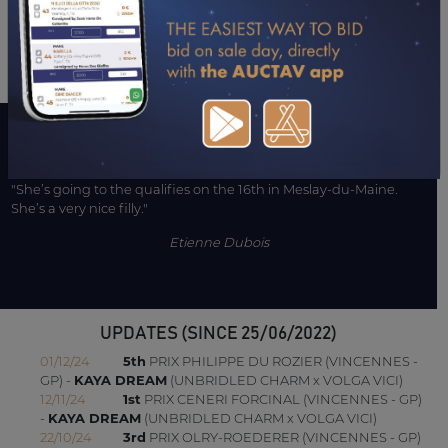
CONSULTER SA FICHE SUR LETROT.COM
A WORD WITH CONNECTIONS
"She’s going to the qualifies on the 16th in Meslay-du-Maine.
She’s a very nice filly."
Etienne Dubois
UPDATES (SINCE 25/06/2022)
01/12/24
5th
PRIX PHILIPPE DU ROZIER (VINCENNES -
GP) -
KAYA DREAM
(UNBRIDLED CHARM x VOLGA VICI)
12/11/24
1st
PRIX CENERI FORCINAL (VINCENNES - GP)
-
KAYA DREAM
(UNBRIDLED CHARM x VOLGA VICI)
22/10/24
3rd
PRIX OLRY-ROEDERER (VINCENNES - GP)