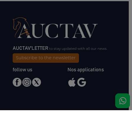
AUCTAV'LETTER
to stay updated with all our news.
Subscribe to the newsletter
follow us
Nos applications
Meet us
Haras de Bois Roussel
61500 Bursard