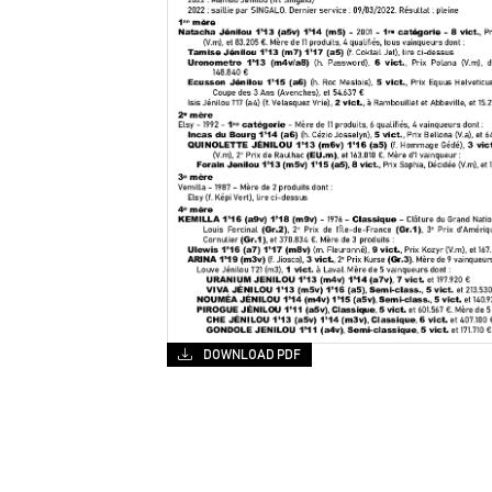
DOWNLOAD PDF