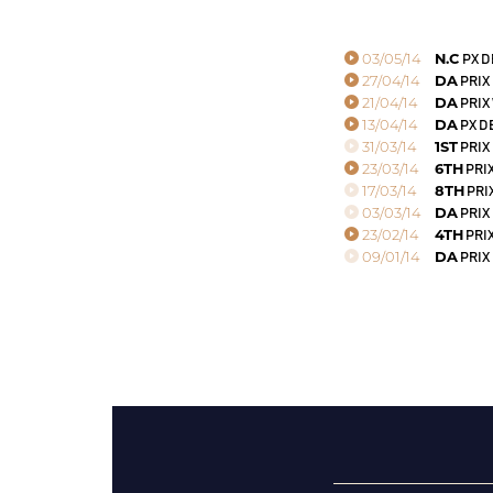
03/05/14
N.C
PX D
27/04/14
DA
PRIX 
21/04/14
DA
PRIX
13/04/14
DA
PX D
31/03/14
1ST
PRIX 
23/03/14
6TH
PRIX
17/03/14
8TH
PRI
03/03/14
DA
PRIX
23/02/14
4TH
PRIX
09/01/14
DA
PRIX