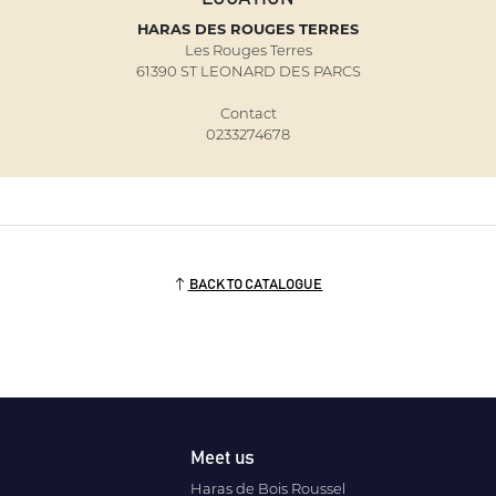
HARAS DES ROUGES TERRES
Les Rouges Terres
61390 ST LEONARD DES PARCS
Contact
0233274678
BACK TO CATALOGUE
Meet us
Haras de Bois Roussel