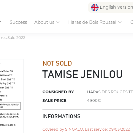
English Versio
Success
About us
Haras de Bois Roussel
C
res Sale 2022
NOT SOLD
TAMISE JENILOU
CONSIGNED BY
HARAS DES ROUGES T
SALE PRICE
4 500€
INFORMATIONS
Covered by SINGALO. Last service: 09/03/2022.