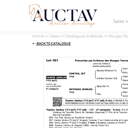
Sales
Home
>>
Sales
>>
Catalogues & Results
>>
Rouges Ter
BACK TO CATALOGUE