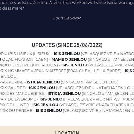
ame cross as Isticia Jenilou. A cross that worked well since Isticia won a
t class mare."
Louis Baudron
UPDATES (SINCE 25/06/2022)
RIX IBIS LISIEUX (LISIEUX) -
ISIS JENILOU
(VELASQUEZ VRIE x NATAC
8
QUALIFICATION (CAEN) -
MAMBO JENILOU
(SINGALO x TAMISE JEN
RIX DU BUT REDON (REDON) -
ISIS JENILOU
(VELASQUEZ VRIE x N
RIX HOMMAGE A JEAN MAIZERET (FRANCHEVILLE-LA BARRE) -
ISIS
JENILOU)
RIX AGRIAL -
ISTICIA JENILOU
(SINGALO x TAMISE JENILOU)
RIX GAUDEO -
ISIS JENILOU
(VELASQUEZ VRIE x NATACHA JENILOU
RIX DES MARGUERITES -
ISTICIA JENILOU
(SINGALO x TAMISE JENIL
RIX DE LA DROME -
ISIS JENILOU
(VELASQUEZ VRIE x NATACHA JEN
IX DE L'HIVER -
ISIS JENILOU
(VELASQUEZ VRIE x NATACHA JENILO
PRIX DU PERCHE -
ISIS JENILOU
(VELASQUEZ VRIE x NATACHA JENI
LOCATION