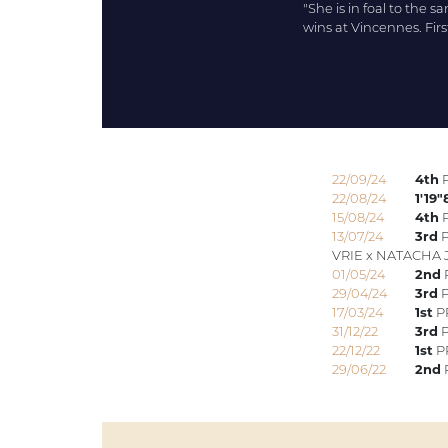
"She is in foal to the s
wins at Vincennes. Firs
22/09/24
4th
P
22/08/24
1'19"
15/08/24
4th
P
13/07/24
3rd
P
VRIE x NATACHA 
01/05/24
2nd
P
29/04/24
3rd
P
17/03/24
1st
P
31/12/22
3rd
P
22/12/22
1st
PR
29/06/22
2nd