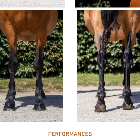
PERFORMANCES