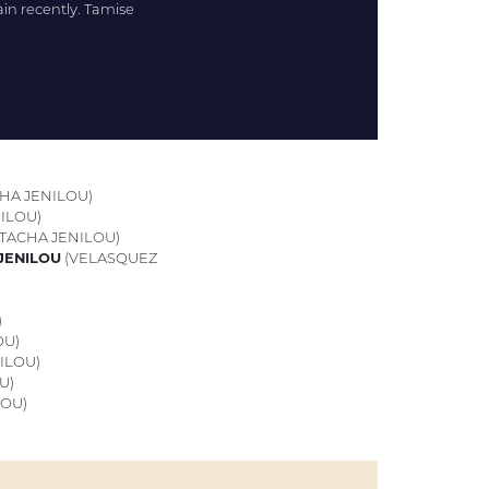
gain recently. Tamise
HA JENILOU)
ILOU)
ATACHA JENILOU)
 JENILOU
(VELASQUEZ
)
OU)
ILOU)
U)
LOU)