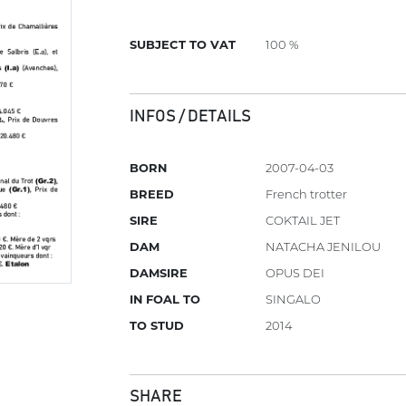
SUBJECT TO VAT
100 %
INFOS / DETAILS
BORN
2007-04-03
BREED
French trotter
SIRE
COKTAIL JET
DAM
NATACHA JENILOU
DAMSIRE
OPUS DEI
IN FOAL TO
SINGALO
TO STUD
2014
SHARE