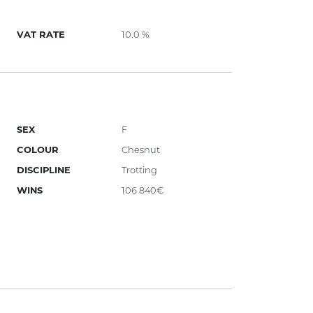
VAT RATE
10.0 %
SEX
F
COLOUR
Chesnut
DISCIPLINE
Trotting
WINS
106 840€