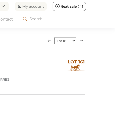
n
My account
Next sale
J-11
ontact
LOT 161
ERRES