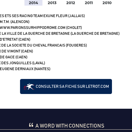
2014
2013
2012
2011
2010
ES ETS SES RACING TEAM EXUNE FLEUR (JALLAIS)
M.T.M. (ALENCON)
 WWW.PARIONSSURHIPPODROME.COM (CHOLET)
E LA VILLE DE LA GUERCHE DE BRETAGNE (LA GUERCHE DE BRETAGNE)
D'ETRETAT (CAEN)
 DE LA SOCIETE DU CHEVAL FRANCAIS (FOUGERES)
X DE VIMONT (CAEN)
 DE GACE (CAEN)
 DES JONQUILLES (LAVAL)
 EUGENE DERNIAUX (NANTES)
CONSULTER SA FICHE SUR LETROT.COM
A WORD WITH CONNECTIONS