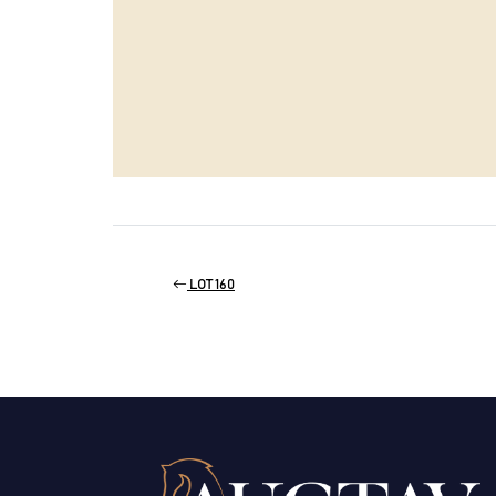
LOT 160