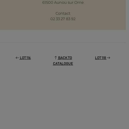
61500 Aunou sur Orne
Contact
02 33 27 83 92
LOT 116
BACK TO
LOT 118
CATALOGUE