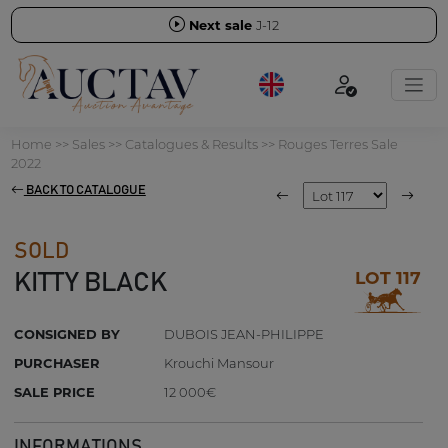
Next sale
J-12
Home
>>
Sales
>>
Catalogues & Results
>>
Rouges Terres Sale
2022
BACK TO CATALOGUE
SOLD
LOT 117
KITTY BLACK
CONSIGNED BY
DUBOIS JEAN-PHILIPPE
PURCHASER
Krouchi Mansour
SALE PRICE
12 000€
INFORMATIONS