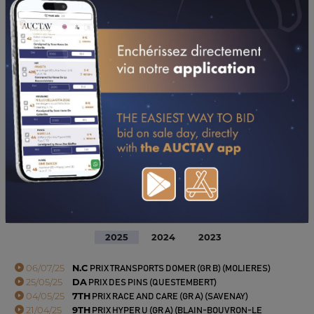
PERFORMANCES
2025
2024
2023
06/07/25
N.C
PRIX TRANSPORTS DOMER (GR B) (MOLIERES)
25/05/25
DA
PRIX DES PINS (QUESTEMBERT)
04/05/25
7TH
PRIX RACE AND CARE (GR A) (SAVENAY)
21/04/25
9TH
PRIX HYPER U (GR A) (BLAIN-BOUVRON-LE