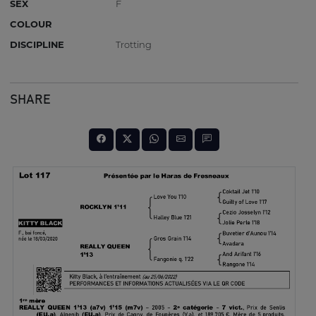
SEX
F
COLOUR
DISCIPLINE
Trotting
SHARE