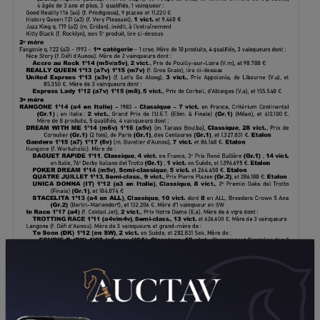
DOWNLOAD PDF