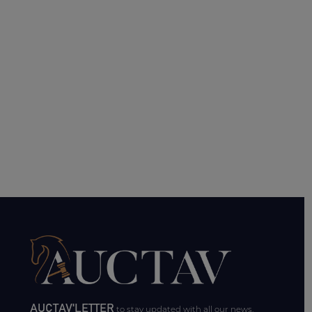
AUCTAV'LETTER
to stay updated with all our news.