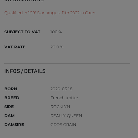
Qualified in 1'19''5 on August 11th 2022 in Caen
SUBJECT TO VAT
100 %
VAT RATE
20.0 %
INFOS / DETAILS
BORN
2020-03-18
BREED
French trotter
SIRE
ROCKLYN
DAM
REALLY QUEEN
DAMSIRE
GROS GRAIN