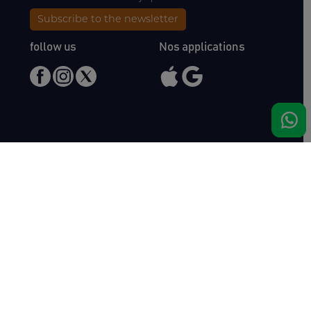
Subscribe to the newsletter
follow us
Nos applications
Meet us
Haras de Bois Roussel
61500 Bursard
France
Sales
Auctav
Catalogues & Results
About us
Entries
Team
How to buy
Media kit
How to sell
Contact
News
FAQ