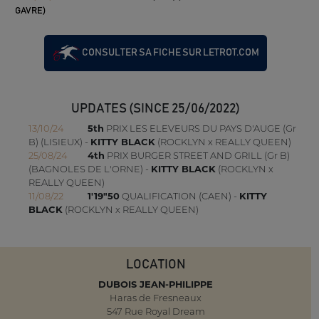
GAVRE)
CONSULTER SA FICHE SUR LETROT.COM
UPDATES (SINCE 25/06/2022)
13/10/24
5th
PRIX LES ELEVEURS DU PAYS D'AUGE (Gr
B) (LISIEUX) -
KITTY BLACK
(ROCKLYN x REALLY QUEEN)
25/08/24
4th
PRIX BURGER STREET AND GRILL (Gr B)
(BAGNOLES DE L'ORNE) -
KITTY BLACK
(ROCKLYN x
REALLY QUEEN)
11/08/22
1'19"50
QUALIFICATION (CAEN) -
KITTY
BLACK
(ROCKLYN x REALLY QUEEN)
LOCATION
DUBOIS JEAN-PHILIPPE
Haras de Fresneaux
547 Rue Royal Dream