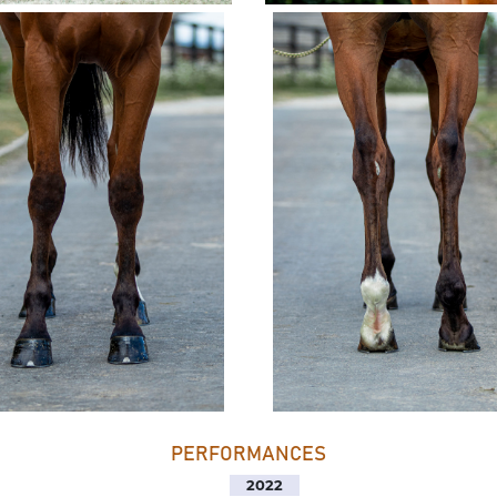
PERFORMANCES
2022