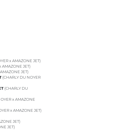
YER x AMAZONE JET)
x AMAZONE JET)
 AMAZONE JET)
T
(CHARLY DU NOYER
ET
(CHARLY DU
NOYER x AMAZONE
YER x AMAZONE JET)
ZONE JET)
NE JET)