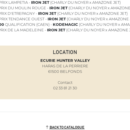
PRIX LAMPETIA -
IRON JET
(CHARLY DU NOYER x AMAZONE JET)
RIX DU MOULIN ROUGE -
IRON JET
(CHARLY DU NOYER x AMAZONE 
RIX D'ETREPAGNY -
IRON JET
(CHARLY DU NOYER x AMAZONE JET)
PRIX TENDANCE OUEST -
IRON JET
(CHARLY DU NOYER x AMAZONE 
"00
QUALIFICATION (CAEN) -
KODEMAGIC
(CHARLY DU NOYER x AMA
RIX DE LA MADELEINE -
IRON JET
(CHARLY DU NOYER x AMAZONE J
LOCATION
ECURIE HUNTER VALLEY
HARAS DE LA PERRIERE
61500 BELFONDS
Contact
02 33 81 21 30
BACK TO CATALOGUE