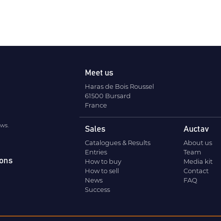
Meet us
Haras de Bois Roussel
61500 Bursard
France
ews.
Sales
Auctav
Catalogues & Results
About us
Entries
Team
ions
How to buy
Media kit
How to sell
Contact
News
FAQ
Success