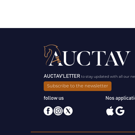
AUCTAV'LETTER
to stay updated with all our n
Subscribe to the newsletter
follow us
Nos applicat