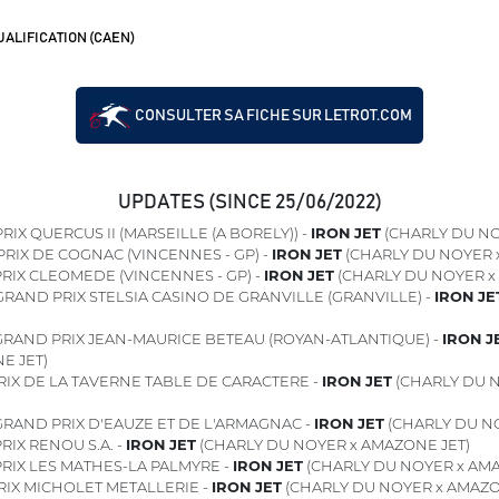
ALIFICATION (CAEN)
CONSULTER SA FICHE SUR LETROT.COM
UPDATES (SINCE 25/06/2022)
RIX QUERCUS II (MARSEILLE (A BORELY)) -
IRON JET
(CHARLY DU NO
PRIX DE COGNAC (VINCENNES - GP) -
IRON JET
(CHARLY DU NOYER 
RIX CLEOMEDE (VINCENNES - GP) -
IRON JET
(CHARLY DU NOYER x
RAND PRIX STELSIA CASINO DE GRANVILLE (GRANVILLE) -
IRON JE
RAND PRIX JEAN-MAURICE BETEAU (ROYAN-ATLANTIQUE) -
IRON J
E JET)
RIX DE LA TAVERNE TABLE DE CARACTERE -
IRON JET
(CHARLY DU 
RAND PRIX D'EAUZE ET DE L'ARMAGNAC -
IRON JET
(CHARLY DU NO
RIX RENOU S.A. -
IRON JET
(CHARLY DU NOYER x AMAZONE JET)
RIX LES MATHES-LA PALMYRE -
IRON JET
(CHARLY DU NOYER x AMA
RIX MICHOLET METALLERIE -
IRON JET
(CHARLY DU NOYER x AMAZO