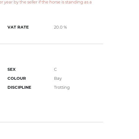
year by the seller if the horse is standing as a
VAT RATE
20.0 %
SEX
C
COLOUR
Bay
DISCIPLINE
Trotting