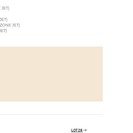
JET)
JET)
ZONE JET)
ET)
LOT 28