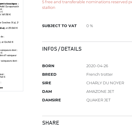
5 free and transferable nominations reserved per 
stallion
SUBJECT TO VAT
0 %
INFOS / DETAILS
BORN
2020-04-26
BREED
French trotter
SIRE
CHARLY DU NOYER
DAM
AMAZONE JET
DAMSIRE
QUAKER JET
SHARE