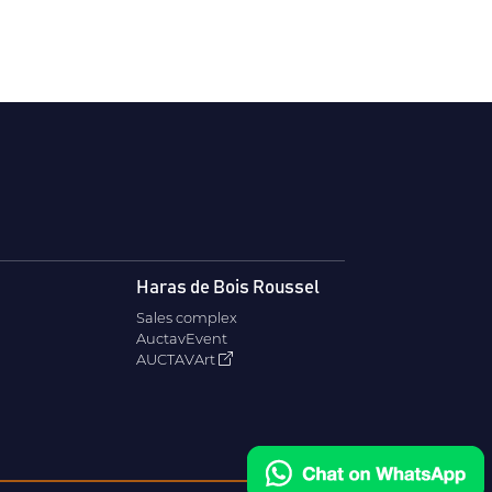
Haras de Bois Roussel
Sales complex
AuctavEvent
AUCTAVArt