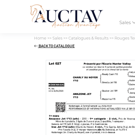
Sales
Home
>>
Sales
>>
Catalogues & Results
>>
Rouges Ter
BACK TO CATALOGUE