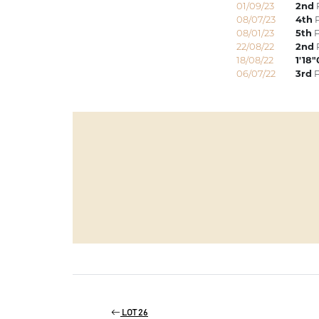
01/09/23
2nd
08/07/23
4th
P
08/01/23
5th
P
22/08/22
2nd
18/08/22
1'18
06/07/22
3rd
P
LOT 26