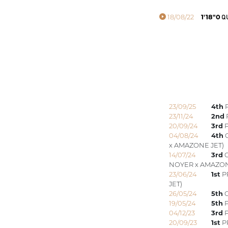
18/08/22
1'18"0
QU
23/09/25
4th
P
23/11/24
2nd
20/09/24
3rd
P
04/08/24
4th
G
x AMAZONE JET)
14/07/24
3rd
G
NOYER x AMAZON
23/06/24
1st
P
JET)
26/05/24
5th
G
19/05/24
5th
P
04/12/23
3rd
P
20/09/23
1st
P