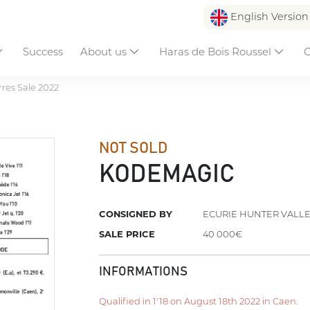
English Versio
Success
About us
Haras de Bois Roussel
C
res Sale 2022
NOT SOLD
KODEMAGIC
CONSIGNED BY
ECURIE HUNTER VALL
SALE PRICE
40 000€
INFORMATIONS
Qualified in 1'18 on August 18th 2022 in Caen.