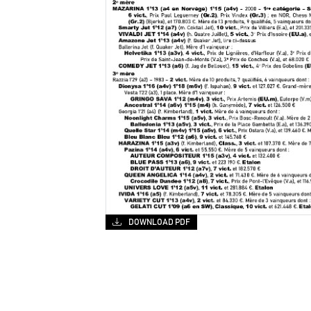
DOWNLOAD PDF