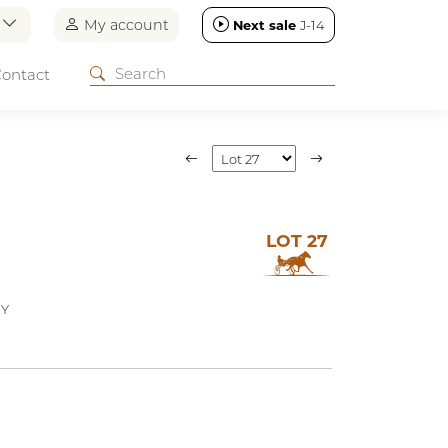
n
My account
Next sale
J-14
ontact
LOT 27
EY