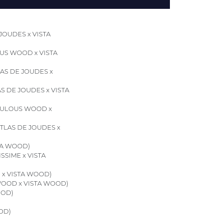
JOUDES x VISTA
US WOOD x VISTA
AS DE JOUDES x
S DE JOUDES x VISTA
ULOUS WOOD x
TLAS DE JOUDES x
TA WOOD)
SSIME x VISTA
 x VISTA WOOD)
OOD x VISTA WOOD)
OOD)
OD)