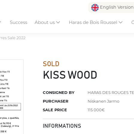
English Versio
Success
About us
Haras de Bois Roussel
C
res Sale 2022
SOLD
KISS WOOD
CONSIGNED BY
HARAS DES ROUGES T
PURCHASER
Niskanen Jarmo
SALE PRICE
115 000€
INFORMATIONS