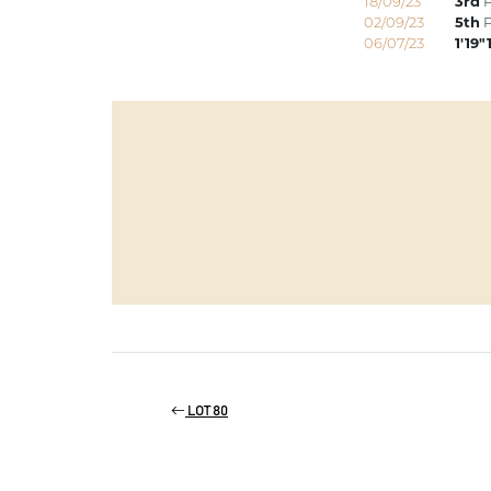
18/09/23
3rd
P
02/09/23
5th
P
06/07/23
1'19"
LOT 80