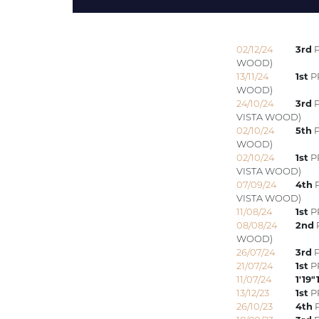
02/12/24
3rd
P
WOOD)
13/11/24
1st
P
WOOD)
24/10/24
3rd
P
VISTA WOOD)
02/10/24
5th
P
WOOD)
02/10/24
1st
PR
VISTA WOOD)
07/09/24
4th
P
VISTA WOOD)
11/08/24
1st
PR
08/08/24
2nd
WOOD)
26/07/24
3rd
P
21/07/24
1st
PR
11/07/24
1'19"
13/12/23
1st
PR
26/10/23
4th
P