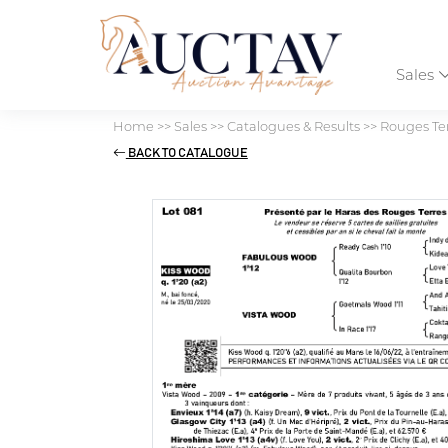
Sales
Home
>>
Sales
>>
Catalogues & Results
>>
Rouges Ter
BACK TO CATALOGUE