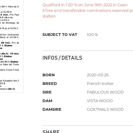
Qualified in 1'20''6 on June 16th 2022 in Caen.
5 free and transferable nominations reserved per 
stallion
SUBJECT TO VAT
100 %
INFOS / DETAILS
BORN
2020-03-25
BREED
French trotter
SIRE
FABULOUS WOOD
DAM
VISTA WOOD
DAMSIRE
GOETMALS WOOD
SHARE