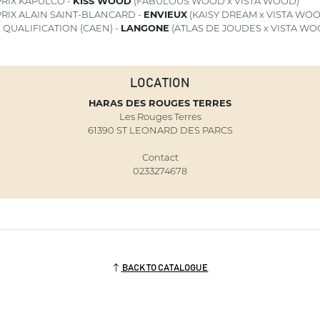
RIX KAPULCO -
KISS WOOD
(FABULOUS WOOD x VISTA WOOD)
RIX ALAIN SAINT-BLANCARD -
ENVIEUX
(KAISY DREAM x VISTA WO
1
QUALIFICATION (CAEN) -
LANGONE
(ATLAS DE JOUDES x VISTA WO
LOCATION
HARAS DES ROUGES TERRES
Les Rouges Terres
61390 ST LEONARD DES PARCS
Contact
0233274678
BACK TO CATALOGUE