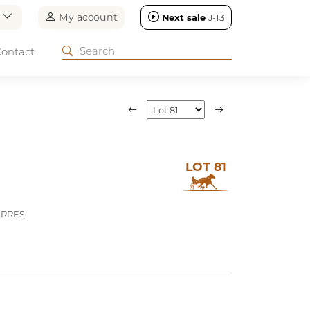
n
My account
Next sale
J-13
ontact
LOT 81
ERRES