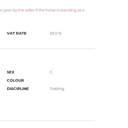
year by the seller if the horse is standing as a
VAT RATE
20.0 %
SEX
C
COLOUR
DISCIPLINE
Trotting