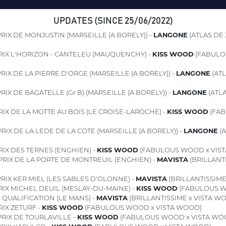
UPDATES (SINCE 25/06/2022)
RIX DE MONJUSTIN (MARSEILLE (A BORELY)) -
LANGONE
(ATLAS DE 
RIX L'HORIZON - CANTELEU (MAUQUENCHY) -
KISS WOOD
(FABULO
RIX DE LA PIERRE D'ORGE (MARSEILLE (A BORELY)) -
LANGONE
(ATL
RIX DE BAGATELLE (Gr B) (MARSEILLE (A BORELY)) -
LANGONE
(ATLA
IX DE LA MOTTE AU BOIS (LE CROISE-LAROCHE) -
KISS WOOD
(FAB
RIX DE LA LEDE DE LA COTE (MARSEILLE (A BORELY)) -
LANGONE
(A
IX DES TERNES (ENGHIEN) -
KISS WOOD
(FABULOUS WOOD x VIS
PRIX DE LA PORTE DE MONTREUIL (ENGHIEN) -
MAVISTA
(BRILLANTI
RIX KER MIEL (LES SABLES D'OLONNE) -
MAVISTA
(BRILLANTISSIME
IX MICHEL DEUIL (MESLAY-DU-MAINE) -
KISS WOOD
(FABULOUS W
1
QUALIFICATION (LE MANS) -
MAVISTA
(BRILLANTISSIME x VISTA W
IX ZETURF -
KISS WOOD
(FABULOUS WOOD x VISTA WOOD)
RIX DE TOURLAVILLE -
KISS WOOD
(FABULOUS WOOD x VISTA WO