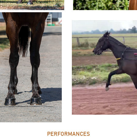
PERFORMANCES