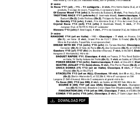
DOWNLOAD PDF