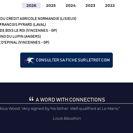
2026
2025
2024
2023
2022
 DU CREDIT AGRICOLE NORMANDIE (LISIEUX)
 FRANCOIS PYRARD (LAVAL)
DE BOIS LE ROI (VINCENNES - GP)
 INO DU LUPIN (ANGERS)
 D'EPINAL (VINCENNES - GP)
CONSULTER SA FICHE SUR LETROT.COM
A WORD WITH CONNECTIONS
lous Wood. Very signed by his father. Well qualified at Le Mans."
Louis Baudron