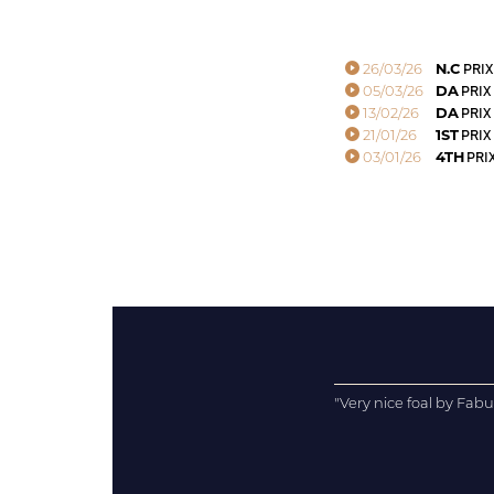
26/03/26
N.C
PRIX
05/03/26
DA
PRIX
13/02/26
DA
PRIX 
21/01/26
1ST
PRIX
03/01/26
4TH
PRIX
"Very nice foal by Fabu