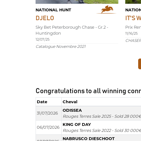
NATIONAL HUNT
NATIO
DJELO
IT'S 
Sky Bet Peterborough Chase - Gr.2 -
Prix Re
Huntingdon
11/16/25
12/07/25
CHASER 
Catalogue Novembre 2021
Congratulations to all winning con
Date
Cheval
Date
Cheval
ODISSEA
31/07/2026
Rouges Terres Sale 2025 - Sold 28 000
KING OF DAY
06/07/2026
Rouges Terres Sale 2022 - Sold 30 000
NABRUSCO DIESCHOOT