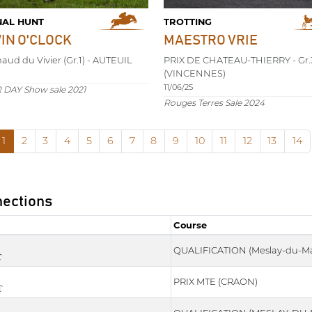
NAL HUNT
TROTTING
WIN O'CLOCK
MAESTRO VRIE
naud du Vivier (Gr.1) - AUTEUIL
PRIX DE CHATEAU-THIERRY - Gr.
(VINCENNES)
11/06/25
DAY Show sale 2021
Rouges Terres Sale 2024
1
2
3
4
5
6
7
8
9
10
11
12
13
14
nections
Course
Course
QUALIFICATION (Meslay-du-Ma
€
PRIX MTE (CRAON)
€