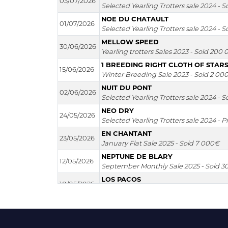
03/07/2026
Selected Yearling Trotters sale 2024 - 
NOE DU CHATAULT
01/07/2026
Selected Yearling Trotters sale 2024 - 
MELLOW SPEED
30/06/2026
Yearling trotters Sales 2023 - Sold 200
1 BREEDING RIGHT CLOTH OF STAR
15/06/2026
Winter Breeding Sale 2023 - Sold 2 00
NUIT DU PONT
02/06/2026
Selected Yearling Trotters sale 2024 - 
NEO DRY
24/05/2026
Selected Yearling Trotters sale 2024 - P
EN CHANTANT
23/05/2026
January Flat Sale 2025 - Sold 7 000€
NEPTUNE DE BLARY
12/05/2026
September Monthly Sale 2025 - Sold 
LOS PACOS
10/05/2026
Rouges Terres Sale 2025 - Sold 6 000€
LA SAGA DARLING
09/05/2026
Yearling trotters Sales 2023 - Sold 6 00
NAMMOS BEACH CLUB