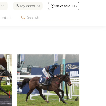
n
My account
Next sale
J-13
ontact