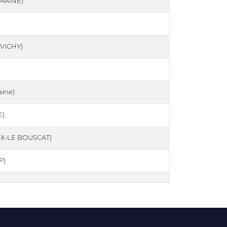
MAINE)
VICHY)
ine)
E)
X-LE BOUSCAT)
P)
ELGIQUE)