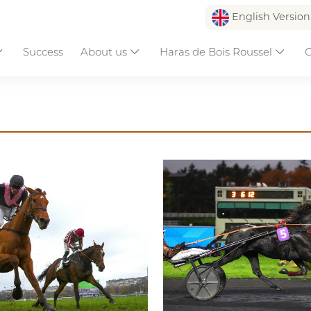
English Versio
Success
About us
Haras de Bois Roussel
C