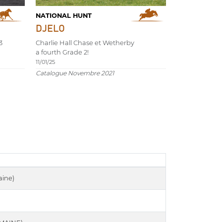
NATIONAL HUNT
DJELO
3
Charlie Hall Chase et Wetherby
a fourth Grade 2!
11/01/25
Catalogue Novembre 2021
ine)