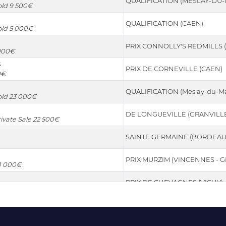
QUALIFICATION (MESLAY-DU-
Sold 9 500€
QUALIFICATION (CAEN)
Sold 5 000€
PRIX CONNOLLY'S REDMILLS (
 000€
S
PRIX DE CORNEVILLE (CAEN)
0€
QUALIFICATION (Meslay-du-Ma
Sold 23 000€
DE LONGUEVILLE (GRANVILL
rivate Sale 22 500€
SAINTE GERMAINE (BORDEAU
PRIX MURZIM (VINCENNES - G
30 000€
PRIX DE CHEVAGNES (VICHY)
OCEAN INDIEN (TONGRES (B
0€