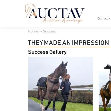
Sales
Home
>> Success
THEY MADE AN IMPRESSION
Success Gallery