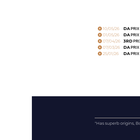
10/05/26
DA
PRIX
01/05/26
DA
PRIX
07/04/26
3RD
PRI
07/03/26
DA
PRIX
25/01/26
DA
PRIX 
"Has superb origins, Bo