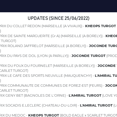
UPDATES (SINCE 25/06/2022)
RIX DU COLLET REDON (MARSEILLE (A VIVAUX)) -
KHEOPS TURGOT
)
RIX DE SAINTE MARGUERITE (Gr A) (MARSEILLE (A BORELY)) -
KHEO
 TURGOT)
PRIX ROLAND JAFFRELOT (MARSEILLE (A BORELY)) -
JOCONDE TUR
)
RIX DU PAYS DE DOL (LYON (A PARILLY)) -
JOCONDE TURGOT
(PROD
PRIX DU FOUX DU FOURNELET (MARSEILLE (A BORELY)) -
JOCONDE 
CARLET TURGOT)
PRIX LE CAFE DES SPORTS NEUVILLE (MAUQUENCHY) -
L'AMIRAL T
)
PRIX COMMUNAUTE DE COMMUNES DE FOREZ-EST (FEURS) -
JOCO
CARLET TURGOT)
RIX GENY BET (BAGNOLES DE L'ORNE) -
L'AMIRAL TURGOT
(LOVE Y
IX SOCADIS E.LECLERC (CHATEAU-DU-LOIR) -
L'AMIRAL TURGOT
(L
RIX DU MEDOC -
KHEOPS TURGOT
(BOLD EAGLE x SCARLET TURGOT