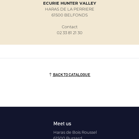
ECURIE HUNTER VALLEY
HARAS DE LA PERRIERE
61500 BELFONDS
Contact
02 33 81 21 30
BACK TO CATALOGUE
Meet us
Haras de Bois Roussel
61500 Bursard