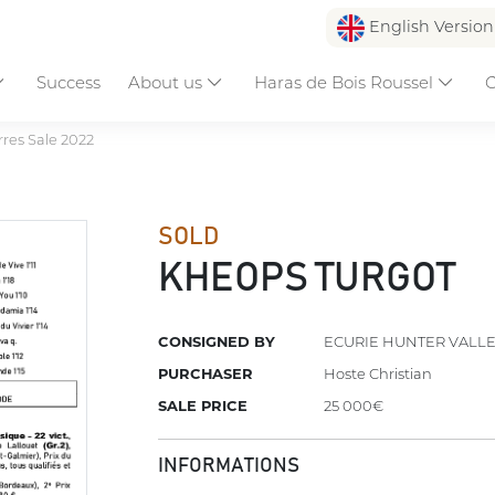
English Versio
Success
About us
Haras de Bois Roussel
C
res Sale 2022
SOLD
KHEOPS TURGOT
CONSIGNED BY
ECURIE HUNTER VALL
PURCHASER
Hoste Christian
SALE PRICE
25 000€
INFORMATIONS