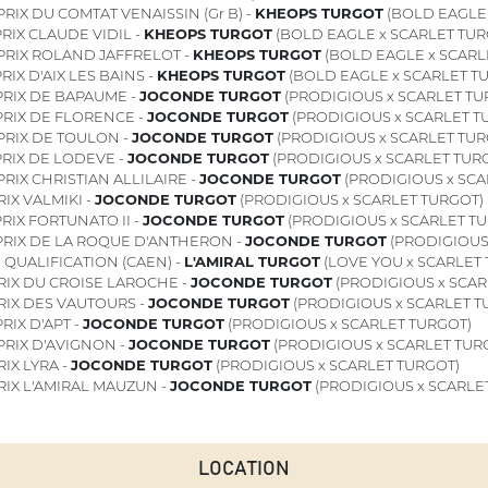
RIX DU COMTAT VENAISSIN (Gr B) -
KHEOPS TURGOT
(BOLD EAGLE 
RIX CLAUDE VIDIL -
KHEOPS TURGOT
(BOLD EAGLE x SCARLET TUR
PRIX ROLAND JAFFRELOT -
KHEOPS TURGOT
(BOLD EAGLE x SCARL
RIX D'AIX LES BAINS -
KHEOPS TURGOT
(BOLD EAGLE x SCARLET T
RIX DE BAPAUME -
JOCONDE TURGOT
(PRODIGIOUS x SCARLET TU
RIX DE FLORENCE -
JOCONDE TURGOT
(PRODIGIOUS x SCARLET T
PRIX DE TOULON -
JOCONDE TURGOT
(PRODIGIOUS x SCARLET TUR
RIX DE LODEVE -
JOCONDE TURGOT
(PRODIGIOUS x SCARLET TUR
RIX CHRISTIAN ALLILAIRE -
JOCONDE TURGOT
(PRODIGIOUS x SCA
IX VALMIKI -
JOCONDE TURGOT
(PRODIGIOUS x SCARLET TURGOT)
RIX FORTUNATO II -
JOCONDE TURGOT
(PRODIGIOUS x SCARLET T
RIX DE LA ROQUE D'ANTHERON -
JOCONDE TURGOT
(PRODIGIOUS
1
QUALIFICATION (CAEN) -
L'AMIRAL TURGOT
(LOVE YOU x SCARLET
RIX DU CROISE LAROCHE -
JOCONDE TURGOT
(PRODIGIOUS x SCAR
RIX DES VAUTOURS -
JOCONDE TURGOT
(PRODIGIOUS x SCARLET T
RIX D'APT -
JOCONDE TURGOT
(PRODIGIOUS x SCARLET TURGOT)
PRIX D'AVIGNON -
JOCONDE TURGOT
(PRODIGIOUS x SCARLET TUR
IX LYRA -
JOCONDE TURGOT
(PRODIGIOUS x SCARLET TURGOT)
RIX L'AMIRAL MAUZUN -
JOCONDE TURGOT
(PRODIGIOUS x SCARLE
LOCATION