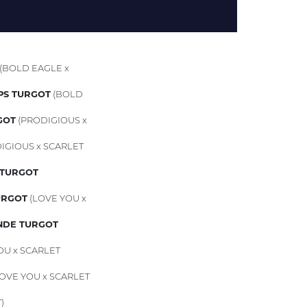
(BOLD EAGLE x
PS TURGOT
(BOLD
GOT
(PRODIGIOUS x
IGIOUS x SCARLET
TURGOT
URGOT
(LOVE YOU x
NDE TURGOT
OU x SCARLET
OVE YOU x SCARLET
)