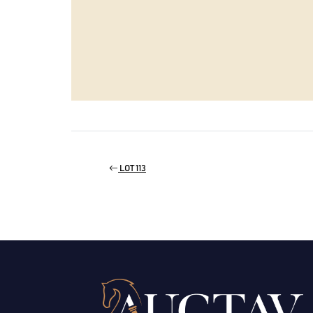
LOT 113