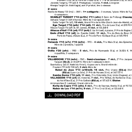
DOWNLOAD PDF