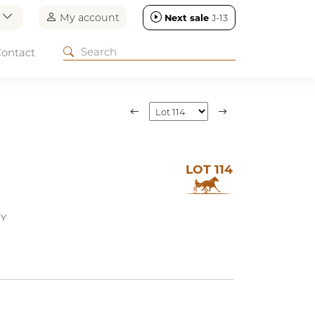
n
My account
Next sale
J-13
ontact
LOT 114
EY