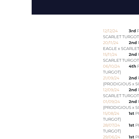
12/12/24
3rd
P
SCARLET TURGOT
20/11/24
2nd
P
EAGLE x SCARLET
15/11/24
2nd
SCARLET TURGOT
06/10/24
4th
P
TURGOT)
21/09/24
2nd
(PRODIGIOUS x S
12/09/24
2nd
SCARLET TURGOT
01/09/24
2nd
(PRODIGIOUS x S
15/08/24
1st
P
TURGOT)
28/07/24
1st
PR
TURGOT)
29/06/24
1st
P