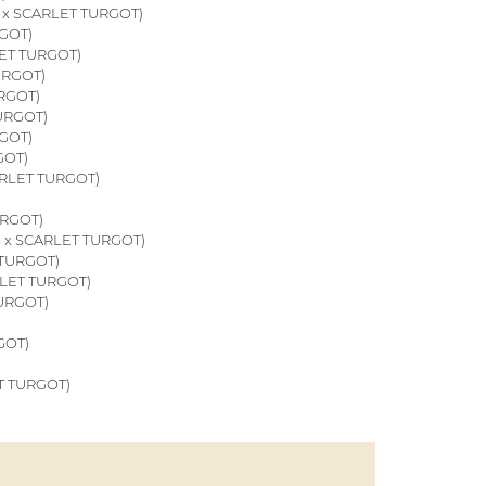
x SCARLET TURGOT)
GOT)
ET TURGOT)
URGOT)
RGOT)
URGOT)
GOT)
GOT)
RLET TURGOT)
URGOT)
 x SCARLET TURGOT)
 TURGOT)
LET TURGOT)
URGOT)
GOT)
T TURGOT)