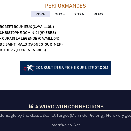
PERFORMANCES
2026
2025
2024
2022
 ROBERT BOUNIEUX (CAVAILLON)
 CHRISTOPHE DOMINICI (HYERES)
X OURASI LA LEGENDE (CAVAILLON)
 DE SAINT-MALO (CAGNES-SUR-MER)
DU GERS (LYON (A LA SOIE))
CONSULTER SA FICHE SUR LETROT.COM
A WORD WITH CONNECTIONS
ld Eagle by the classic Scarlet Turgot (Dahir de Prélong). He is very good
Matthieu Millet