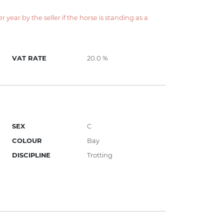
year by the seller if the horse is standing as a
VAT RATE
20.0 %
SEX
C
COLOUR
Bay
DISCIPLINE
Trotting