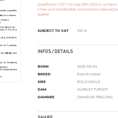
Qualified in 1'20''1 on July 28th 2022 in Le Mans.
5 free and transferable nominations reserved per 
stallion
SUBJECT TO VAT
100 %
INFOS / DETAILS
BORN
2020-05-04
BREED
French trotter
SIRE
BOLD EAGLE
DAM
SCARLET TURGOT
DAMSIRE
DAHIR DE PRELONG
SHARE