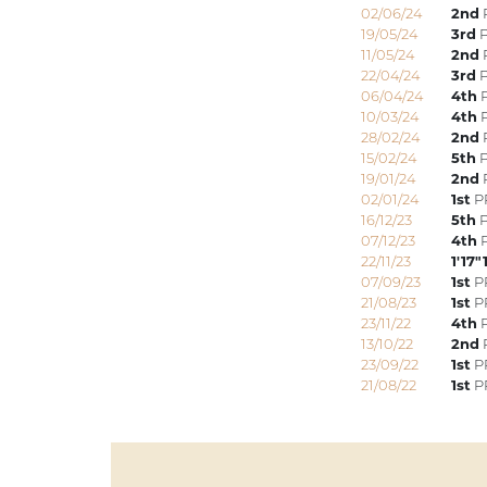
02/06/24
2nd
P
19/05/24
3rd
P
11/05/24
2nd
22/04/24
3rd
P
06/04/24
4th
P
10/03/24
4th
P
28/02/24
2nd
15/02/24
5th
P
19/01/24
2nd
P
02/01/24
1st
PR
16/12/23
5th
P
07/12/23
4th
P
22/11/23
1'17"
07/09/23
1st
P
21/08/23
1st
P
23/11/22
4th
P
13/10/22
2nd
23/09/22
1st
PR
21/08/22
1st
P