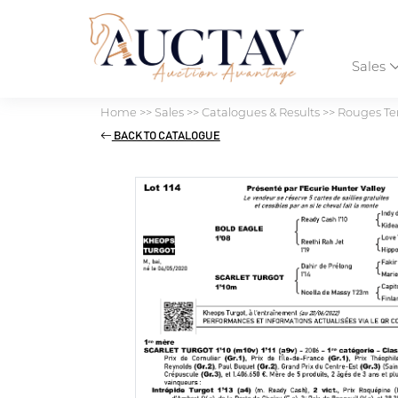
Sales
Home
>>
Sales
>>
Catalogues & Results
>>
Rouges Ter
BACK TO CATALOGUE