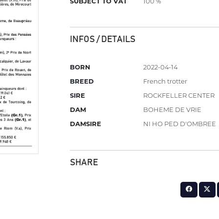
SUBJECT TO VAT
100 %
INFOS / DETAILS
BORN
2022-04-14
BREED
French trotter
SIRE
ROCKFELLER CENTER
DAM
BOHEME DE VRIE
DAMSIRE
NI HO PED D'OMBREE
SHARE