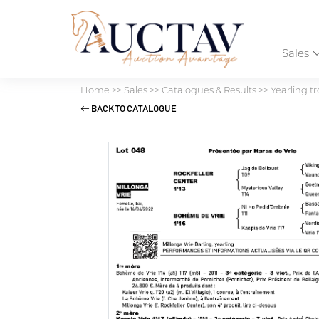
Sales
Home
>>
Sales
>>
Catalogues & Results
>>
Yearling tr
BACK TO CATALOGUE