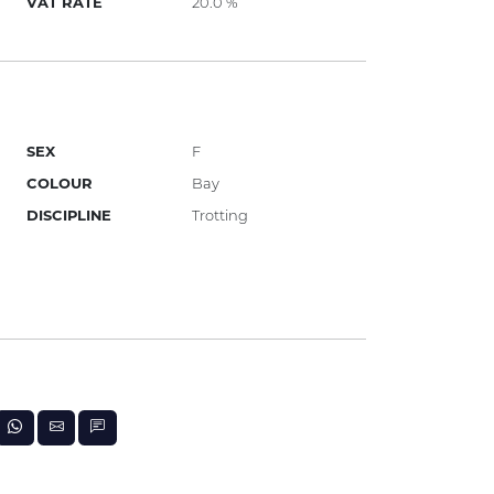
VAT RATE
20.0 %
SEX
F
COLOUR
Bay
DISCIPLINE
Trotting