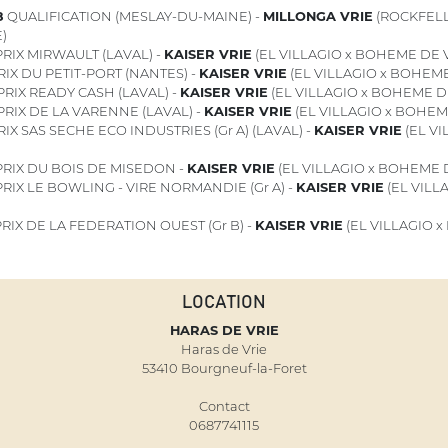
8
QUALIFICATION (MESLAY-DU-MAINE) -
MILLONGA VRIE
(ROCKFELL
)
RIX MIRWAULT (LAVAL) -
KAISER VRIE
(EL VILLAGIO x BOHEME DE V
IX DU PETIT-PORT (NANTES) -
KAISER VRIE
(EL VILLAGIO x BOHEME
PRIX READY CASH (LAVAL) -
KAISER VRIE
(EL VILLAGIO x BOHEME D
PRIX DE LA VARENNE (LAVAL) -
KAISER VRIE
(EL VILLAGIO x BOHEM
IX SAS SECHE ECO INDUSTRIES (Gr A) (LAVAL) -
KAISER VRIE
(EL V
RIX DU BOIS DE MISEDON -
KAISER VRIE
(EL VILLAGIO x BOHEME D
RIX LE BOWLING - VIRE NORMANDIE (Gr A) -
KAISER VRIE
(EL VILL
RIX DE LA FEDERATION OUEST (Gr B) -
KAISER VRIE
(EL VILLAGIO 
LOCATION
HARAS DE VRIE
Haras de Vrie
53410 Bourgneuf-la-Foret
Contact
0687741115