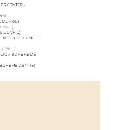
ER CENTER x
RIE)
 DE VRIE)
E VRIE)
E DE VRIE)
ILLAGIO x BOHEME DE
E VRIE)
AGIO x BOHEME DE
x BOHEME DE VRIE)