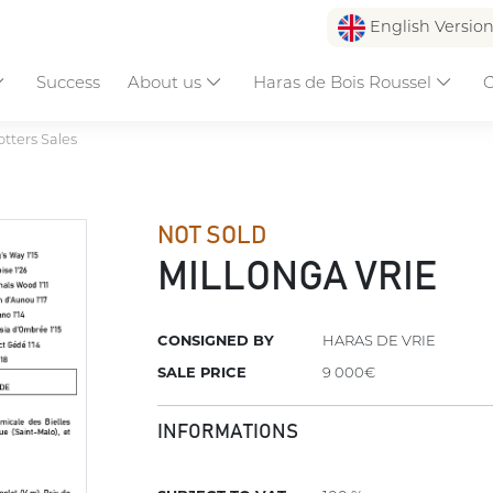
English Versio
Success
About us
Haras de Bois Roussel
C
otters Sales
NOT SOLD
MILLONGA VRIE
CONSIGNED BY
HARAS DE VRIE
SALE PRICE
9 000€
INFORMATIONS