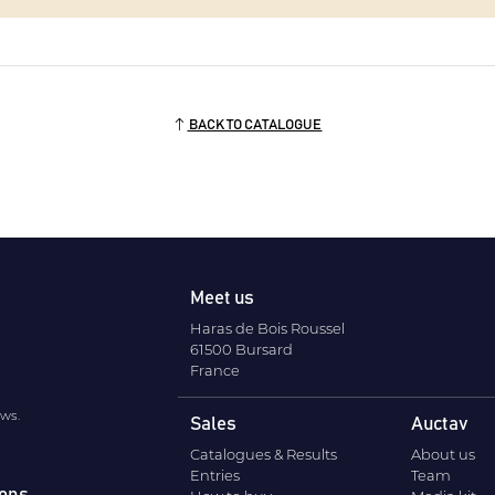
BACK TO CATALOGUE
Meet us
Haras de Bois Roussel
61500 Bursard
France
ews.
Sales
Auctav
Catalogues & Results
About us
Entries
Team