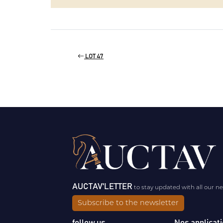
LOT 47
AUCTAV'LETTER
to stay updated with all our n
Subscribe to the newsletter