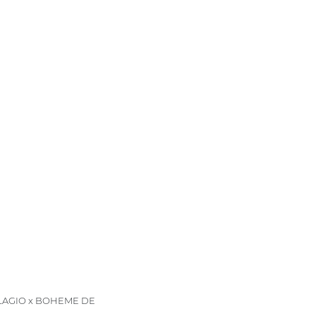
LLAGIO x BOHEME DE