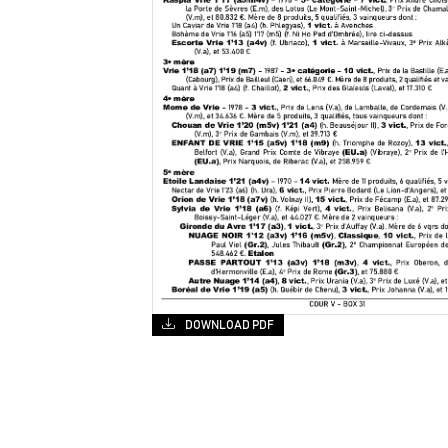
DOWNLOAD PDF