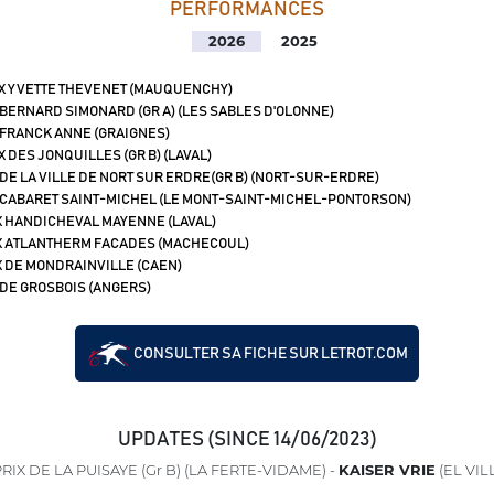
PERFORMANCES
2026
2025
X YVETTE THEVENET (MAUQUENCHY)
 BERNARD SIMONARD (GR A) (LES SABLES D'OLONNE)
 FRANCK ANNE (GRAIGNES)
X DES JONQUILLES (GR B) (LAVAL)
 DE LA VILLE DE NORT SUR ERDRE(GR B) (NORT-SUR-ERDRE)
 CABARET SAINT-MICHEL (LE MONT-SAINT-MICHEL-PONTORSON)
X HANDICHEVAL MAYENNE (LAVAL)
X ATLANTHERM FACADES (MACHECOUL)
X DE MONDRAINVILLE (CAEN)
 DE GROSBOIS (ANGERS)
CONSULTER SA FICHE SUR LETROT.COM
UPDATES (SINCE 14/06/2023)
RIX DE LA PUISAYE (Gr B) (LA FERTE-VIDAME) -
KAISER VRIE
(EL VI