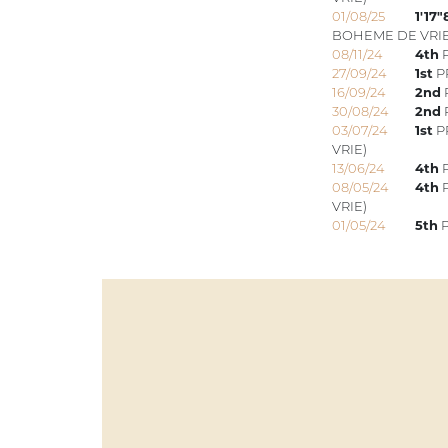
01/08/25
1'17"
BOHEME DE VRIE
08/11/24
4th
P
27/09/24
1st
PR
16/09/24
2nd
30/08/24
2nd
03/07/24
1st
PR
VRIE)
13/06/24
4th
P
08/05/24
4th
P
VRIE)
01/05/24
5th
P