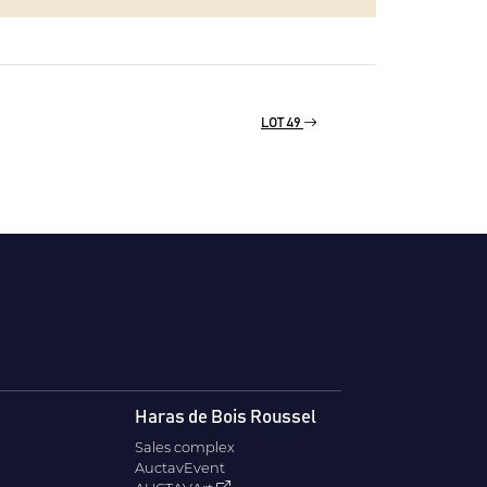
LOT 49
Haras de Bois Roussel
Sales complex
AuctavEvent