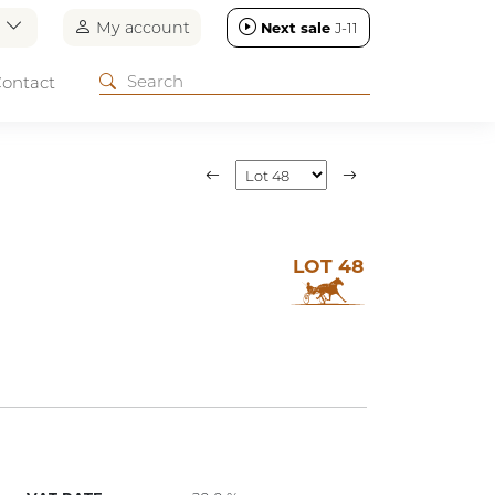
n
My account
Next sale
J-11
ontact
LOT 48