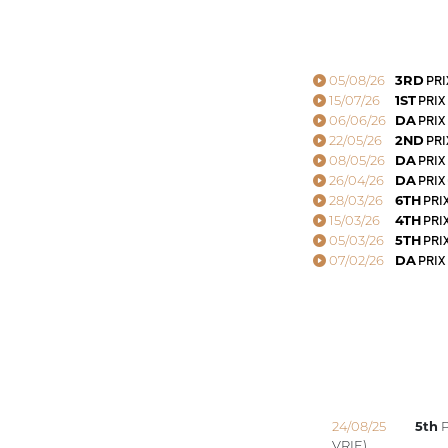
05/08/26
3RD
PRI
15/07/26
1ST
PRIX
06/06/26
DA
PRIX
22/05/26
2ND
PRI
08/05/26
DA
PRIX
26/04/26
DA
PRIX
28/03/26
6TH
PRI
15/03/26
4TH
PRI
05/03/26
5TH
PRI
07/02/26
DA
PRIX
24/08/25
5th
P
VRIE)