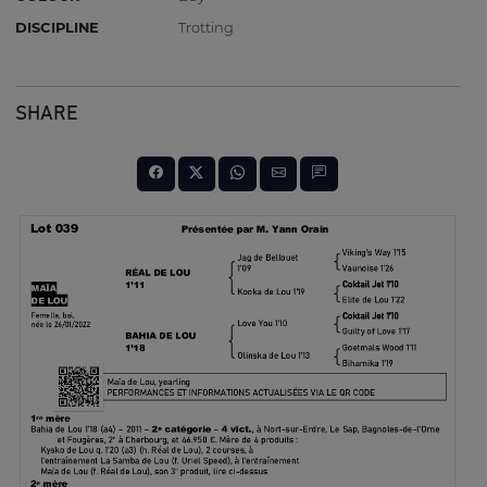
DISCIPLINE
Trotting
SHARE