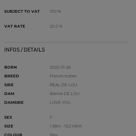
SUBJECT TO VAT
100 %
VAT RATE
20.0 %
INFOS / DETAILS
BORN
2022-01-26
BREED
French trotter
SIRE
REAL DE LOU
DAM
BAHIA DE LOU
DAMSIRE
LOVE YOU
SEX
F
SIZE
1.58m - 15:2 1/4hh
COLOUR
Bay