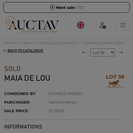
Next sale
J-13
Home
>>
Sales
>>
Catalogues & Results
>>
Yearling trotters Sales
BACK TO CATALOGUE
SOLD
LOT 39
MAIA DE LOU
CONSIGNED BY
ECURIES ORADEL
PURCHASER
Yannick Henry
SALE PRICE
10 000€
INFORMATIONS