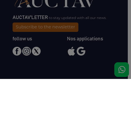
AUCTAV'LETTER
to stay updated with all our news.
Subscribe to the newsletter
follow us
Nos applications
Meet us
Haras de Bois Roussel
61500 Bursard
France
Sales
Auctav
Catalogues & Results
About us