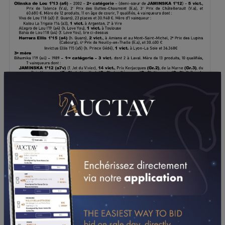
DOWNLOAD PDF