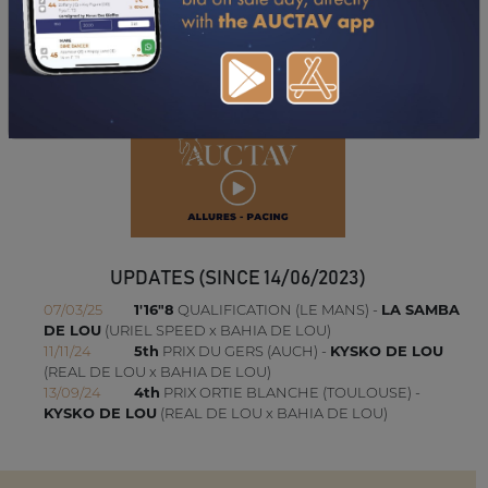
UPDATES (SINCE 14/06/2023)
07/03/25
1'16"8
QUALIFICATION (LE MANS) -
LA SAMBA
DE LOU
(URIEL SPEED x BAHIA DE LOU)
11/11/24
5th
PRIX DU GERS (AUCH) -
KYSKO DE LOU
(REAL DE LOU x BAHIA DE LOU)
13/09/24
4th
PRIX ORTIE BLANCHE (TOULOUSE) -
KYSKO DE LOU
(REAL DE LOU x BAHIA DE LOU)