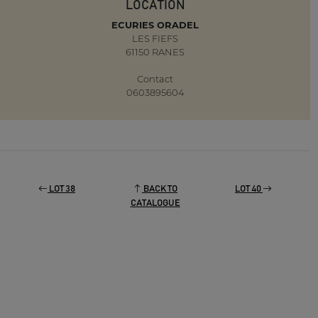
LOCATION
ECURIES ORADEL
LES FIEFS
61150 RANES
Contact
0603895604
LOT 38
BACK TO
LOT 40
CATALOGUE