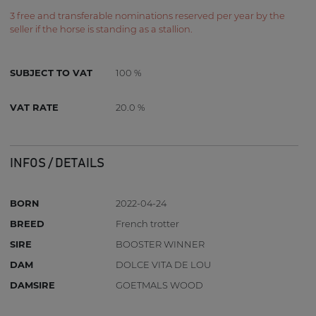
3 free and transferable nominations reserved per year by the
seller if the horse is standing as a stallion.
SUBJECT TO VAT
100 %
VAT RATE
20.0 %
INFOS / DETAILS
BORN
2022-04-24
BREED
French trotter
SIRE
BOOSTER WINNER
DAM
DOLCE VITA DE LOU
DAMSIRE
GOETMALS WOOD