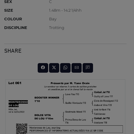
SEX
C
SIZE
1.48m - 14:2 1/4hh
COLOUR
Bay
DISCIPLINE
Trotting
SHARE