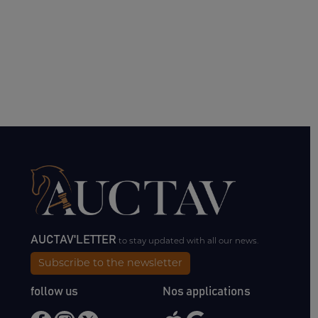
AUCTAV'LETTER
to stay updated with all our news.
Subscribe to the newsletter
follow us
Nos applications