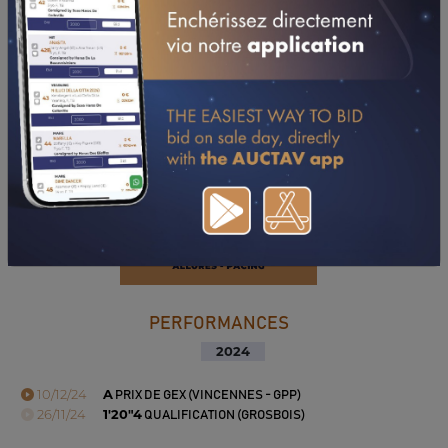
PERFORMANCES
2024
10/12/24
A
PRIX DE GEX (VINCENNES - GPP)
26/11/24
1'20"4
QUALIFICATION (GROSBOIS)