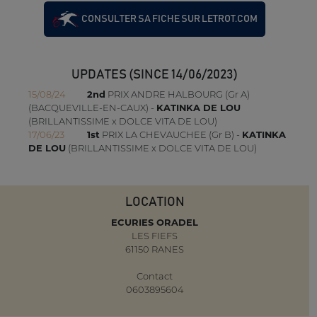
CONSULTER SA FICHE SUR LETROT.COM
UPDATES (SINCE 14/06/2023)
15/08/24
2nd
PRIX ANDRE HALBOURG (Gr A)
(BACQUEVILLE-EN-CAUX) -
KATINKA DE LOU
(BRILLANTISSIME x DOLCE VITA DE LOU)
17/06/23
1st
PRIX LA CHEVAUCHEE (Gr B) -
KATINKA
DE LOU
(BRILLANTISSIME x DOLCE VITA DE LOU)
LOCATION
ECURIES ORADEL
LES FIEFS
61150 RANES
Contact
0603895604