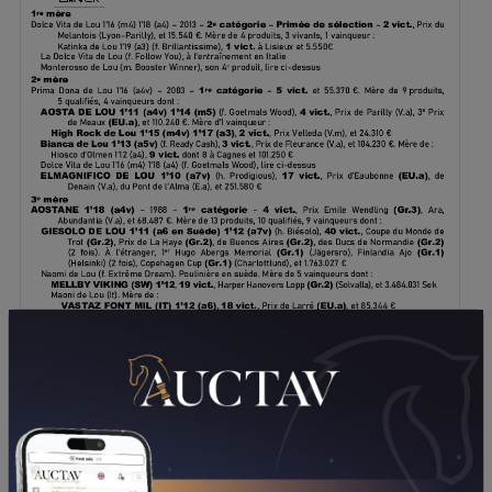
DOWNLOAD PDF