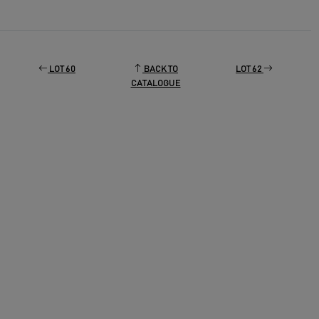
LOT 60
BACK TO
LOT 62
CATALOGUE