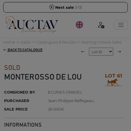
Next sale
J-13
Home
>>
Sales
>>
Catalogues & Results
>>
Yearling trotters Sales
BACK TO CATALOGUE
SOLD
LOT 61
MONTEROSSO DE LOU
CONSIGNED BY
ECURIES ORADEL
PURCHASER
Jean Philippe Raffegeau
SALE PRICE
26 000€
INFORMATIONS