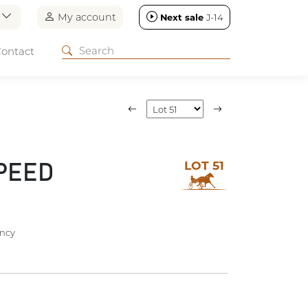
n
My account
Next sale
J-14
ontact
LOT 51
PEED
ncy