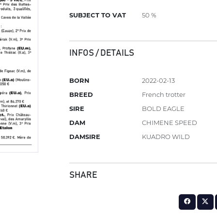
SUBJECT TO VAT
50 %
INFOS / DETAILS
BORN
2022-02-13
BREED
French trotter
SIRE
BOLD EAGLE
DAM
CHIMENE SPEED
DAMSIRE
KUADRO WILD
SHARE