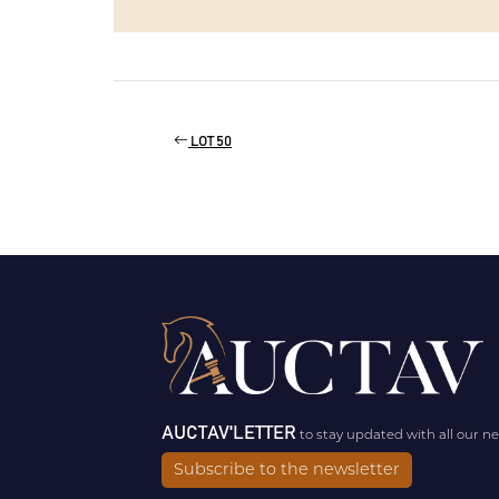
LOT 50
AUCTAV'LETTER
to stay updated with all our n
Subscribe to the newsletter