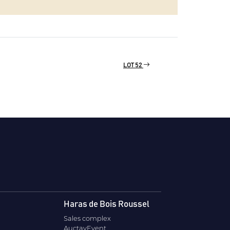
LOT 52
Haras de Bois Roussel
Sales complex
AuctavEvent