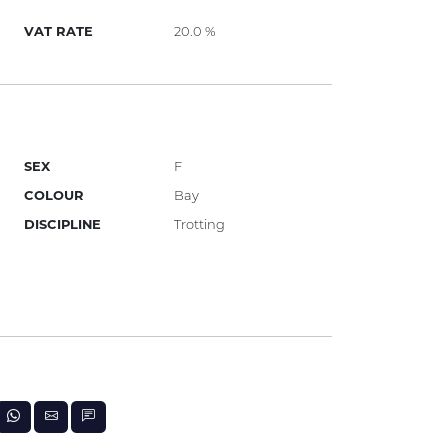
VAT RATE
20.0 %
SEX
F
COLOUR
Bay
DISCIPLINE
Trotting