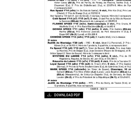
DOWNLOAD PDF