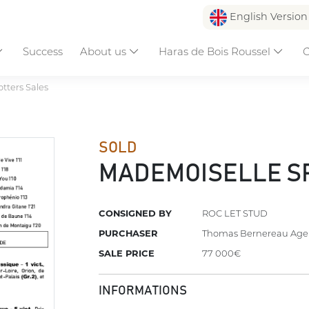
English Versio
Success
About us
Haras de Bois Roussel
C
otters Sales
SOLD
MADEMOISELLE S
CONSIGNED BY
ROC LET STUD
PURCHASER
Thomas Bernereau Age
SALE PRICE
77 000€
INFORMATIONS