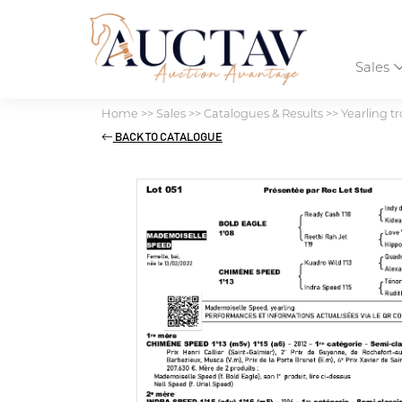
Sales
Home
>>
Sales
>>
Catalogues & Results
>>
Yearling tr
BACK TO CATALOGUE