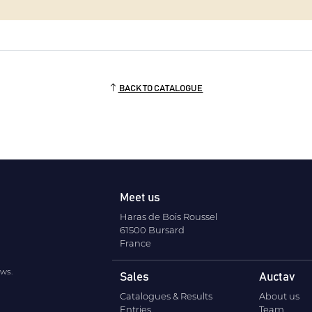
BACK TO CATALOGUE
Meet us
Haras de Bois Roussel
61500 Bursard
France
ews.
Sales
Auctav
Catalogues & Results
About us
Entries
Team