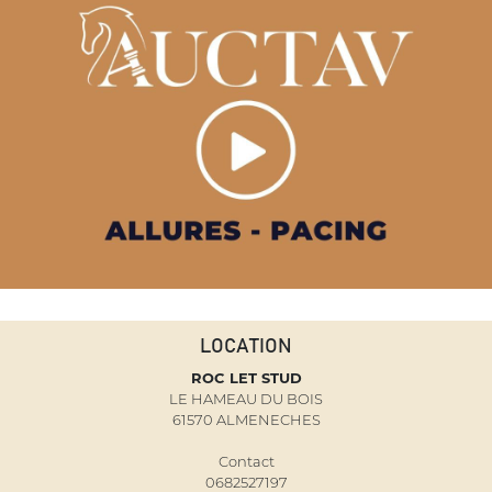
LOCATION
ROC LET STUD
LE HAMEAU DU BOIS
61570 ALMENECHES
Contact
0682527197