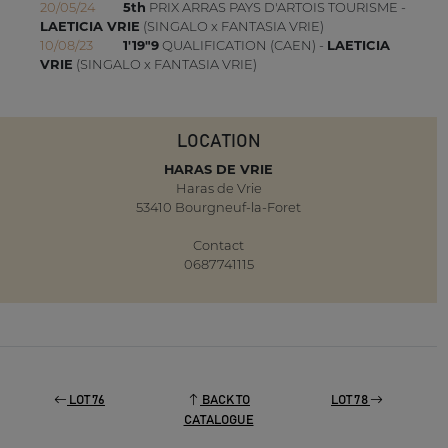
20/05/24
5th
PRIX ARRAS PAYS D'ARTOIS TOURISME -
LAETICIA VRIE
(SINGALO x FANTASIA VRIE)
10/08/23
1'19"9
QUALIFICATION (CAEN) -
LAETICIA
VRIE
(SINGALO x FANTASIA VRIE)
LOCATION
HARAS DE VRIE
Haras de Vrie
53410 Bourgneuf-la-Foret
Contact
0687741115
LOT 76
BACK TO
LOT 78
CATALOGUE