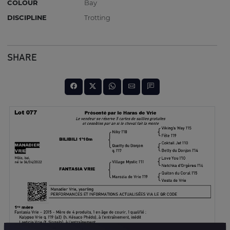
COLOUR
Bay
DISCIPLINE
Trotting
SHARE