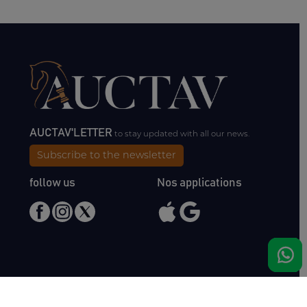
AUCTAV'LETTER
to stay updated with all our news.
Subscribe to the newsletter
follow us
Nos applications
Meet us