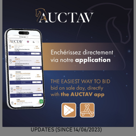
DOWNLOAD PDF
UPDATES (SINCE 14/06/2023)