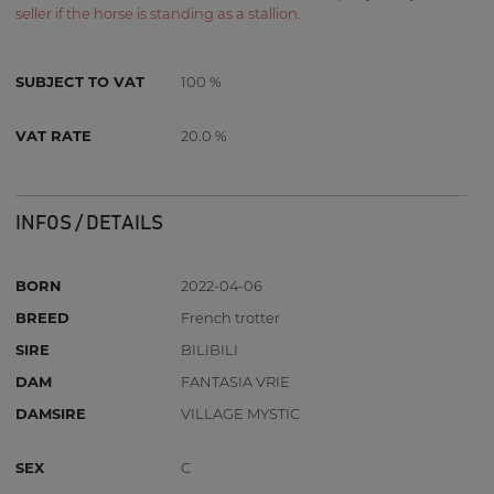
seller if the horse is standing as a stallion.
SUBJECT TO VAT
100 %
VAT RATE
20.0 %
INFOS / DETAILS
BORN
2022-04-06
BREED
French trotter
SIRE
BILIBILI
DAM
FANTASIA VRIE
DAMSIRE
VILLAGE MYSTIC
SEX
C