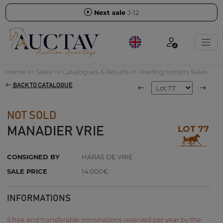
Next sale
J-12
Home
>>
Sales
>>
Catalogues & Results
>>
Yearling trotters Sales
BACK TO CATALOGUE
NOT SOLD
LOT 77
MANADIER VRIE
CONSIGNED BY
HARAS DE VRIE
SALE PRICE
14 000€
INFORMATIONS
5 free and transferable nominations reserved per year by the