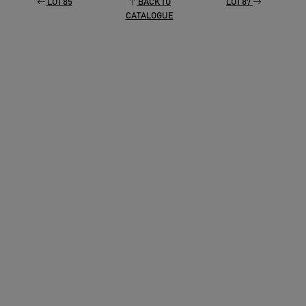
LOT 85
BACK TO
LOT 87
CATALOGUE