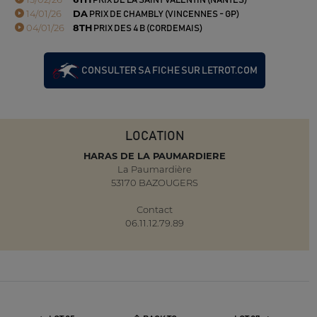
PRIX DE LA SAINT VALENTIN (NANTES)
14/01/26
DA
PRIX DE CHAMBLY (VINCENNES - GP)
04/01/26
8TH
PRIX DES 4 B (CORDEMAIS)
CONSULTER SA FICHE SUR LETROT.COM
LOCATION
HARAS DE LA PAUMARDIERE
La Paumardière
53170 BAZOUGERS
Contact
06.11.12.79.89