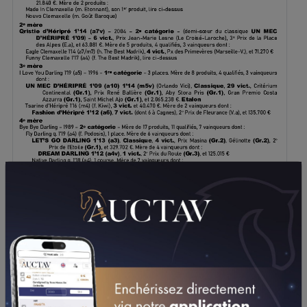
DOWNLOAD PDF