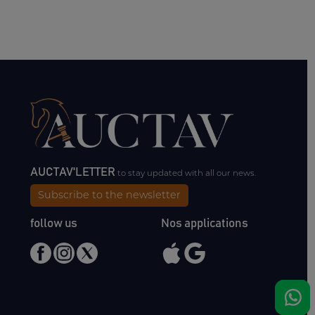
AUCTAV'LETTER
to stay updated with all our news.
Subscribe to the newsletter
follow us
Nos applications