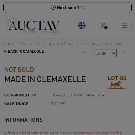
Next sale
J-14
Home
>>
Sales
>>
Catalogues & Results
>>
Yearling trotters Sales
BACK TO CATALOGUE
NOT SOLD
LOT 86
MADE IN CLEMAXELLE
CONSIGNED BY
HARAS DE LA PAUMARDIERE
SALE PRICE
12 000€
INFORMATIONS
4 free and transferable nominations reserved per year by the