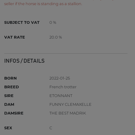
seller if the horse is standing as a stallion.
SUBJECT TO VAT
0 %
VAT RATE
20.0 %
INFOS / DETAILS
BORN
2022-01-25
BREED
French trotter
SIRE
ETONNANT
DAM
FUNNY CLEMAXELLE
DAMSIRE
THE BEST MADRIK
SEX
C