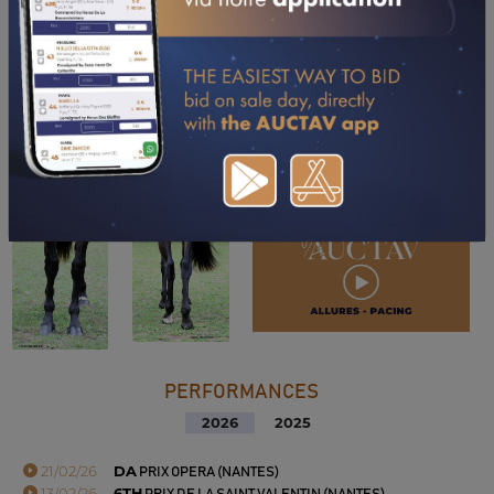
PERFORMANCES
2026
2025
21/02/26
DA
PRIX OPERA (NANTES)
13/02/26
6TH