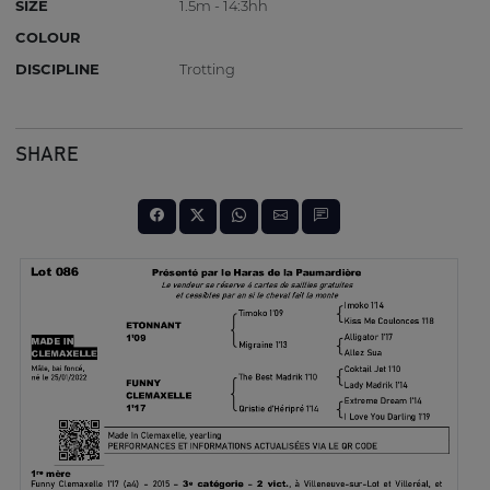
SIZE
1.5m - 14:3hh
COLOUR
DISCIPLINE
Trotting
SHARE