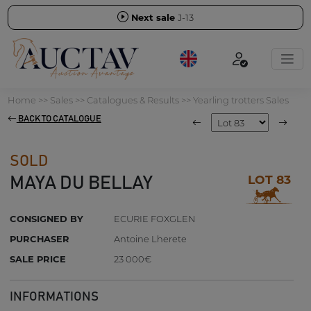
Next sale
J-13
Home
>>
Sales
>>
Catalogues & Results
>>
Yearling trotters Sales
BACK TO CATALOGUE
SOLD
LOT 83
MAYA DU BELLAY
CONSIGNED BY
ECURIE FOXGLEN
PURCHASER
Antoine Lherete
SALE PRICE
23 000€
INFORMATIONS