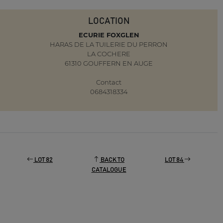
LOCATION
ECURIE FOXGLEN
HARAS DE LA TUILERIE DU PERRON
LA COCHERE
61310 GOUFFERN EN AUGE
Contact
0684318334
LOT 82
BACK TO
LOT 84
CATALOGUE