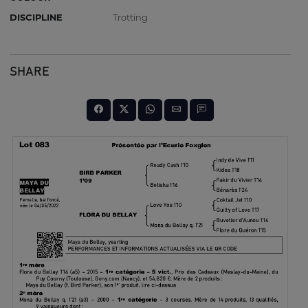
DISCIPLINE
Trotting
SHARE