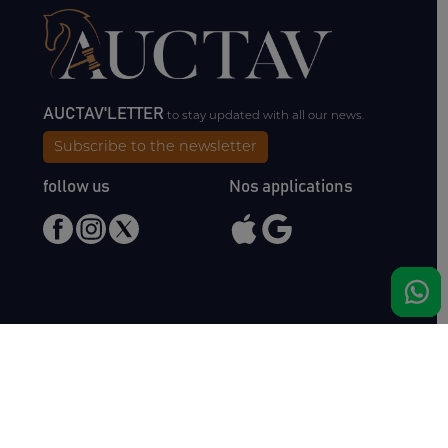
AUCTAV'LETTER
to stay updated with all our news.
Subscribe to the newsletter
follow us
Nos applications
Meet us
Haras de Bois Roussel
61500 Bursard
France