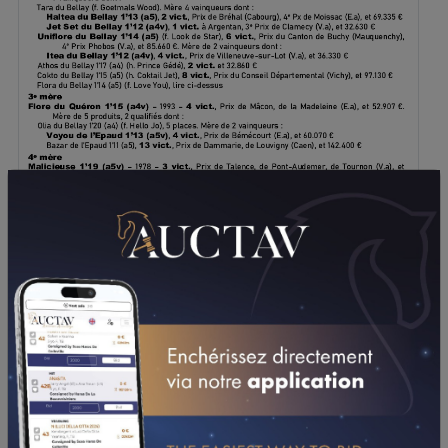
DOWNLOAD PDF