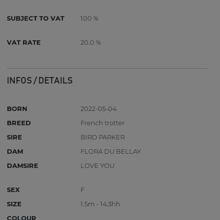
SUBJECT TO VAT
100 %
VAT RATE
20.0 %
INFOS / DETAILS
BORN
2022-05-04
BREED
French trotter
SIRE
BIRD PARKER
DAM
FLORA DU BELLAY
DAMSIRE
LOVE YOU
SEX
F
SIZE
1.5m - 14:3hh
COLOUR