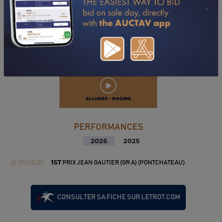
PERFORMANCES
2026
2025
01/05/26
1ST
PRIX JEAN GAUTIER (GR A) (PONTCHATEAU)
CONSULTER SA FICHE SUR LETROT.COM