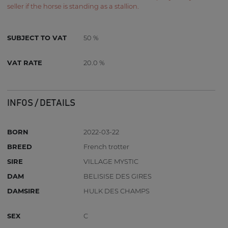
seller if the horse is standing as a stallion.
SUBJECT TO VAT
50 %
VAT RATE
20.0 %
INFOS / DETAILS
BORN
2022-03-22
BREED
French trotter
SIRE
VILLAGE MYSTIC
DAM
BELISISE DES GIRES
DAMSIRE
HULK DES CHAMPS
SEX
C