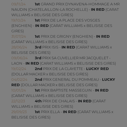
09/11/24
1st
GRAND PRIX DYNAVENA-HOMMAGE A MR
NAUDIN (CHATELAILLON-LA ROCHELLE) -
IN RED
(CARAT
WILLIAMS x BELISISE DES GIRES)
19/10/24
1st
PRIX DE LA PLACE DES VOSGES
(ENGHIEN) -
IN RED
(CARAT WILLIAMS x BELISISE DES
GIRES)
31/07/24
1st
PRIX DE GRIGNY (ENGHIEN) -
IN RED
(CARAT WILLIAMS x BELISISE DES GIRES)
28/06/24
3rd
PRIX ISIS -
IN RED
(CARAT WILLIAMS x
BELISISE DES GIRES)
09/06/24
3rd
PRIX SA CUVELLIER MR JACQUELET -
LAON -
IN RED
(CARAT WILLIAMS x BELISISE DES GIRES)
19/02/24
2nd
PRIX DE LA CLAYETTE -
LUCKY RED
(DOLLAR MACKER x BELISISE DES GIRES)
04/02/24
2nd
PRIX GENERAL DU POMMEAU -
LUCKY
RED
(DOLLAR MACKER x BELISISE DES GIRES)
10/01/24
1st
PRIX BAPTISTE MASSEGUIN -
IN RED
(CARAT WILLIAMS x BELISISE DES GIRES)
22/12/23
4th
PRIX DE CHALAIS -
IN RED
(CARAT
WILLIAMS x BELISISE DES GIRES)
29/09/23
1st
PRIX ELLA -
IN RED
(CARAT WILLIAMS x
BELISISE DES GIRES)