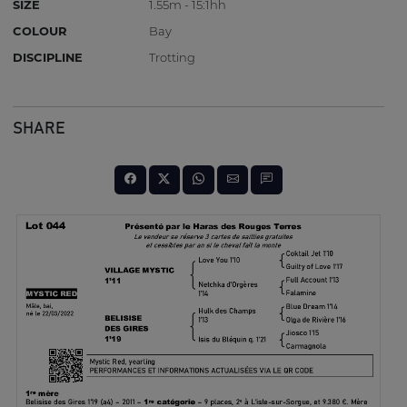
SIZE
1.55m - 15:1hh
COLOUR
Bay
DISCIPLINE
Trotting
SHARE