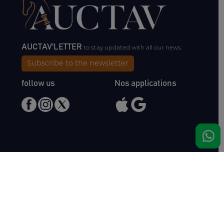
AUCTAV'LETTER
to stay updated with all our news.
Subscribe to the newsletter
follow us
Nos applications
Meet us
Haras de Bois Roussel
61500 Bursard
France
Sales
Auctav