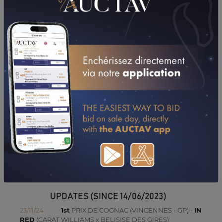
PERFORMANCES
2026
2025
2024
30/04/26
2ND
PRIX EQUICER-CERFRANCE (SAINT-BRIEUC)
CONSULTER SA FICHE SUR LETROT.COM
UPDATES (SINCE 14/06/2023)
23/11/24
1st
PRIX DE COGNAC (VINCENNES - GP) -
IN
RED
(CARAT WILLIAMS x BELISISE DES GIRES)