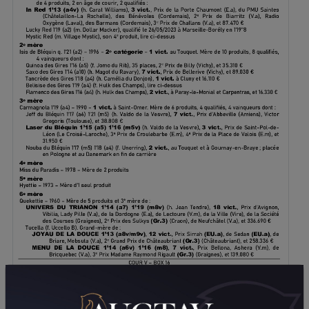
DOWNLOAD PDF