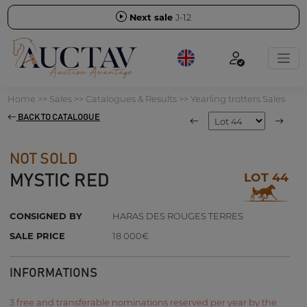
Next sale
J-12
Home
>>
Sales
>>
Catalogues & Results
>>
Yearling trotters Sales
BACK TO CATALOGUE
NOT SOLD
LOT 44
MYSTIC RED
CONSIGNED BY
HARAS DES ROUGES TERRES
SALE PRICE
18 000€
INFORMATIONS
3 free and transferable nominations reserved per year by the