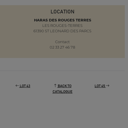
LOCATION
HARAS DES ROUGES TERRES
LES ROUGES-TERRES
61390 ST LEONARD DES PARCS
Contact
02 33 27 46 78
LOT 43
BACK TO
LOT 45
CATALOGUE