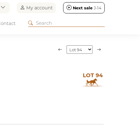
n
My account
Next sale
J-14
ontact
LOT 94