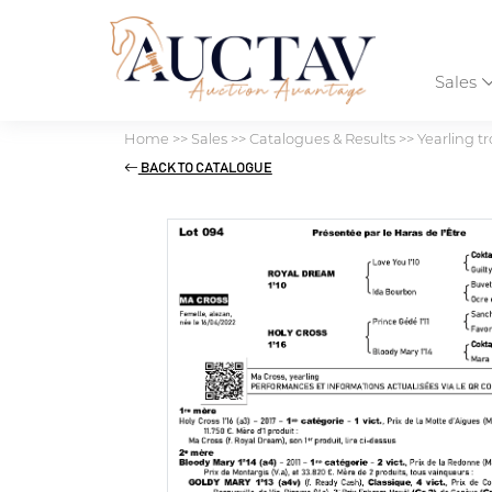
Sales
Home
>>
Sales
>>
Catalogues & Results
>>
Yearling tr
BACK TO CATALOGUE