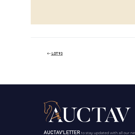
LOT 93
AUCTAV'LETTER
to stay updated with all our n