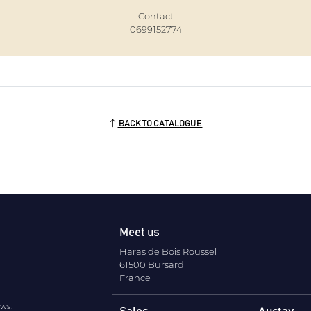
Contact
0699152774
BACK TO CATALOGUE
Meet us
Haras de Bois Roussel
61500 Bursard
France
ews.