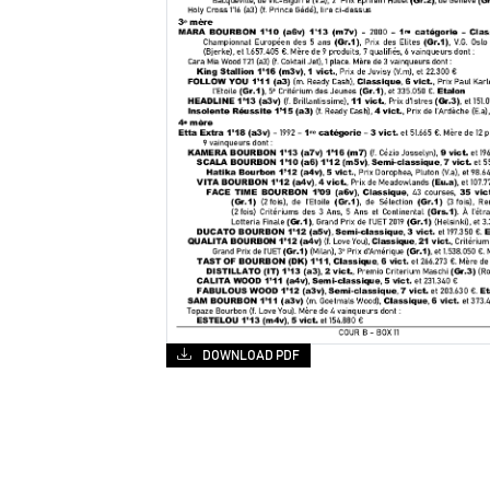
DOWNLOAD PDF