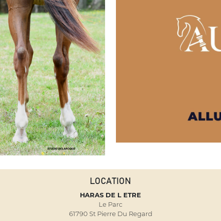
LOCATION
HARAS DE L ETRE
Le Parc
61790 St Pierre Du Regard