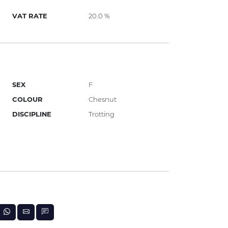
VAT RATE
20.0 %
SEX
F
COLOUR
Chesnut
DISCIPLINE
Trotting