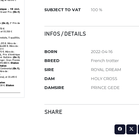
SUBJECT TO VAT
100 %
INFOS / DETAILS
BORN
2022-04-16
BREED
French trotter
SIRE
ROYAL DREAM
DAM
HOLY CROSS
DAMSIRE
PRINCE GEDE
SHARE