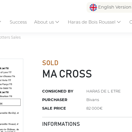
English Versio
Success
About us
Haras de Bois Roussel
C
otters Sales
SOLD
MA CROSS
CONSIGNED BY
HARAS DE L ETRE
PURCHASER
Bivans
SALE PRICE
82 000€
INFORMATIONS