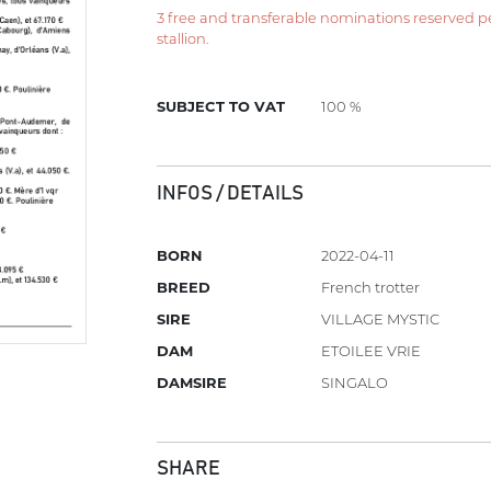
3 free and transferable nominations reserved per 
stallion.
SUBJECT TO VAT
100 %
INFOS / DETAILS
BORN
2022-04-11
BREED
French trotter
SIRE
VILLAGE MYSTIC
DAM
ETOILEE VRIE
DAMSIRE
SINGALO
SHARE