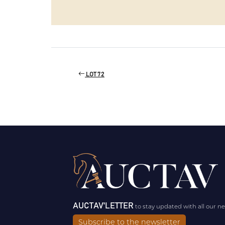
LOT 72
AUCTAV'LETTER
to stay updated with all our n
Subscribe to the newsletter