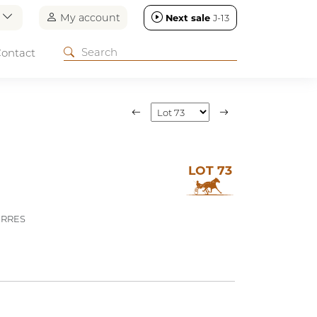
n
My account
Next sale
J-13
ontact
LOT 73
ERRES