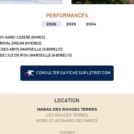
PERFORMANCES
2026
2025
2024
 ICI GARD-LOZERE (NIMES)
 ROYAL DREAM (HYERES)
 DES ABITS (MARSEILLE (A BORELY))
DE L'ILE DE RIOU (MARSEILLE (A BORELY))
CONSULTER SA FICHE SUR LETROT.COM
LOCATION
HARAS DES ROUGES TERRES
LES ROUGES-TERRES
61390 ST LEONARD DES PARCS
Contact