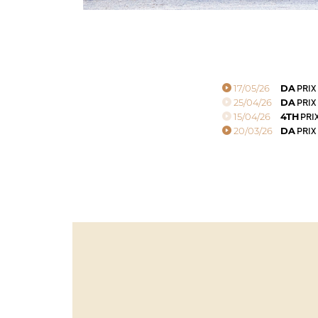
17/05/26
DA
PRIX
25/04/26
DA
PRIX
15/04/26
4TH
PRIX
20/03/26
DA
PRIX 