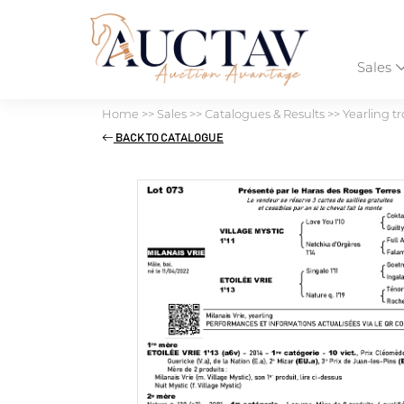
Sales
Home
>>
Sales
>>
Catalogues & Results
>>
Yearling tr
BACK TO CATALOGUE