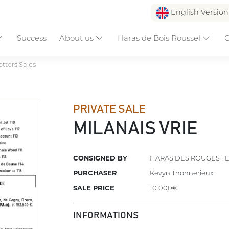
English Versio
Success
About us
Haras de Bois Roussel
C
otters Sales
PRIVATE SALE
MILANAIS VRIE
CONSIGNED BY
HARAS DES ROUGES T
PURCHASER
Kevyn Thonnerieux
SALE PRICE
10 000€
INFORMATIONS