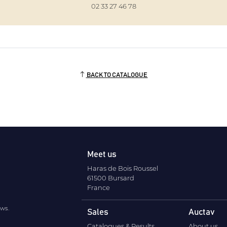
02 33 27 46 78
BACK TO CATALOGUE
Meet us
Haras de Bois Roussel
61500 Bursard
France
ews.
Sales
Auctav
Catalogues & Results
About us