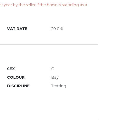
year by the seller if the horse is standing as a
VAT RATE
20.0 %
SEX
C
COLOUR
Bay
DISCIPLINE
Trotting