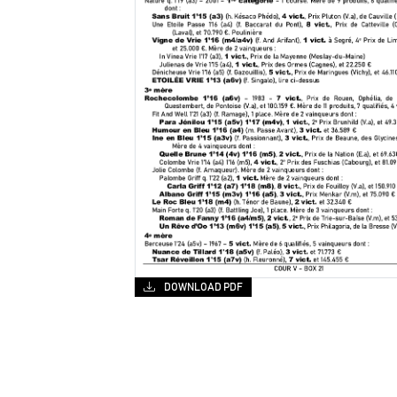
DOWNLOAD PDF