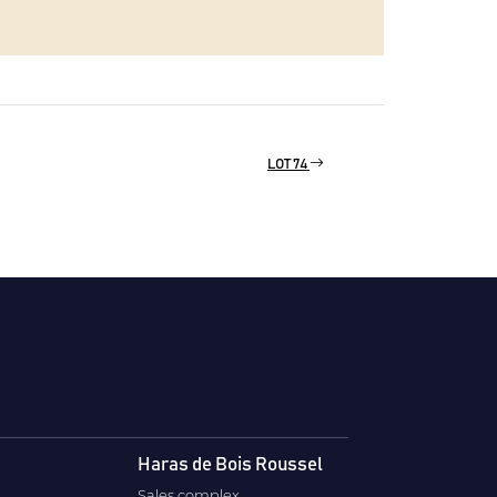
LOT 74
Haras de Bois Roussel
Sales complex