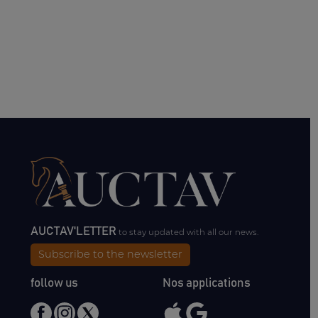
AUCTAV'LETTER
to stay updated with all our news.
Subscribe to the newsletter
follow us
Nos applications