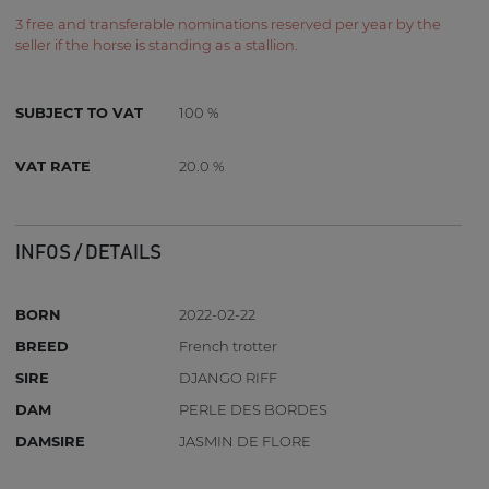
3 free and transferable nominations reserved per year by the
seller if the horse is standing as a stallion.
SUBJECT TO VAT
100 %
VAT RATE
20.0 %
INFOS / DETAILS
BORN
2022-02-22
BREED
French trotter
SIRE
DJANGO RIFF
DAM
PERLE DES BORDES
DAMSIRE
JASMIN DE FLORE