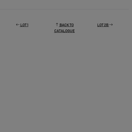
LOT 1
BACK TO
LOT 2B
CATALOGUE