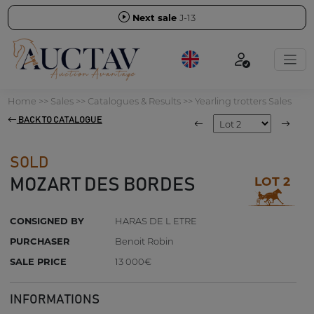
Next sale
J-13
Home
>>
Sales
>>
Catalogues & Results
>>
Yearling trotters Sales
BACK TO CATALOGUE
SOLD
LOT 2
MOZART DES BORDES
CONSIGNED BY
HARAS DE L ETRE
PURCHASER
Benoit Robin
SALE PRICE
13 000€
INFORMATIONS