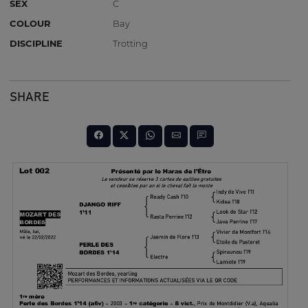
SEX
C
COLOUR
Bay
DISCIPLINE
Trotting
SHARE