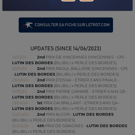
(VIRE NORMANDIE)
17/03/26
9TH
PRIX ANTIGONE (MESLAY-DU-MAINE)
CONSULTER SA FICHE SUR LETROT.COM
UPDATES (SINCE 14/06/2023)
15/12/24
2nd
PRIX DE VINCENNES (VINCENNES - GP) -
LUTIN DES BORDES
(BILIBILI x PERLE DES BORDES)
30/11/24
2nd
PRIX RAOUL BALLIERE (VINCENNES - GP)
-
LUTIN DES BORDES
(BILIBILI x PERLE DES BORDES)
23/06/24
2nd
PRIX D'ESSAI - ETRIER 3 ANS FINALE -
LUTIN DES BORDES
(BILIBILI x PERLE DES BORDES)
11/05/24
2nd
PRIX PIERRE GAMARE - ETRIER 3 ANS Q5 -
LUTIN DES BORDES
(BILIBILI x PERLE DES BORDES)
13/04/24
1st
PRIX GAI BRILLANT - ETRIER 3 ANS Q4 -
LUTIN DES BORDES
(BILIBILI x PERLE DES BORDES)
02/04/24
2nd
PRIX ALCOR -
LUTIN DES BORDES
(BILIBILI x PERLE DES BORDES)
20/02/24
4th
PRIX DE GRAIGNES -
LUTIN DES BORDES
(BILIBILI x PERLE DES BORDES)