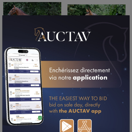
PERFORMANCES
2026
2025
2024
03/05/26
5TH
PRIX FRANCOIS VORIMORE (RAMBOUILLET)
05/04/26
DA
PX CONCESSION CITROEN SACOA GROUP (GR A)