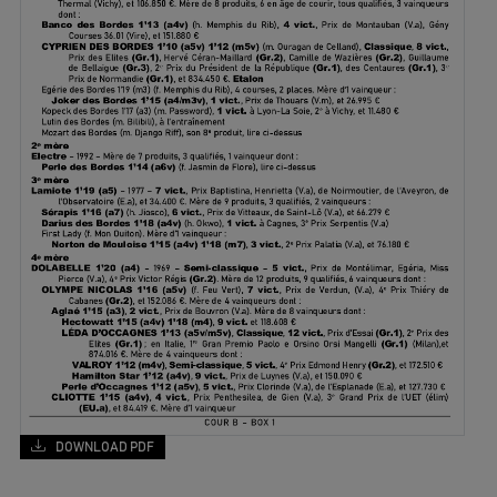
DOWNLOAD PDF