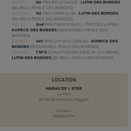
28/01/24
1st
PRIX BOLD EAGLE -
LUTIN DES BORDES
(BILIBILI x PERLE DES BORDES)
06/01/24
1st
PRIX JORKY (Gr B) -
LUTIN DES BORDES
(BILIBILI x PERLE DES BORDES)
19/11/23
2nd
PRIX FRANCE BLEU - PRIX DES LUPINS -
KOPECK DES BORDES
(PASSWORD x PERLE DES
BORDES)
22/08/23
4th
PRIX GUY BOILLEREAU -
KOPECK DES
BORDES
(PASSWORD x PERLE DES BORDES)
03/08/23
1'19"0
QUALIFICATION (MESLAY-DU-MAINE) -
LUTIN DES BORDES
(BILIBILI x PERLE DES BORDES)
LOCATION
HARAS DE L ETRE
Le Parc
61790 St Pierre Du Regard
Contact
0699152774