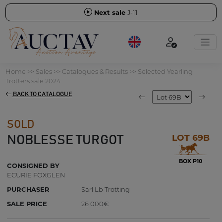
Next sale
J-11
Home
>>
Sales
>>
Catalogues & Results
>>
Selected Yearling
Trotters sale 2024
BACK TO CATALOGUE
SOLD
LOT 69B
NOBLESSE TURGOT
BOX P10
CONSIGNED BY
ECURIE FOXGLEN
PURCHASER
Sarl Lb Trotting
SALE PRICE
26 000€