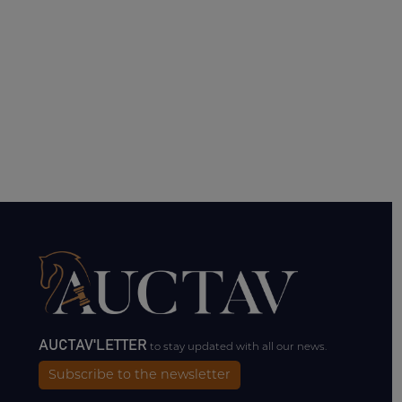
AUCTAV'LETTER
to stay updated with all our news.
Subscribe to the newsletter