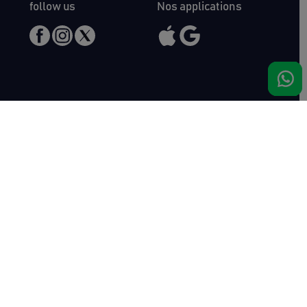
follow us
Nos applications
Meet us
Haras de Bois Roussel
61500 Bursard
France
Sales
Auctav
Catalogues & Results
About us
Entries
Team
How to buy
Media kit
How to sell
Contact
News
FAQ
Success
Haras de Bois Roussel