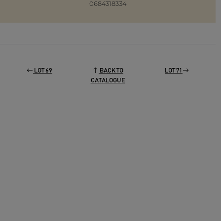
0684318334
LOT 69
BACK TO
LOT 71
CATALOGUE