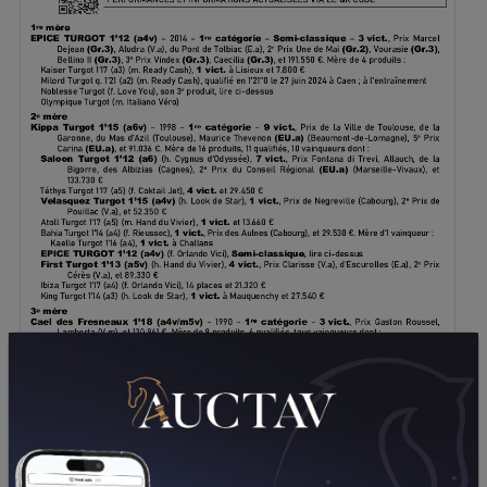
DOWNLOAD PDF