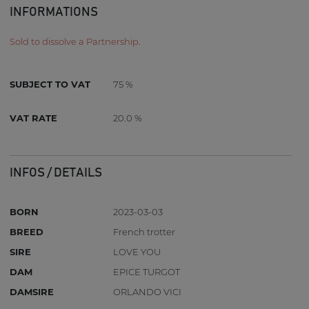
INFORMATIONS
Sold to dissolve a Partnership.
SUBJECT TO VAT
75 %
VAT RATE
20.0 %
INFOS / DETAILS
BORN
2023-03-03
BREED
French trotter
SIRE
LOVE YOU
DAM
EPICE TURGOT
DAMSIRE
ORLANDO VICI