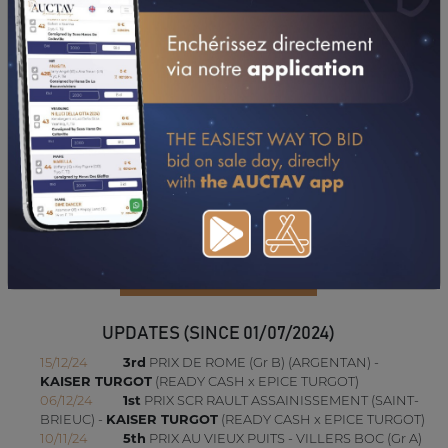
UPDATES (SINCE 01/07/2024)
15/12/24
3rd
PRIX DE ROME (Gr B) (ARGENTAN) -
KAISER TURGOT
(READY CASH x EPICE TURGOT)
06/12/24
1st
PRIX SCR RAULT ASSAINISSEMENT (SAINT-
BRIEUC) -
KAISER TURGOT
(READY CASH x EPICE TURGOT)
10/11/24
5th
PRIX AU VIEUX PUITS - VILLERS BOC (Gr A)