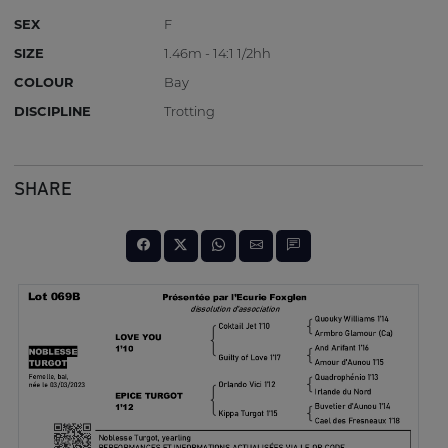
SEX
F
SIZE
1.46m - 14:1 1/2hh
COLOUR
Bay
DISCIPLINE
Trotting
SHARE