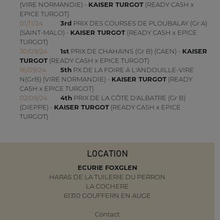
(VIRE NORMANDIE) -
KAISER TURGOT
(READY CASH x
EPICE TURGOT)
01/11/24
3rd
PRIX DES COURSES DE PLOUBALAY (Gr A)
(SAINT-MALO) -
KAISER TURGOT
(READY CASH x EPICE
TURGOT)
30/09/24
1st
PRIX DE CHAHAINS (Gr B) (CAEN) -
KAISER
TURGOT
(READY CASH x EPICE TURGOT)
16/09/24
5th
PX DE LA FOIRE A L'ANDOUILLE-VIRE
N(GrB) (VIRE NORMANDIE) -
KAISER TURGOT
(READY
CASH x EPICE TURGOT)
02/09/24
4th
PRIX DE LA CÔTE D'ALBATRE (Gr B)
(DIEPPE) -
KAISER TURGOT
(READY CASH x EPICE
TURGOT)
LOCATION
ECURIE FOXGLEN
HARAS DE LA TUILERIE DU PERRON
LA COCHERE
61310 GOUFFERN EN AUGE
Contact