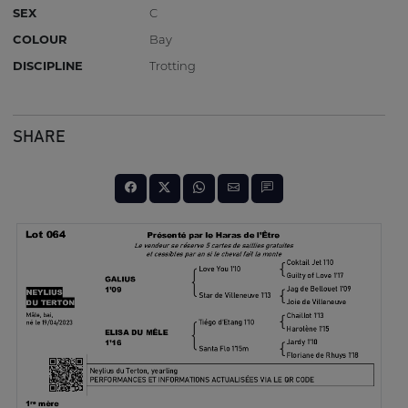
SEX
C
COLOUR
Bay
DISCIPLINE
Trotting
SHARE