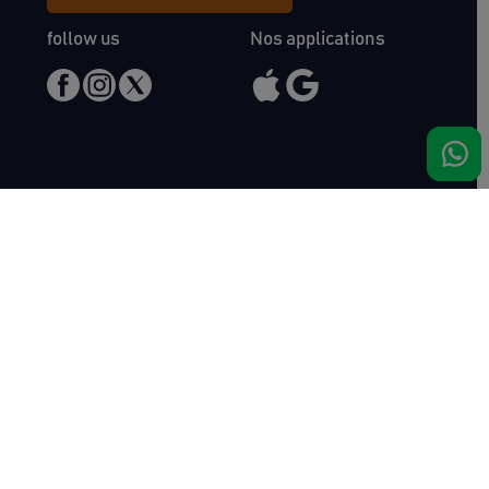
follow us
Nos applications
Meet us
Haras de Bois Roussel
61500 Bursard
France
Sales
Auctav
Catalogues & Results
About us
Entries
Team
How to buy
Media kit
How to sell
Contact
News
FAQ
Success