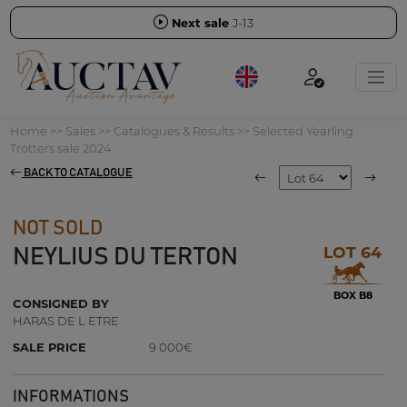
Next sale
J-13
Home
>>
Sales
>>
Catalogues & Results
>>
Selected Yearling
Trotters sale 2024
BACK TO CATALOGUE
NOT SOLD
LOT 64
NEYLIUS DU TERTON
BOX B8
CONSIGNED BY
HARAS DE L ETRE
SALE PRICE
9 000€
INFORMATIONS