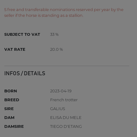
5 free and transferable nominations reserved per year by the
seller if the horse is standing as a stallion.
SUBJECT TO VAT
33 %
VAT RATE
20.0 %
INFOS / DETAILS
BORN
2023-04-19
BREED
French trotter
SIRE
GALIUS
DAM
ELISA DU MELE
DAMSIRE
TIEGO D'ETANG