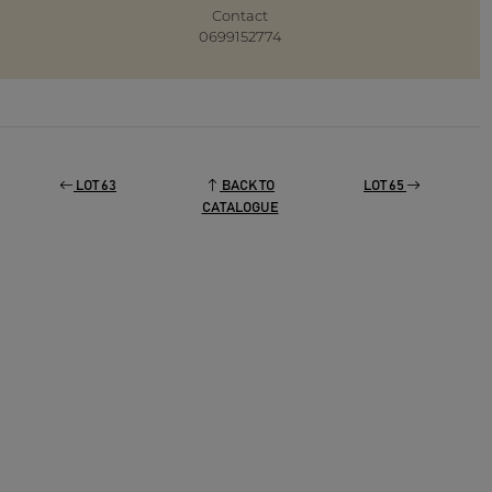
Contact
0699152774
LOT 63
BACK TO
LOT 65
CATALOGUE