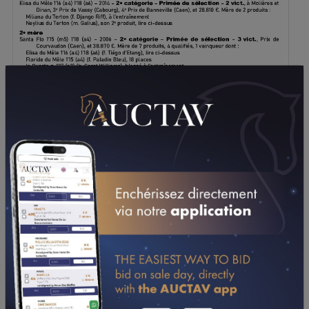
DOWNLOAD PDF