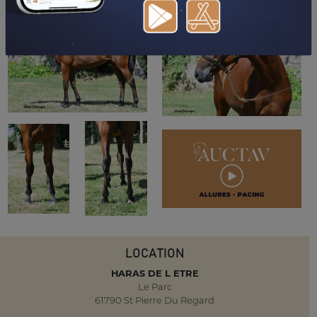
LOCATION
HARAS DE L ETRE
Le Parc
61790 St Pierre Du Regard