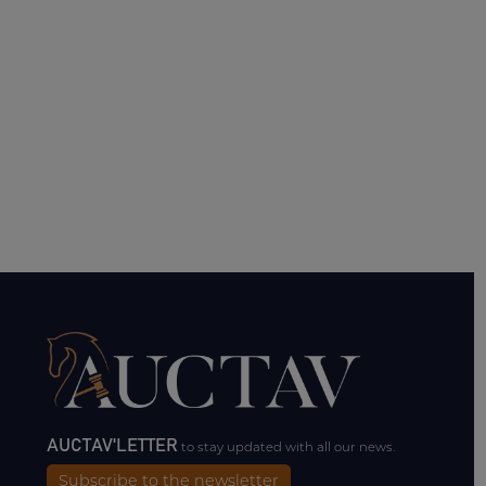
AUCTAV'LETTER
to stay updated with all our news.
Subscribe to the newsletter