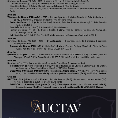
DOWNLOAD PDF