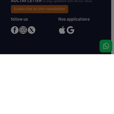
AUCTAV'LETTER
to stay updated with all our news.
Subscribe to the newsletter
follow us
Nos applications
Meet us
Haras de Bois Roussel
61500 Bursard
France
Sales
Auctav
Catalogues & Results
About us
Entries
Team
How to buy
Media kit
How to sell
Contact