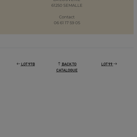
61250 SEMALLE
Contact
06 61 17 59 05
LOT 97B
BACK TO
LOT 99
CATALOGUE