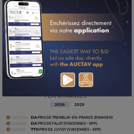
PERFORMANCES
2026
2025
06/03/26
DA
PRIX DE TREMBLAY-EN-FRANCE (ENGHIEN)
10/02/26
DA
PRIX DE FALOT (VINCENNES - GPP)
15/01/26
7TH
PRIX DE JUVISY (VINCENNES - GPP)