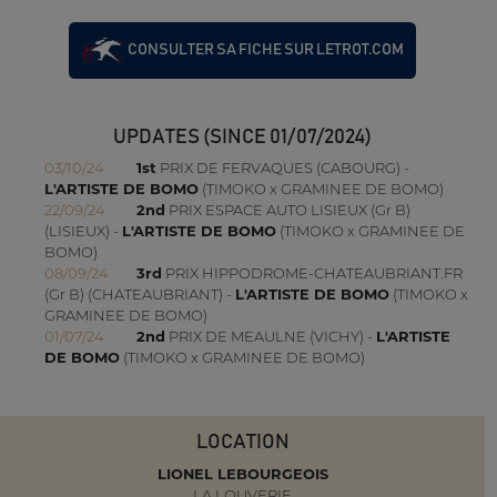
CONSULTER SA FICHE SUR LETROT.COM
UPDATES (SINCE 01/07/2024)
03/10/24
1st
PRIX DE FERVAQUES (CABOURG) -
L'ARTISTE DE BOMO
(TIMOKO x GRAMINEE DE BOMO)
22/09/24
2nd
PRIX ESPACE AUTO LISIEUX (Gr B)
(LISIEUX) -
L'ARTISTE DE BOMO
(TIMOKO x GRAMINEE DE
BOMO)
08/09/24
3rd
PRIX HIPPODROME-CHATEAUBRIANT.FR
(Gr B) (CHATEAUBRIANT) -
L'ARTISTE DE BOMO
(TIMOKO x
GRAMINEE DE BOMO)
01/07/24
2nd
PRIX DE MEAULNE (VICHY) -
L'ARTISTE
DE BOMO
(TIMOKO x GRAMINEE DE BOMO)
LOCATION
LIONEL LEBOURGEOIS
LA LOUVERIE