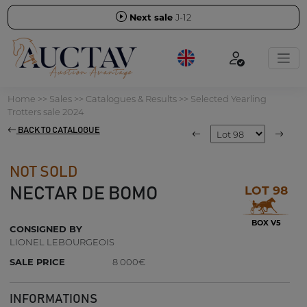
Next sale
J-12
Home
>>
Sales
>>
Catalogues & Results
>>
Selected Yearling
Trotters sale 2024
BACK TO CATALOGUE
NOT SOLD
LOT 98
NECTAR DE BOMO
BOX V5
CONSIGNED BY
LIONEL LEBOURGEOIS
SALE PRICE
8 000€
INFORMATIONS