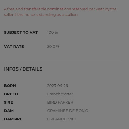
4 free and transferable nominations reserved per year by the
seller if the horse is standing as a stallion.
SUBJECT TO VAT
100 %
VAT RATE
20.0 %
INFOS / DETAILS
BORN
2023-04-26
BREED
French trotter
SIRE
BIRD PARKER
DAM
GRAMINEE DE BOMO
DAMSIRE
ORLANDO VICI