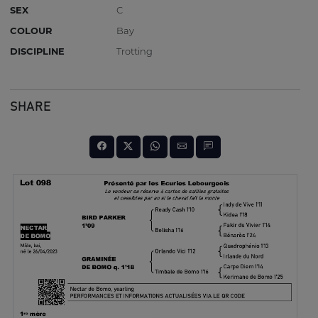
SEX
C
COLOUR
Bay
DISCIPLINE
Trotting
SHARE