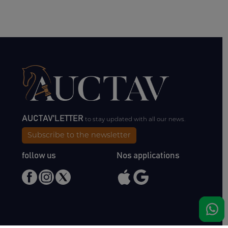
AUCTAV'LETTER
to stay updated with all our news.
Subscribe to the newsletter
follow us
Nos applications