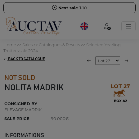
Next sale
J-10
Home
>>
Sales
>>
Catalogues & Results
>>
Selected Yearling
Trotters sale 2024
BACK TO CATALOGUE
NOT SOLD
LOT 27
NOLITA MADRIK
BOX A2
CONSIGNED BY
ELEVAGE MADRIK
SALE PRICE
90 000€
INFORMATIONS