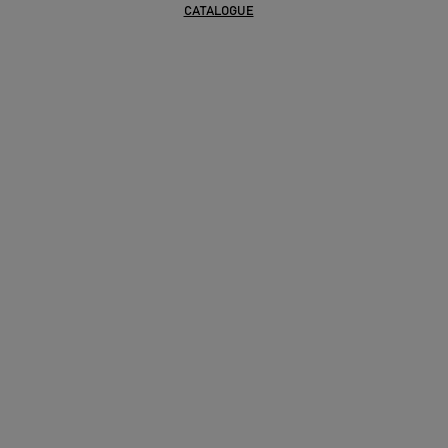
CATALOGUE