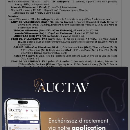
DOWNLOAD PDF