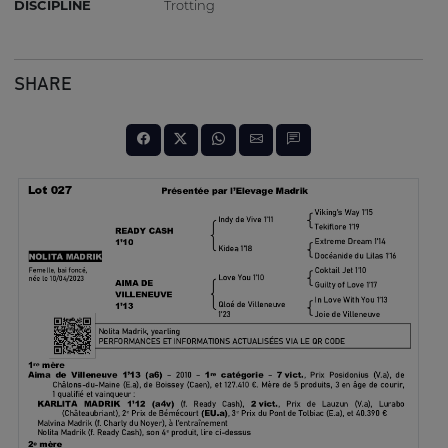
DISCIPLINE
Trotting
SHARE