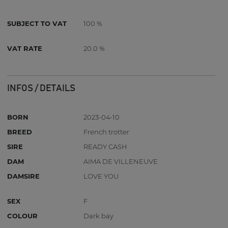
SUBJECT TO VAT
100 %
VAT RATE
20.0 %
INFOS / DETAILS
BORN
2023-04-10
BREED
French trotter
SIRE
READY CASH
DAM
AIMA DE VILLENEUVE
DAMSIRE
LOVE YOU
SEX
F
COLOUR
Dark bay