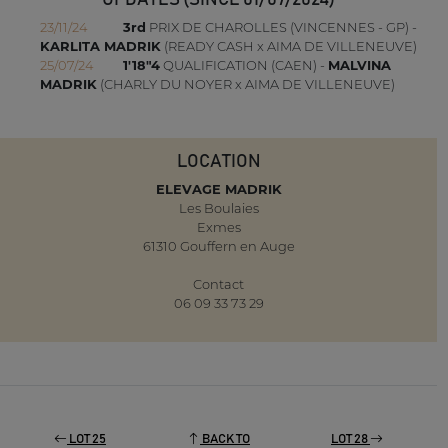
UPDATES (SINCE 01/07/2024)
23/11/24
3rd
PRIX DE CHAROLLES (VINCENNES - GP) -
KARLITA MADRIK
(READY CASH x AIMA DE VILLENEUVE)
25/07/24
1'18"4
QUALIFICATION (CAEN) -
MALVINA
MADRIK
(CHARLY DU NOYER x AIMA DE VILLENEUVE)
LOCATION
ELEVAGE MADRIK
Les Boulaies
Exmes
61310 Gouffern en Auge
Contact
06 09 33 73 29
LOT 25
BACK TO
LOT 28