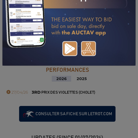
PERFORMANCES
2026
2025
27/04/26
3RD
PRIX DES VIOLETTES (CHOLET)
CONSULTER SA FICHE SUR LETROT.COM