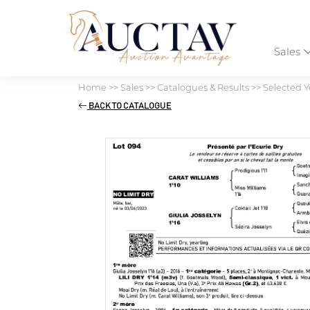
Sales
Home
>>
Sales
>>
Catalogues & Results
>>
Selected Y
BACK TO CATALOGUE