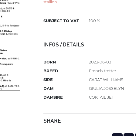
stallion.
SUBJECT TO VAT
100 %
INFOS / DETAILS
BORN
2023-06-03
BREED
French trotter
SIRE
CARAT WILLIAMS
DAM
GIULIA JOSSELYN
DAMSIRE
COKTAIL JET
SHARE