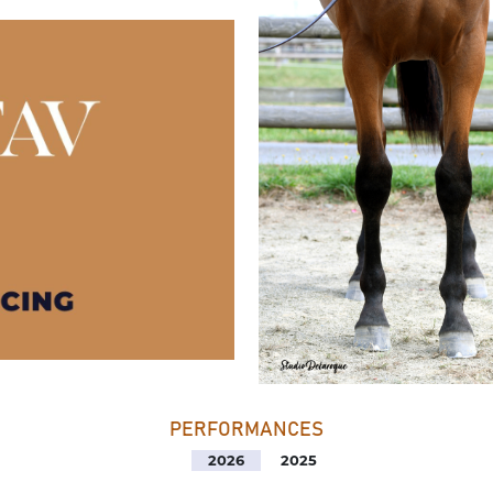
PERFORMANCES
2026
2025