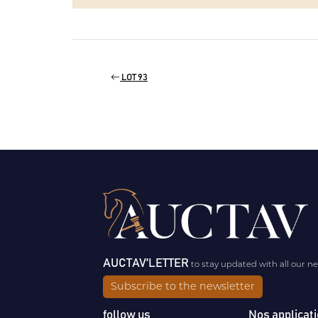
LOT 93
AUCTAV'LETTER
to stay updated with all our n
Subscribe to the newsletter
follow us
Nos applicat