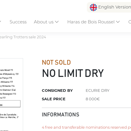
English Versio
Success
About us
Haras de Bois Roussel
C
earling Trotters sale 2024
NOT SOLD
NO LIMIT DRY
CONSIGNED BY
ECURIE DRY
SALE PRICE
8 000€
INFORMATIONS
4 free and transferable nominations reserved per 