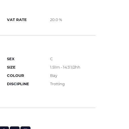
VAT RATE
20.0 %
SEX
C
SIZE
1.51m - 14:3 1/2hh
COLOUR
Bay
DISCIPLINE
Trotting