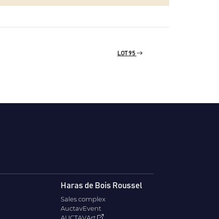
LOT 95
Haras de Bois Roussel
Sales complex
AuctavEvent
AUCTAVArt