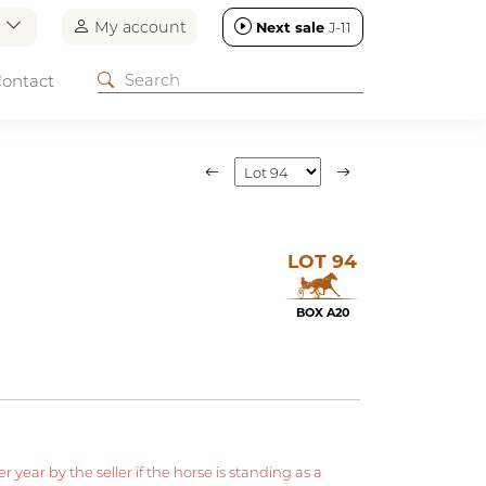
n
My account
Next sale
J-11
ontact
LOT 94
BOX A20
year by the seller if the horse is standing as a