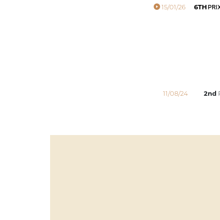
15/01/26
6TH
PRIX
11/08/24
2nd
P