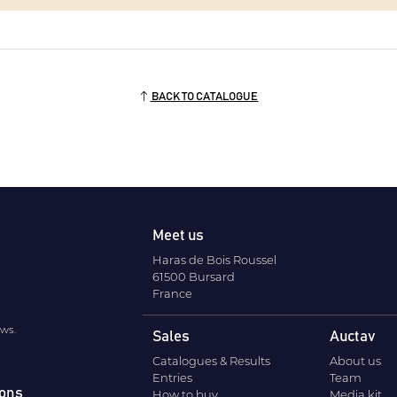
BACK TO CATALOGUE
Meet us
Haras de Bois Roussel
61500 Bursard
France
ews.
Sales
Auctav
Catalogues & Results
About us
Entries
Team
ions
How to buy
Media kit