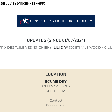
 DE JUVISY (VINCENNES - GPP)
CONSULTER SA FICHE SUR LETROT.COM
UPDATES (SINCE 01/07/2024)
RIX DES TUILERIES (ENGHIEN) -
LILI DRY
(GOETMALS WOOD x GIUL
LOCATION
ECURIE DRY
371 LES CAILLOUX
61100 FLERS
Contact
0688881950