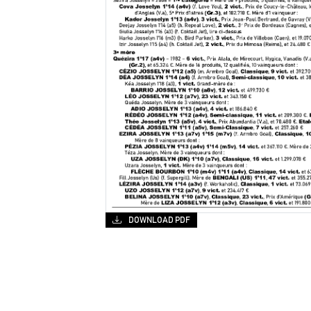
DOWNLOAD PDF