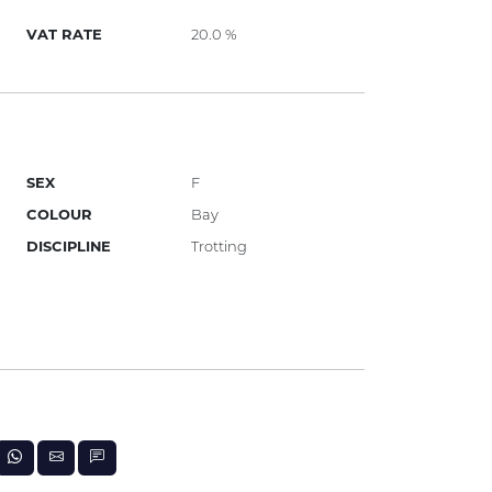
VAT RATE
20.0 %
SEX
F
COLOUR
Bay
DISCIPLINE
Trotting