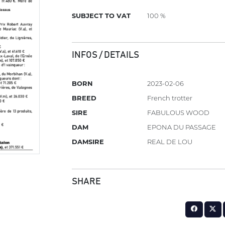
SUBJECT TO VAT
100 %
INFOS / DETAILS
BORN
2023-02-06
BREED
French trotter
SIRE
FABULOUS WOOD
DAM
EPONA DU PASSAGE
DAMSIRE
REAL DE LOU
SHARE