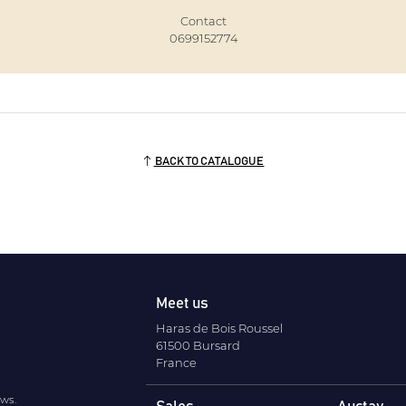
Contact
0699152774
BACK TO CATALOGUE
Meet us
Haras de Bois Roussel
61500 Bursard
France
ews.