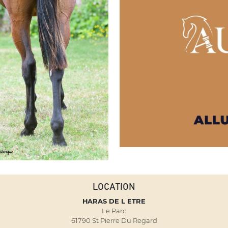
LOCATION
HARAS DE L ETRE
Le Parc
61790 St Pierre Du Regard