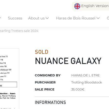
English Versio
Success
About us
Haras de Bois Roussel
C
earling Trotters sale 2024
SOLD
NUANCE GALAXY
CONSIGNED BY
HARAS DE L ETRE
PURCHASER
Trotting Bloodstock
SALE PRICE
35 000€
INFORMATIONS