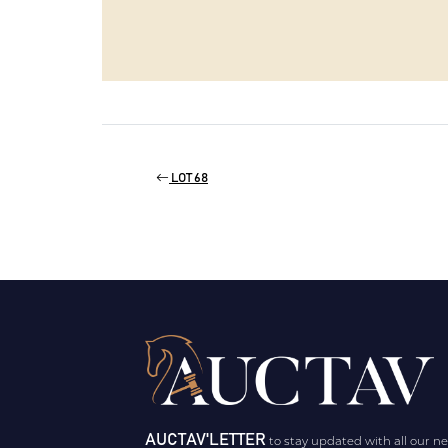
LOT 68
AUCTAV'LETTER
to stay updated with all our n