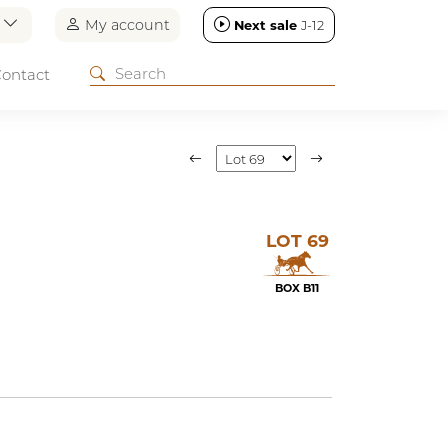
n
My account
Next sale
J-12
ontact
LOT 69
BOX B11