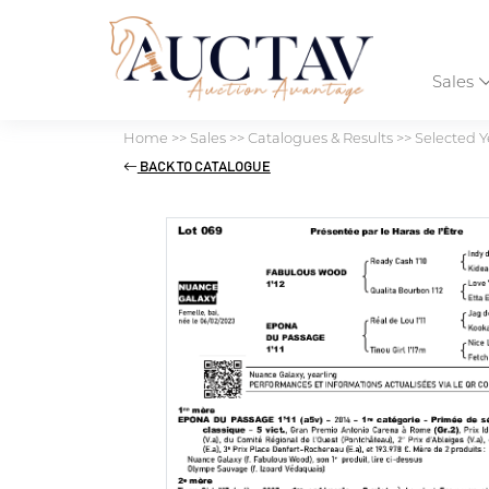
Sales
Home
>>
Sales
>>
Catalogues & Results
>>
Selected Y
BACK TO CATALOGUE