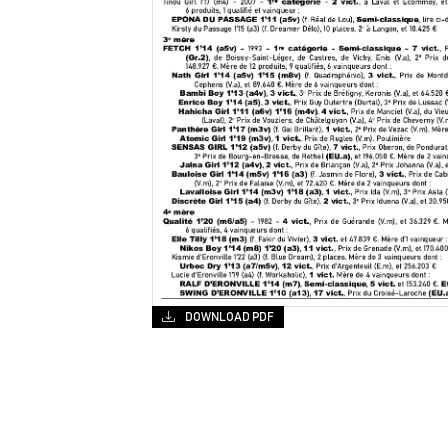
DOWNLOAD PDF