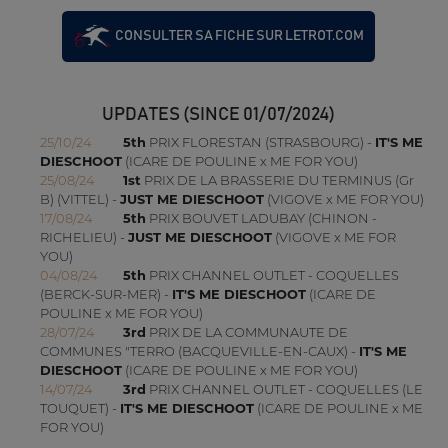
CONSULTER SA FICHE SUR LETROT.COM
UPDATES (SINCE 01/07/2024)
25/10/24
5th
PRIX FLORESTAN (STRASBOURG) -
IT'S ME
DIESCHOOT
(ICARE DE POULINE x ME FOR YOU)
25/08/24
1st
PRIX DE LA BRASSERIE DU TERMINUS (Gr
B) (VITTEL) -
JUST ME DIESCHOOT
(VIGOVE x ME FOR YOU)
17/08/24
5th
PRIX BOUVET LADUBAY (CHINON -
RICHELIEU) -
JUST ME DIESCHOOT
(VIGOVE x ME FOR
YOU)
04/08/24
5th
PRIX CHANNEL OUTLET - COQUELLES
(BERCK-SUR-MER) -
IT'S ME DIESCHOOT
(ICARE DE
POULINE x ME FOR YOU)
28/07/24
3rd
PRIX DE LA COMMUNAUTE DE
COMMUNES "TERRO (BACQUEVILLE-EN-CAUX) -
IT'S ME
DIESCHOOT
(ICARE DE POULINE x ME FOR YOU)
14/07/24
3rd
PRIX CHANNEL OUTLET - COQUELLES (LE
TOUQUET) -
IT'S ME DIESCHOOT
(ICARE DE POULINE x ME
FOR YOU)