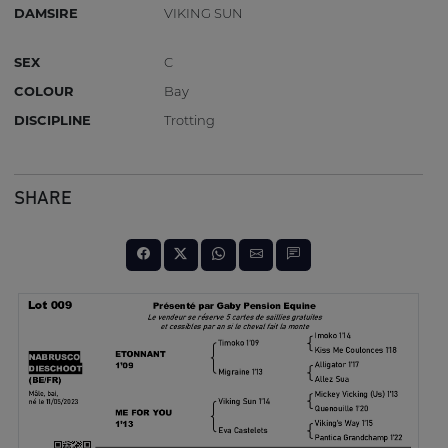
DAMSIRE
VIKING SUN
SEX
C
COLOUR
Bay
DISCIPLINE
Trotting
SHARE