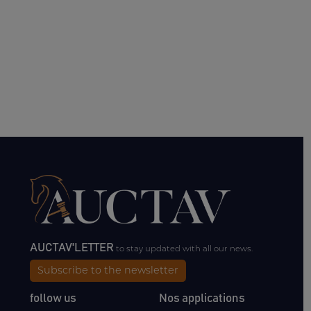
AUCTAV'LETTER
to stay updated with all our news.
Subscribe to the newsletter
follow us
Nos applications