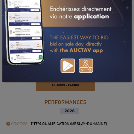
DOWNLOAD PDF
PERFORMANCES
2026
03/07/26
1'17"4
QUALIFICATION (MESLAY-DU-MAINE)