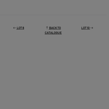
LOT 8
BACK TO
LOT 10
CATALOGUE