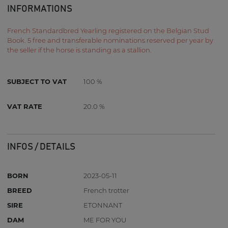
INFORMATIONS
French Standardbred Yearling registered on the Belgian Stud
Book. 5 free and transferable nominations reserved per year by
the seller if the horse is standing as a stallion.
SUBJECT TO VAT
100 %
VAT RATE
20.0 %
INFOS / DETAILS
BORN
2023-05-11
BREED
French trotter
SIRE
ETONNANT
DAM
ME FOR YOU