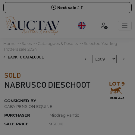
Next sale
J-11
Home
>>
Sales
>>
Catalogues & Results
>>
Selected Yearling
Trotters sale 2024
BACK TO CATALOGUE
SOLD
LOT 9
NABRUSCO DIESCHOOT
BOX A23
CONSIGNED BY
GABY PENSION EQUINE
PURCHASER
Miodrag Pantic
SALE PRICE
9 500€