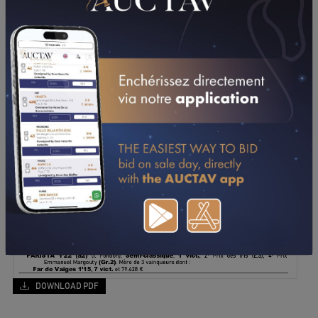
DOWNLOAD PDF