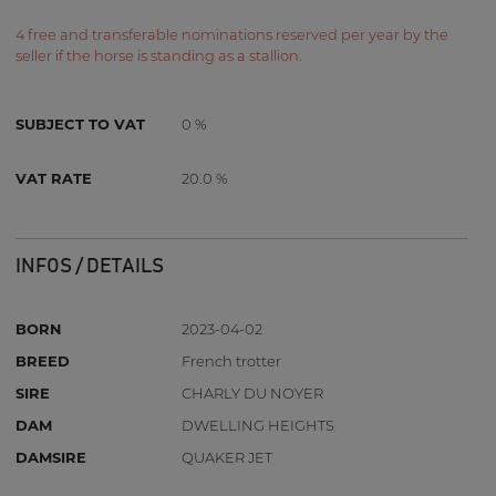
4 free and transferable nominations reserved per year by the
seller if the horse is standing as a stallion.
SUBJECT TO VAT
0 %
VAT RATE
20.0 %
INFOS / DETAILS
BORN
2023-04-02
BREED
French trotter
SIRE
CHARLY DU NOYER
DAM
DWELLING HEIGHTS
DAMSIRE
QUAKER JET