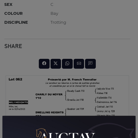
SEX
C
COLOUR
Bay
DISCIPLINE
Trotting
SHARE