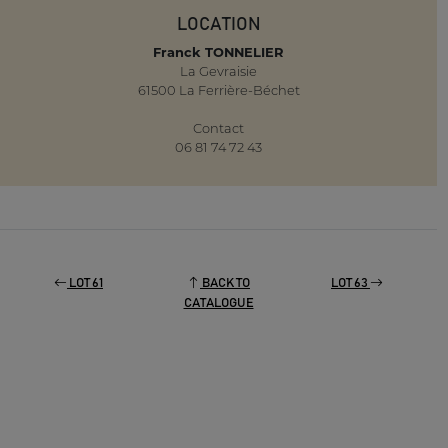
LOCATION
Franck TONNELIER
La Gevraisie
61500 La Ferrière-Béchet
Contact
06 81 74 72 43
LOT 61
BACK TO
LOT 63
CATALOGUE