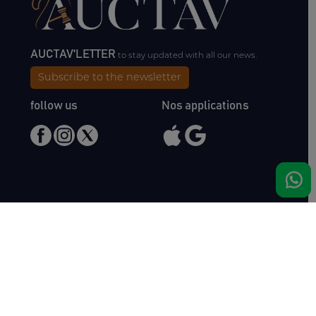
AUCTAV'LETTER
to stay updated with all our news.
Subscribe to the newsletter
follow us
Nos applications
Meet us
Haras de Bois Roussel
61500 Bursard
France
Sales
Auctav