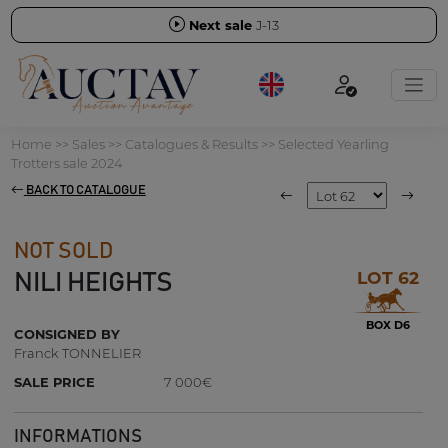
Next sale
J-13
Home
>>
Sales
>>
Catalogues & Results
>>
Selected Yearling
Trotters sale 2024
BACK TO CATALOGUE
NOT SOLD
LOT 62
NILI HEIGHTS
BOX D6
CONSIGNED BY
Franck TONNELIER
SALE PRICE
7 000€
INFORMATIONS