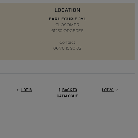
LOCATION
EARL ECURIE JYL
CLOSOMER
61230 ORGERES
Contact
06 70 15 90 02
LOT 18
BACK TO
LOT 20
CATALOGUE