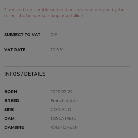
2 free and transferable nominations reserved per year by the
seller if the horse is standing as a stallion.
SUBJECT TO VAT
0 %
VAT RATE
20.0 %
INFOS / DETAILS
BORN
2023-02-24
BREED
French trotter
SIRE
GOTLAND
DAM
TOSCA PIERJI
DAMSIRE
KAISY DREAM