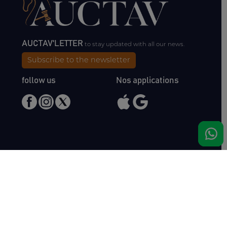
AUCTAV'LETTER
to stay updated with all our news.
Subscribe to the newsletter
follow us
Nos applications
Meet us
Haras de Bois Roussel
61500 Bursard
France
Sales
Auctav