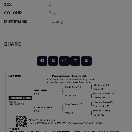
SEX
C
COLOUR
Bay
DISCIPLINE
Trotting
SHARE