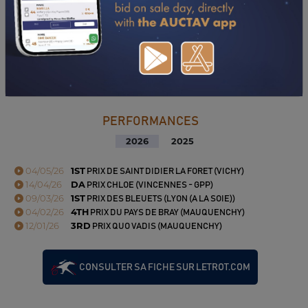
PERFORMANCES
2026
2025
04/05/26
1ST
PRIX DE SAINT DIDIER LA FORET (VICHY)
14/04/26
DA
PRIX CHLOE (VINCENNES - GPP)
09/03/26
1ST
PRIX DES BLEUETS (LYON (A LA SOIE))
04/02/26
4TH
PRIX DU PAYS DE BRAY (MAUQUENCHY)
12/01/26
3RD
PRIX QUO VADIS (MAUQUENCHY)
CONSULTER SA FICHE SUR LETROT.COM