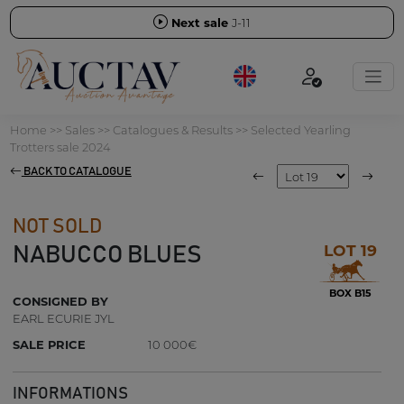
Next sale
J-11
Home
>>
Sales
>>
Catalogues & Results
>>
Selected Yearling
Trotters sale 2024
BACK TO CATALOGUE
NOT SOLD
LOT 19
NABUCCO BLUES
BOX B15
CONSIGNED BY
EARL ECURIE JYL
SALE PRICE
10 000€
INFORMATIONS