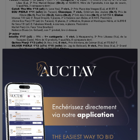
DOWNLOAD PDF