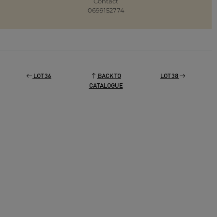
Contact
0699152774
LOT 36
BACK TO
LOT 38
CATALOGUE