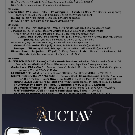
DOWNLOAD PDF