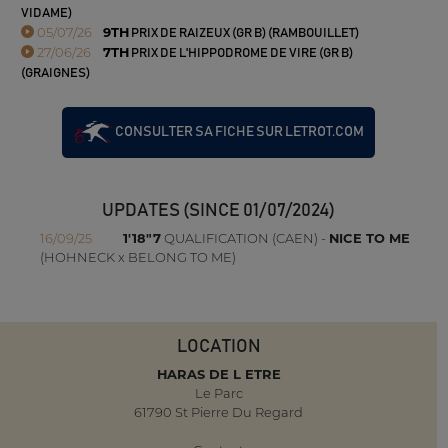
VIDAME)
05/07/26
9TH
PRIX DE RAIZEUX (GR B) (RAMBOUILLET)
27/06/26
7TH
PRIX DE L'HIPPODROME DE VIRE (GR B)
(GRAIGNES)
CONSULTER SA FICHE SUR LETROT.COM
UPDATES (SINCE 01/07/2024)
16/09/25
1'18"7
QUALIFICATION (CAEN) -
NICE TO ME
(HOHNECK x BELONG TO ME)
LOCATION
HARAS DE L ETRE
Le Parc
61790 St Pierre Du Regard