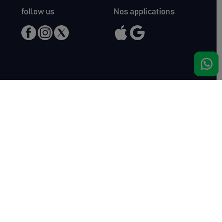
follow us
Nos applications
Meet us
Haras de Bois Roussel
61500 Bursard
France
Sales
Auctav
Catalogues & Results
About us
Entries
Team
How to buy
Media kit
How to sell
Contact
News
FAQ
Success
Haras de Bois Roussel