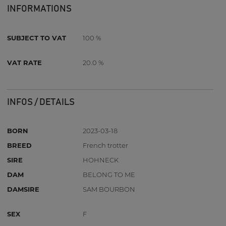
INFORMATIONS
SUBJECT TO VAT
100 %
VAT RATE
20.0 %
INFOS / DETAILS
BORN
2023-03-18
BREED
French trotter
SIRE
HOHNECK
DAM
BELONG TO ME
DAMSIRE
SAM BOURBON
SEX
F