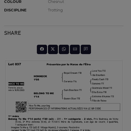
COLOUR
Chesnut
DISCIPLINE
Trotting
SHARE