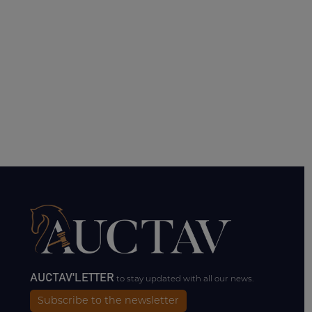
AUCTAV'LETTER
to stay updated with all our news.
Subscribe to the newsletter