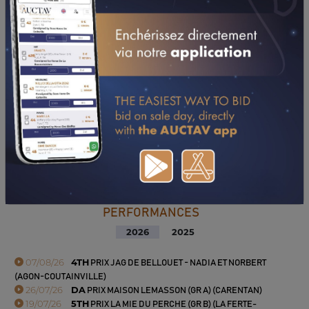
PERFORMANCES
2026
2025
07/08/26
4TH
PRIX JAG DE BELLOUET - NADIA ET NORBERT
(AGON-COUTAINVILLE)
26/07/26
DA
PRIX MAISON LEMASSON (GR A) (CARENTAN)
19/07/26
5TH
PRIX LA MIE DU PERCHE (GR B) (LA FERTE-