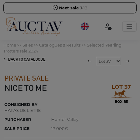
Next sale
J-12
Home
>>
Sales
>>
Catalogues & Results
>>
Selected Yearling
Trotters sale 2024
BACK TO CATALOGUE
PRIVATE SALE
LOT 37
NICE TO ME
BOX B5
CONSIGNED BY
HARAS DE L ETRE
PURCHASER
Hunter Valley
SALE PRICE
17 000€