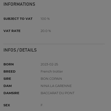
INFORMATIONS
SUBJECT TO VAT
100 %
VAT RATE
20.0 %
INFOS / DETAILS
BORN
2023-02-25
BREED
French trotter
SIRE
BON COPAIN
DAM
NINA LA GARENNE
DAMSIRE
BACCARAT DU PONT
SEX
F