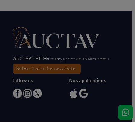
AUCTAV'LETTER
to stay updated with all our news.
Subscribe to the newsletter
follow us
Nos applications
Meet us