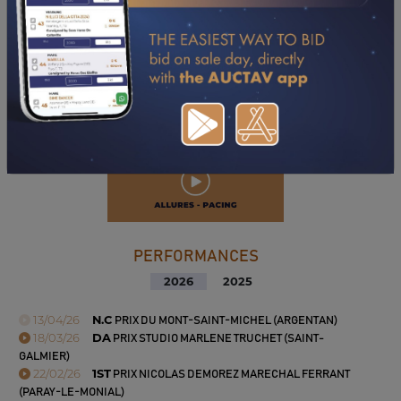
PERFORMANCES
2026
2025
13/04/26
N.C
PRIX DU MONT-SAINT-MICHEL (ARGENTAN)
18/03/26
DA
PRIX STUDIO MARLENE TRUCHET (SAINT-
GALMIER)
22/02/26
1ST
PRIX NICOLAS DEMOREZ MARECHAL FERRANT
(PARAY-LE-MONIAL)