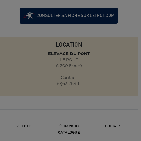
CONSULTER SA FICHE SUR LETROT.COM
LOCATION
ELEVAGE DU PONT
LE PONT
61200 Fleuré
Contact
(0)621764111
LOT 11
BACK TO
LOT 14
CATALOGUE