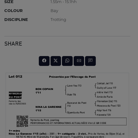
SIZE
1.55m - 15:1hh
COLOUR
Bay
DISCIPLINE
Trotting
SHARE