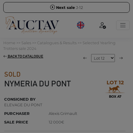
Next sale
J-12
Home
>>
Sales
>>
Catalogues & Results
>>
Selected Yearling
Trotters sale 2024
BACK TO CATALOGUE
SOLD
LOT 12
NYMERIA DU PONT
BOX A7
CONSIGNED BY
ELEVAGE DU PONT
PURCHASER
Alexis Grimault
SALE PRICE
12 000€