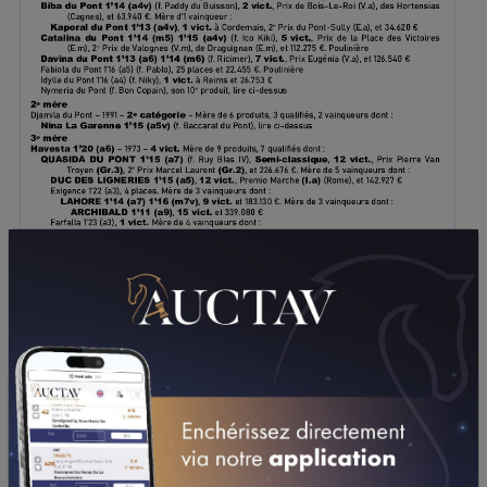
DOWNLOAD PDF