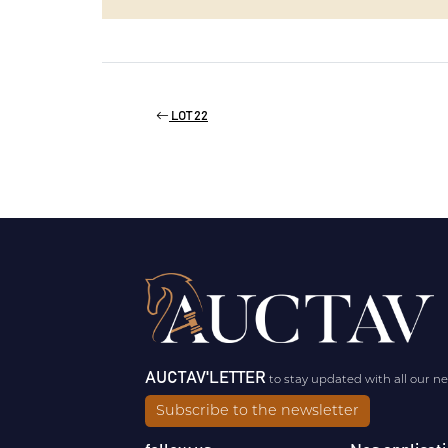
LOT 22
AUCTAV'LETTER
to stay updated with all our n
Subscribe to the newsletter