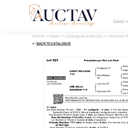
Sales
Home
>>
Sales
>>
Catalogues & Results
>>
Selected Y
BACK TO CATALOGUE