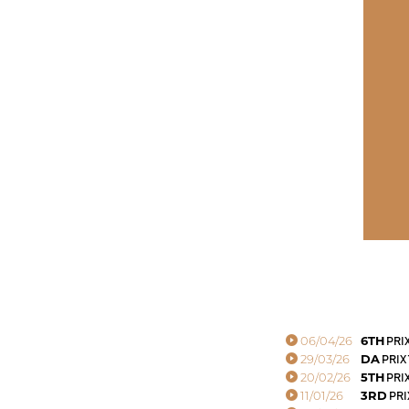
06/04/26
6TH
PRI
29/03/26
DA
PRIX
20/02/26
5TH
PRI
11/01/26
3RD
PRI