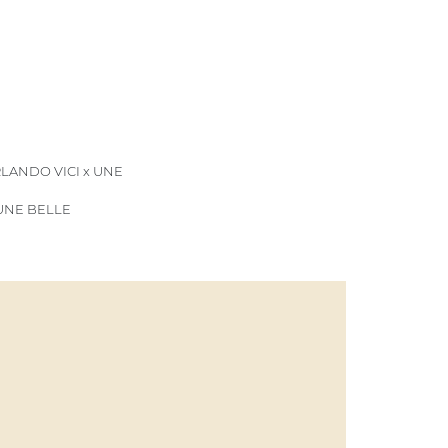
LANDO VICI x UNE
 UNE BELLE