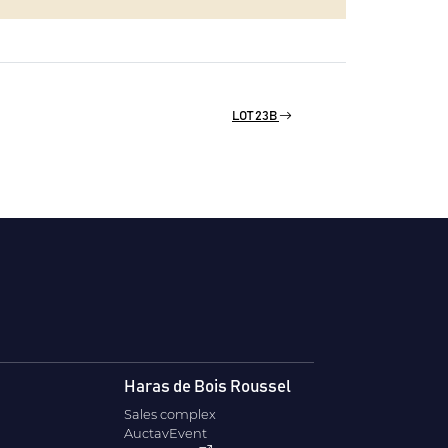
LOT 23B
Haras de Bois Roussel
Sales complex
AuctavEvent