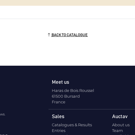
BACK TO CATALOGUE
Meet us
Haras de Bois Roussel
61500 Bursard
France
ews.
Sales
Auctav
Catalogues & Results
About us
Entries
Team