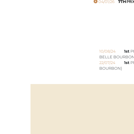
04/01/26
7TH
PRI
10/08/24
1st
P
BELLE BOURBON
22/07/24
1st
PR
BOURBON)