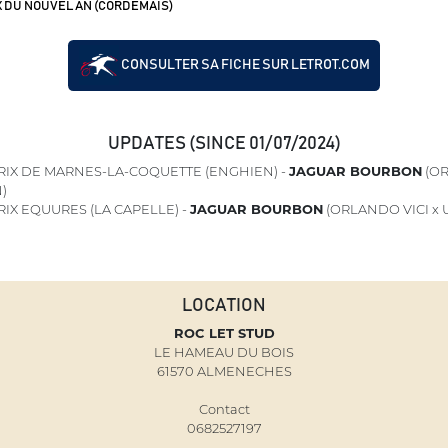
X DU NOUVEL AN (CORDEMAIS)
CONSULTER SA FICHE SUR LETROT.COM
UPDATES (SINCE 01/07/2024)
RIX DE MARNES-LA-COQUETTE (ENGHIEN) -
JAGUAR BOURBON
(OR
)
IX EQUURES (LA CAPELLE) -
JAGUAR BOURBON
(ORLANDO VICI x
LOCATION
ROC LET STUD
LE HAMEAU DU BOIS
61570 ALMENECHES
Contact
0682527197