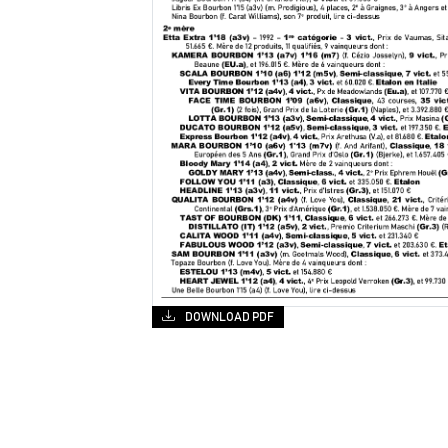
DOWNLOAD PDF