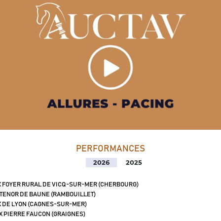
PERFORMANCES
2026
2025
X FOYER RURAL DE VICQ-SUR-MER (CHERBOURG)
 TENOR DE BAUNE (RAMBOUILLET)
X DE LYON (CAGNES-SUR-MER)
X PIERRE FAUCON (GRAIGNES)