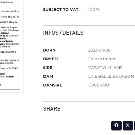
SUBJECT TO VAT
100 %
INFOS / DETAILS
BORN
2023-04-06
BREED
French trotter
SIRE
CARAT WILLIAMS
DAM
UNE BELLE BOURBON
DAMSIRE
LOVE YOU
SHARE