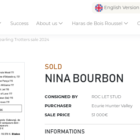
English Versio
Success
About us
Haras de Bois Roussel
C
earling Trotters sale 2024
SOLD
NINA BOURBON
CONSIGNED BY
ROC LET STUD
PURCHASER
Ecurie Hunter Valley
SALE PRICE
51 000€
INFORMATIONS