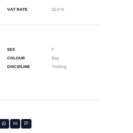
VAT RATE
20.0 %
SEX
F
COLOUR
Bay
DISCIPLINE
Trotting