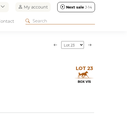
n
My account
Next sale
J-14
ontact
LOT 23
BOX V15