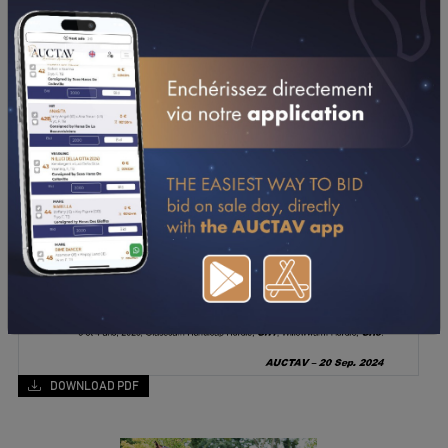
DOWNLOAD PDF