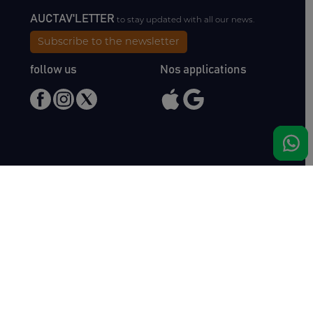
AUCTAV'LETTER
to stay updated with all our news.
Subscribe to the newsletter
follow us
Nos applications
Meet us
Haras de Bois Roussel
61500 Bursard
France
Sales
Auctav
Catalogues & Results
About us
Entries
Team
How to buy
Media kit