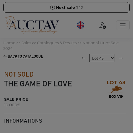
Next sale
J-12
Home
>>
Sales
>>
Catalogues & Results
>>
National Hunt Sale
2024
BACK TO CATALOGUE
NOT SOLD
LOT 43
THE GAME OF LOVE
BOX V19
SALE PRICE
10 000€
INFORMATIONS