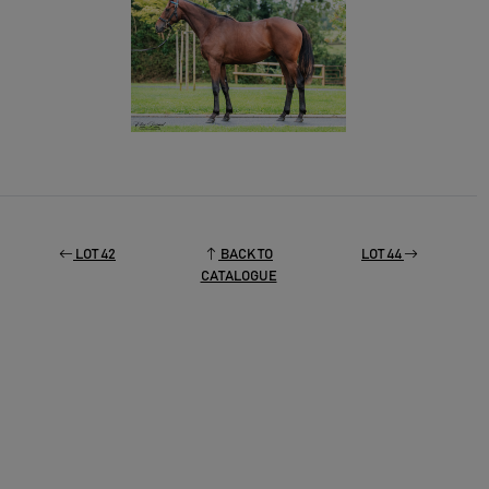
LOT 42
BACK TO
LOT 44
CATALOGUE