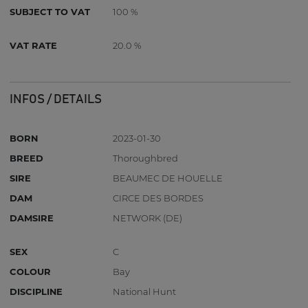
SUBJECT TO VAT
100 %
VAT RATE
20.0 %
INFOS / DETAILS
BORN
2023-01-30
BREED
Thoroughbred
SIRE
BEAUMEC DE HOUELLE
DAM
CIRCE DES BORDES
DAMSIRE
NETWORK (DE)
SEX
C
COLOUR
Bay
DISCIPLINE
National Hunt