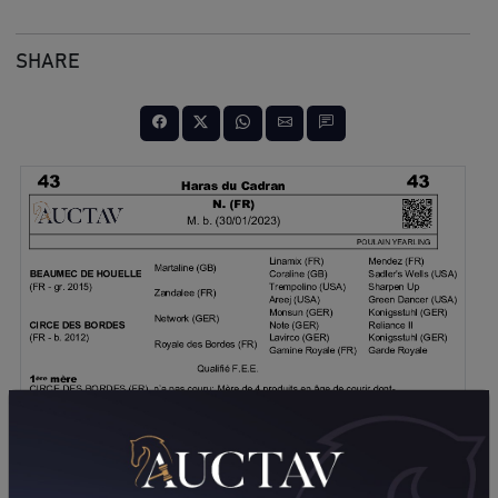
SHARE