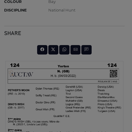
COLOUR
Bay
DISCIPLINE
National Hunt
SHARE