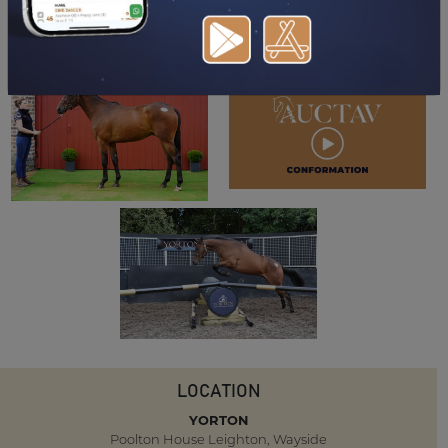
DOWNLOAD PDF
LOCATION
YORTON
Poolton House Leighton, Wayside