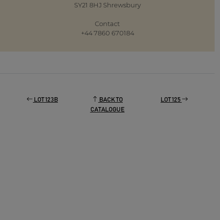
SY21 8HJ Shrewsbury
Contact
+44 7860 670184
LOT 123B
BACK TO
LOT 125
CATALOGUE