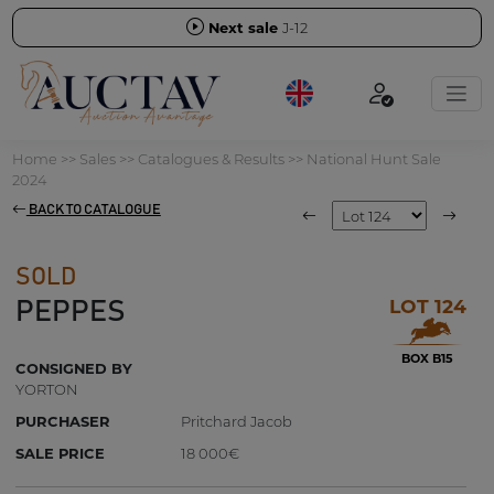
Next sale
J-12
Home
>>
Sales
>>
Catalogues & Results
>>
National Hunt Sale
2024
BACK TO CATALOGUE
SOLD
LOT 124
PEPPES
BOX B15
CONSIGNED BY
YORTON
PURCHASER
Pritchard Jacob
SALE PRICE
18 000€