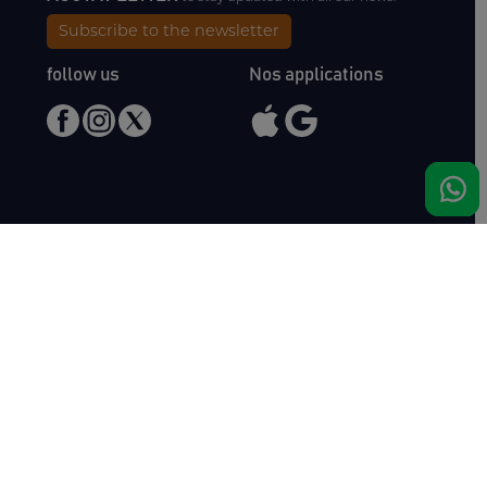
Subscribe to the newsletter
follow us
Nos applications
Meet us
Haras de Bois Roussel
61500 Bursard
France
Sales
Auctav
Catalogues & Results
About us
Entries
Team
How to buy
Media kit
How to sell
Contact