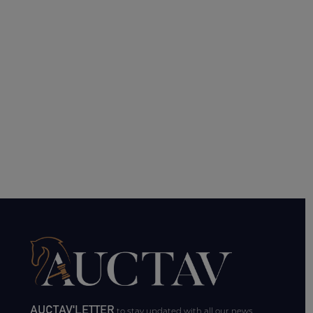
AUCTAV'LETTER
to stay updated with all our news.