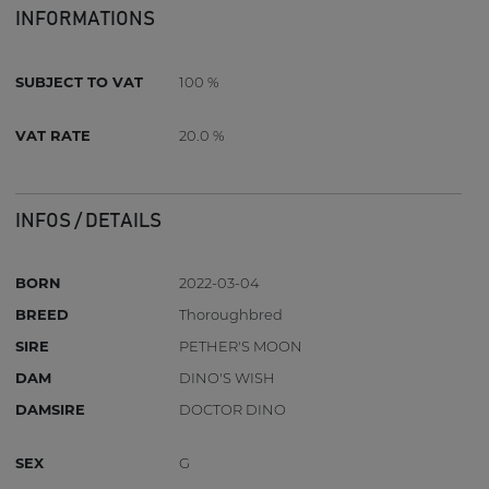
INFORMATIONS
SUBJECT TO VAT
100 %
VAT RATE
20.0 %
INFOS / DETAILS
BORN
2022-03-04
BREED
Thoroughbred
SIRE
PETHER'S MOON
DAM
DINO'S WISH
DAMSIRE
DOCTOR DINO
SEX
G