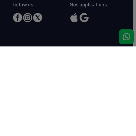
follow us
Nos applications
Meet us
Haras de Bois Roussel
61500 Bursard
France
Sales
Auctav
Catalogues & Results
About us
Entries
Team
How to buy
Media kit
How to sell
Contact
News
FAQ
Success
Haras de Bois Roussel