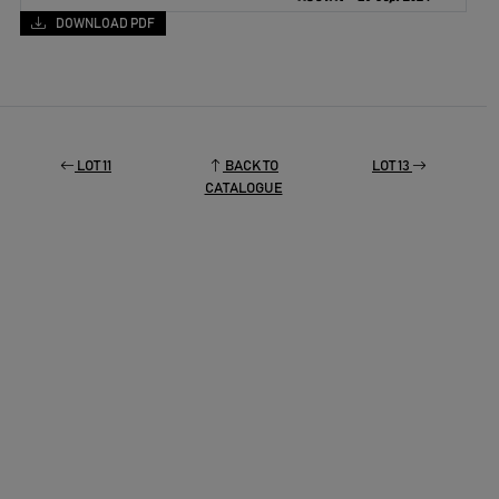
DOWNLOAD PDF
LOT 11
BACK TO
LOT 13
CATALOGUE