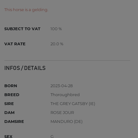
This horse is a gelding.
SUBJECT TO VAT
100 %
VAT RATE
20.0 %
INFOS / DETAILS
BORN
2023-04-28
BREED
Thoroughbred
SIRE
THE GREY GATSBY (IE)
DAM
ROSE JOUR
DAMSIRE
MANDURO (DE)
SEX
G