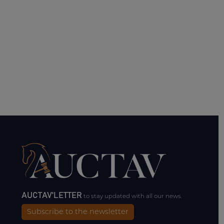
AUCTAV'LETTER
to stay updated with all our news.
Subscribe to the newsletter