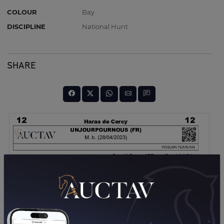
COLOUR
Bay
DISCIPLINE
National Hunt
SHARE