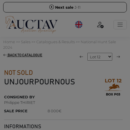
Next sale
J-11
Home
>>
Sales
>>
Catalogues & Results
>>
National Hunt Sale
2024
BACK TO CATALOGUE
NOT SOLD
LOT 12
UNJOURPOURNOUS
BOX P03
CONSIGNED BY
Philippe THIRIET
SALE PRICE
8 000€
INFORMATIONS