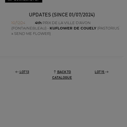
UPDATES (SINCE 01/07/2024)
10/12/24
4th
PRIX DE LA VILLE D'AVON
(FONTAINEBLEAU) -
KUFLOWER DE COUELY
(PASTORIUS
x SEND ME FLOWER)
LOT 13
BACK TO
LOT 15
CATALOGUE