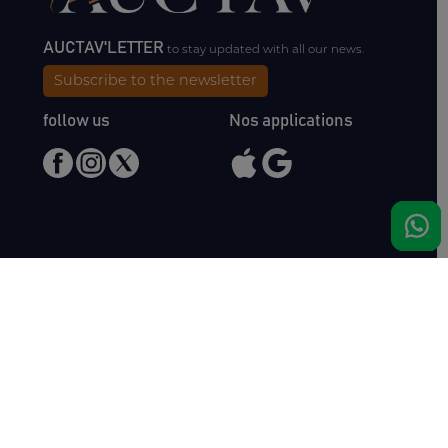
AUCTAV'LETTER
to stay updated with all our news.
Subscribe to the newsletter
follow us
Nos applications
Meet us
Haras de Bois Roussel
61500 Bursard
France
Sales
Auctav
Catalogues & Results
About us
Entries
Team