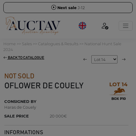
Next sale
J-12
Home
>>
Sales
>>
Catalogues & Results
>>
National Hunt Sale
2024
BACK TO CATALOGUE
NOT SOLD
LOT 14
OFLOWER DE COUELY
BOX P10
CONSIGNED BY
Haras de Couely
SALE PRICE
20 000€
INFORMATIONS