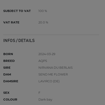
SUBJECT TO VAT
100 %
VAT RATE
20.0 %
INFOS / DETAILS
BORN
2024-03-29
BREED
AQPS
SIRE
NIRVANA DU BERLAIS
DAM
SEND ME FLOWER
DAMSIRE
LAVIRCO (DE)
SEX
F
COLOUR
Dark bay