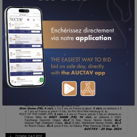
DOWNLOAD PDF