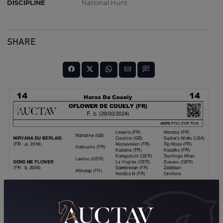
DISCIPLINE
National Hunt
SHARE