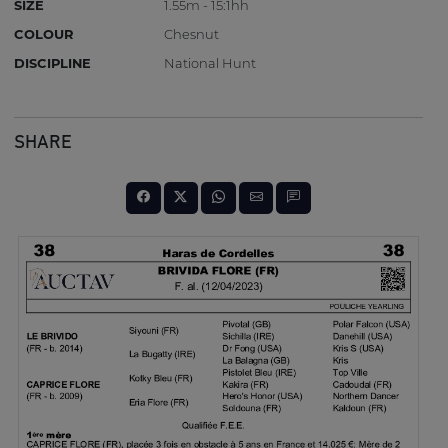
SIZE
1.55m - 15:1hh
COLOUR
Chesnut
DISCIPLINE
National Hunt
SHARE