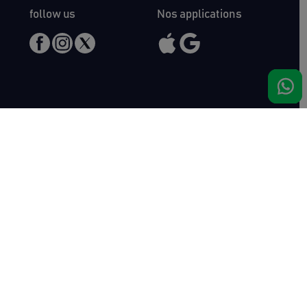
follow us
Nos applications
Meet us
Haras de Bois Roussel
61500 Bursard
France
Sales
Auctav
Catalogues & Results
About us
Entries
Team
How to buy
Media kit
How to sell
Contact
News
FAQ
Success
Haras de Bois Roussel