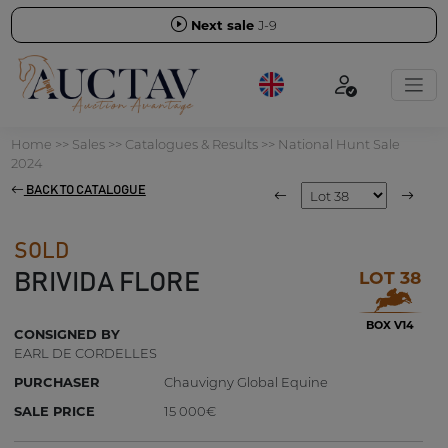
Next sale
J-9
Home
>>
Sales
>>
Catalogues & Results
>>
National Hunt Sale
2024
BACK TO CATALOGUE
SOLD
LOT 38
BRIVIDA FLORE
BOX V14
CONSIGNED BY
EARL DE CORDELLES
PURCHASER
Chauvigny Global Equine
SALE PRICE
15 000€