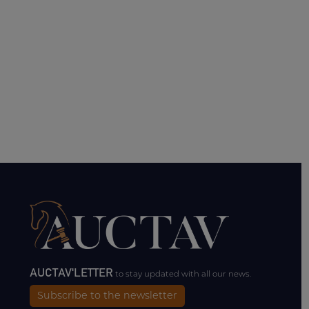
AUCTAV'LETTER
to stay updated with all our news.
Subscribe to the newsletter