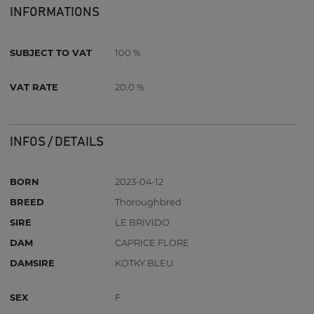
INFORMATIONS
SUBJECT TO VAT
100 %
VAT RATE
20.0 %
INFOS / DETAILS
BORN
2023-04-12
BREED
Thoroughbred
SIRE
LE BRIVIDO
DAM
CAPRICE FLORE
DAMSIRE
KOTKY BLEU
SEX
F