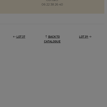
06 22 38 26 40
LOT 37
BACK TO
LOT 39
CATALOGUE