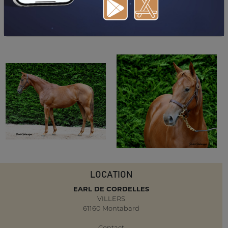
DOWNLOAD PDF
LOCATION
EARL DE CORDELLES
VILLERS
61160 Montabard
Contact