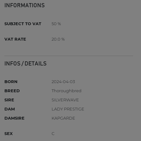
INFORMATIONS
SUBJECT TO VAT
50 %
VAT RATE
20.0 %
INFOS / DETAILS
BORN
2024-04-03
BREED
Thoroughbred
SIRE
SILVERWAVE
DAM
LADY PRESTIGE
DAMSIRE
KAPGARDE
SEX
C