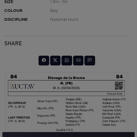
SIZE
1.3m - hh
COLOUR
Bay
DISCIPLINE
National Hunt
SHARE