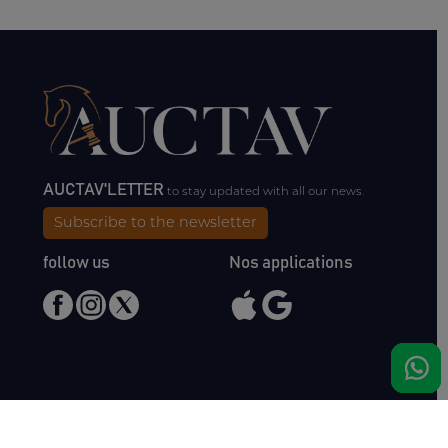
AUCTAV'LETTER
to stay updated with all our news.
Subscribe to the newsletter
follow us
Nos applications
Meet us