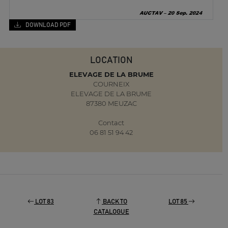
DOWNLOAD PDF
LOCATION
ELEVAGE DE LA BRUME
COURNEIX
ELEVAGE DE LA BRUME
87380 MEUZAC
Contact
06 81 51 94 42
LOT 83
BACK TO
LOT 85
CATALOGUE