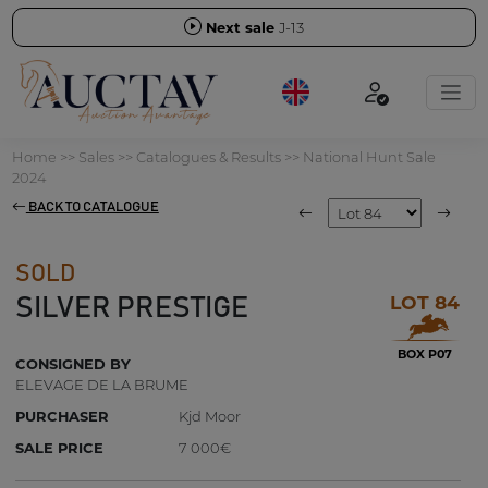
Next sale
J-13
Home
>>
Sales
>>
Catalogues & Results
>>
National Hunt Sale
2024
BACK TO CATALOGUE
SOLD
LOT 84
SILVER PRESTIGE
BOX P07
CONSIGNED BY
ELEVAGE DE LA BRUME
PURCHASER
Kjd Moor
SALE PRICE
7 000€