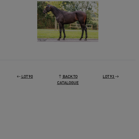
LOT 90
BACK TO
LOT 93
CATALOGUE