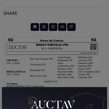
SHARE