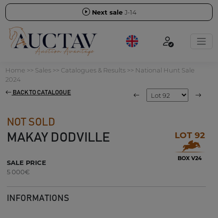
Next sale
J-14
Home
>>
Sales
>>
Catalogues & Results
>>
National Hunt Sale
2024
BACK TO CATALOGUE
NOT SOLD
LOT 92
MAKAY DODVILLE
BOX V24
SALE PRICE
5 000€
INFORMATIONS