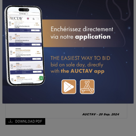
DOWNLOAD PDF