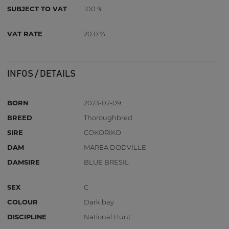
SUBJECT TO VAT
100 %
VAT RATE
20.0 %
INFOS / DETAILS
BORN
2023-02-09
BREED
Thoroughbred
SIRE
COKORIKO
DAM
MAREA DODVILLE
DAMSIRE
BLUE BRESIL
SEX
C
COLOUR
Dark bay
DISCIPLINE
National Hunt