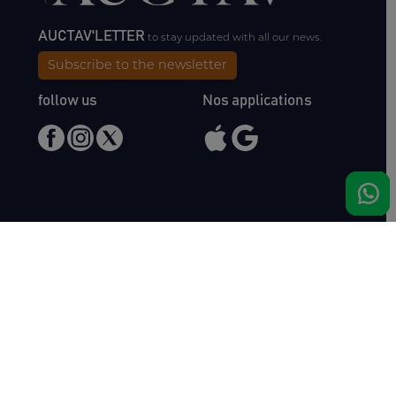
AUCTAV'LETTER
to stay updated with all our news.
Subscribe to the newsletter
follow us
Nos applications
Meet us
Haras de Bois Roussel
61500 Bursard
France
Sales
Auctav
Catalogues & Results
About us
Entries
Team