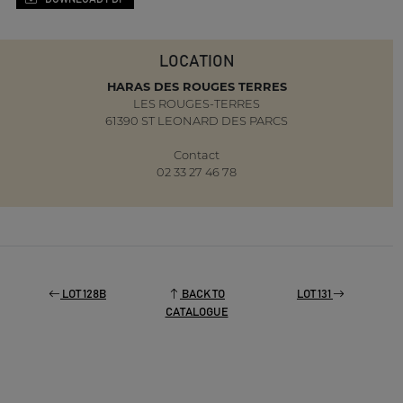
LOCATION
HARAS DES ROUGES TERRES
LES ROUGES-TERRES
61390 ST LEONARD DES PARCS
Contact
02 33 27 46 78
LOT 128B
BACK TO
LOT 131
CATALOGUE