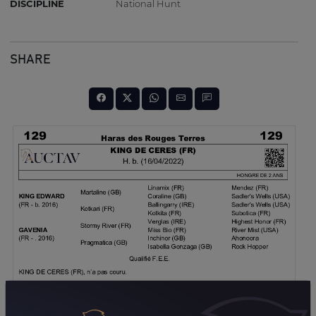
DISCIPLINE
National Hunt
SHARE