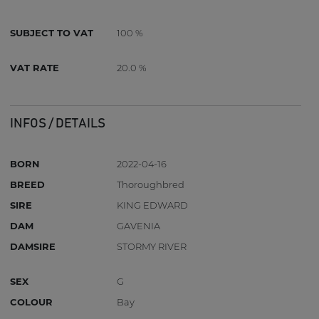
SUBJECT TO VAT
100 %
VAT RATE
20.0 %
INFOS / DETAILS
BORN
2022-04-16
BREED
Thoroughbred
SIRE
KING EDWARD
DAM
GAVENIA
DAMSIRE
STORMY RIVER
SEX
G
COLOUR
Bay