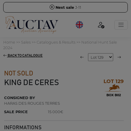
Next sale
J-11
Home
>>
Sales
>>
Catalogues & Results
>>
National Hunt Sale
2024
BACK TO CATALOGUE
NOT SOLD
LOT 129
KING DE CERES
BOX B02
CONSIGNED BY
HARAS DES ROUGES TERRES
SALE PRICE
15 000€
INFORMATIONS