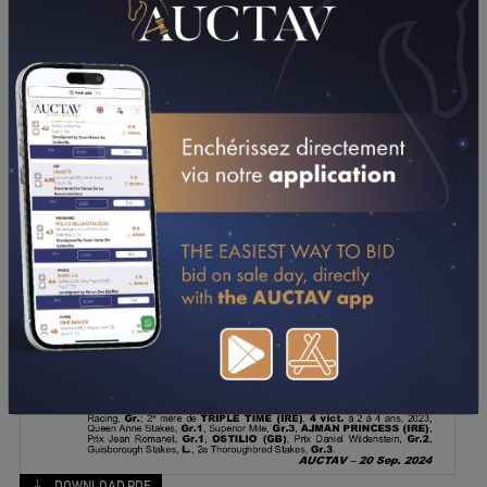
DOWNLOAD PDF