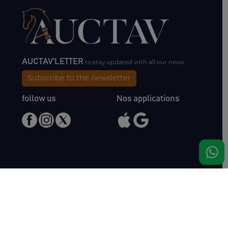
AUCTAV'LETTER
to stay updated with all our news.
Subscribe to the newsletter
follow us
Nos applications
Meet us
Haras de Bois Roussel
61500 Bursard
France