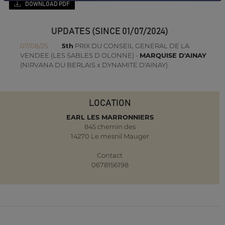
DOWNLOAD PDF
UPDATES (SINCE 01/07/2024)
07/08/25
5th
PRIX DU CONSEIL GENERAL DE LA
VENDEE (LES SABLES D OLONNE) -
MARQUISE D'AINAY
(NIRVANA DU BERLAIS x DYNAMITE D'AINAY)
LOCATION
EARL LES MARRONNIERS
845 chemin des
14270 Le mesnil Mauger
Contact
0678156198