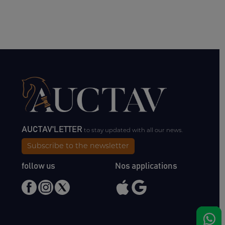
AUCTAV'LETTER
to stay updated with all our news.
Subscribe to the newsletter
follow us
Nos applications