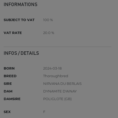
INFORMATIONS
SUBJECT TO VAT
100 %
VAT RATE
20.0 %
INFOS / DETAILS
BORN
2024-03-18
BREED
Thoroughbred
SIRE
NIRVANA DU BERLAIS
DAM
DYNAMITE D'AINAY
DAMSIRE
POLIGLOTE (GB)
SEX
F