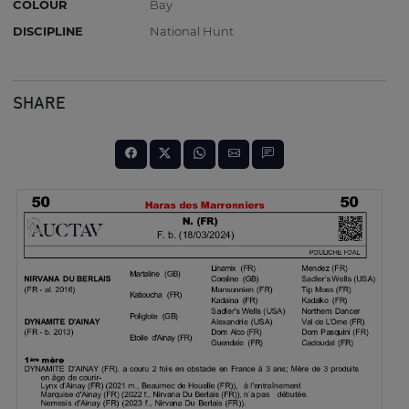
COLOUR
Bay
DISCIPLINE
National Hunt
SHARE