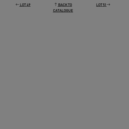
LOT 49
BACK TO
LOT 51
CATALOGUE