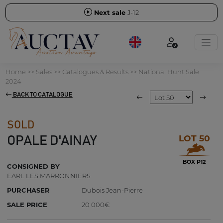
Next sale
J-12
Home
>>
Sales
>>
Catalogues & Results
>>
National Hunt Sale
2024
BACK TO CATALOGUE
SOLD
LOT 50
OPALE D'AINAY
BOX P12
CONSIGNED BY
EARL LES MARRONNIERS
PURCHASER
Dubois Jean-Pierre
SALE PRICE
20 000€