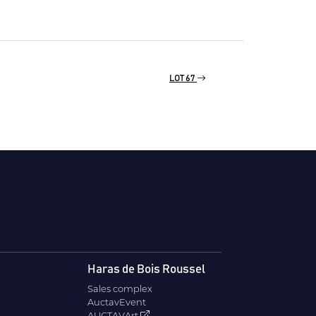
LOT 67
Haras de Bois Roussel
Sales complex
AuctavEvent
AUCTAVArt