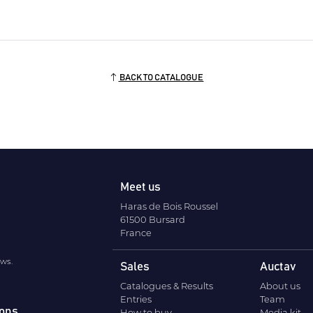
BACK TO CATALOGUE
Meet us
Haras de Bois Roussel
61500 Bursard
France
ews.
Sales
Auctav
Catalogues & Results
About us
Entries
Team
ions
How to buy
Media kit