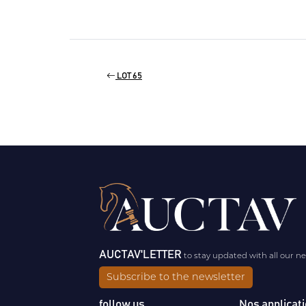
LOT 65
AUCTAV'LETTER
to stay updated with all our n
Subscribe to the newsletter
follow us
Nos applicat