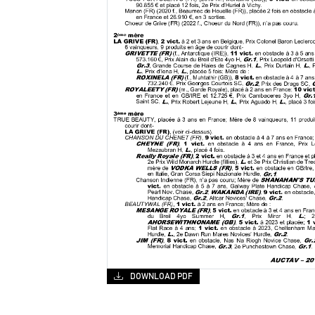
DOWNLOAD PDF