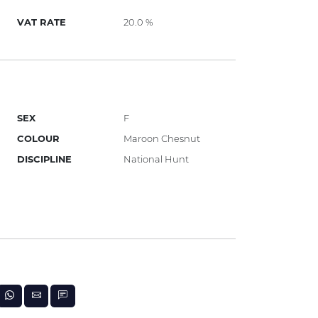
VAT RATE
20.0 %
SEX
F
COLOUR
Maroon Chesnut
DISCIPLINE
National Hunt