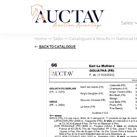
Sales
Home
>>
Sales
>>
Catalogues & Results
>>
National H
BACK TO CATALOGUE