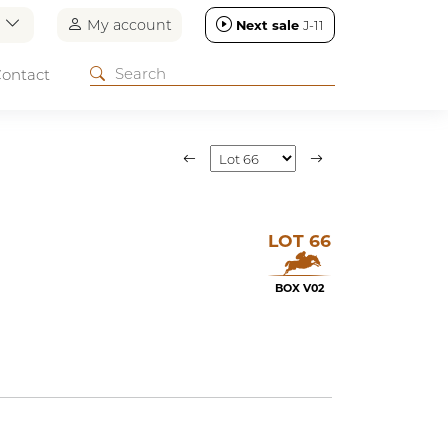
n
My account
Next sale
J-11
ontact
LOT 66
BOX V02