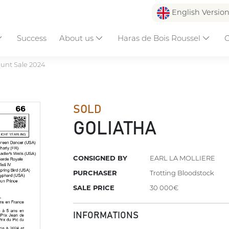
English Versio
Success
About us
Haras de Bois Roussel
C
unt Sale 2024
SOLD
GOLIATHA
CONSIGNED BY
EARL LA MOLLIERE
PURCHASER
Trotting Bloodstock
SALE PRICE
30 000€
INFORMATIONS