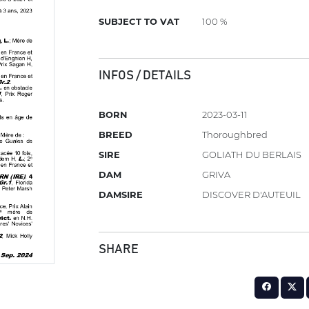
SUBJECT TO VAT
100 %
INFOS / DETAILS
BORN
2023-03-11
BREED
Thoroughbred
SIRE
GOLIATH DU BERLAIS
DAM
GRIVA
DAMSIRE
DISCOVER D'AUTEUIL
SHARE